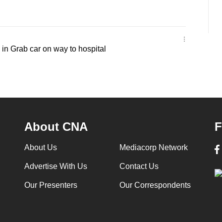
in Grab car on way to hospital
About CNA
F
About Us
Mediacorp Network
Advertise With Us
Contact Us
Our Presenters
Our Correspondents