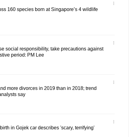
s 160 species born at Singapore’s 4 wildlife
e social responsibility, take precautions against
stive period: PM Lee
d more divorces in 2019 than in 2018; trend
 analysts say
th in Gojek car describes 'scary, terrifying'