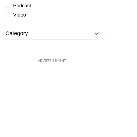
Podcast
Video
Category
ADVERTISEMENT