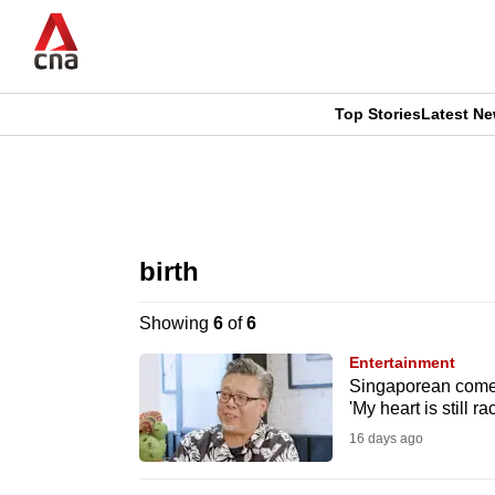
Skip
to
main
content
Top Stories
Latest N
CNAR
CNAR
Primary
This
Secondary
Menu
browser
birth
Menu
is
Showing
6
of
6
no
Entertainment
longer
Singaporean comed
'My heart is still ra
supported
16 days ago
We