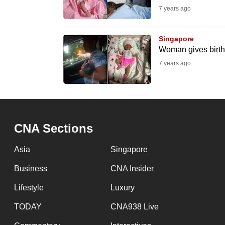
7 years ago
fast,
secure
Singapore
and
Woman gives birth 
the
7 years ago
best
it
can
possibly
be.
CNA Sections
To
Asia
Singapore
continue,
Business
CNA Insider
upgrade
Lifestyle
Luxury
to
a
TODAY
CNA938 Live
supported