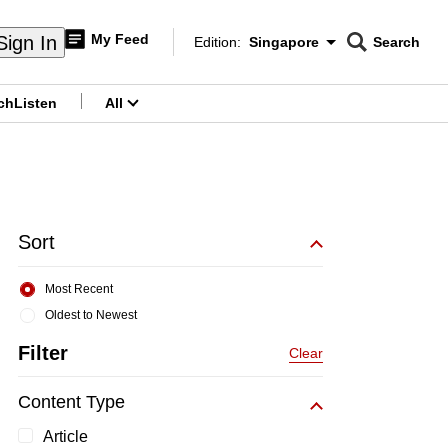
My Feed
Sign In
Edition:
Singapore
Search
CNAR
Edition Menu
Search
ch
Listen
All
menu
Sort
Most Recent
Oldest to Newest
Filter
Clear
Content Type
Article