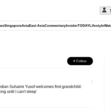
ews
Singapore
Asia
East Asia
Commentary
Insider
TODAY
Lifestyle
Wat
ADVERTISEMENT
Follow
ian Suhaimi Yusof welcomes first grandchild:
cing until I can't sleep'