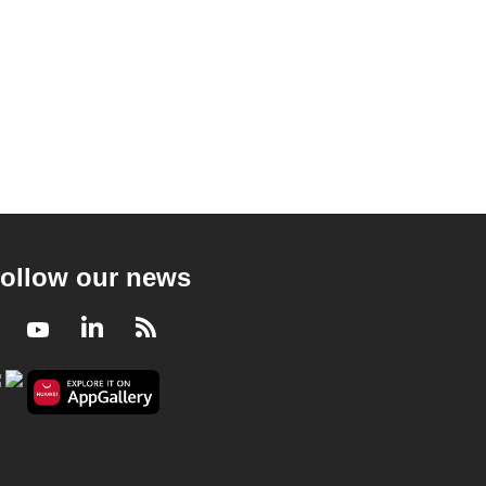
ollow our news
Facebook
Youtube
LinkedIn
RSS