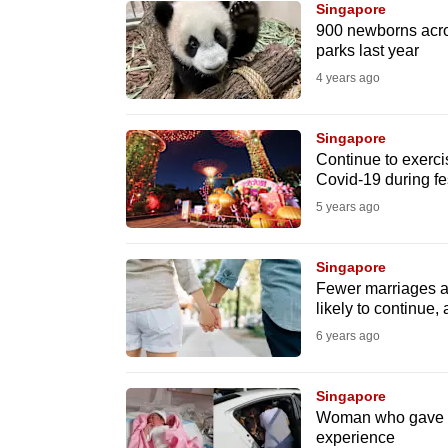
Singapore
know
900 newborns acros
parks last year
it's
4 years ago
a
hassle
to
Singapore
Continue to exercis
switch
Covid-19 during fe
browsers
5 years ago
but
we
Singapore
want
Fewer marriages an
your
likely to continue,
experience
6 years ago
with
CNA
Singapore
to
Woman who gave bir
experience
be