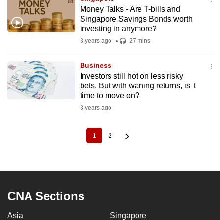
Money Talks - Are T-bills and
Singapore Savings Bonds worth
investing in anymore?
3 years ago
27 mins
Business
Investors still hot on less risky
bets. But with waning returns, is it
time to move on?
3 years ago
1
2
Current
Page
Pagination
page
CNA Sections
Asia
Singapore