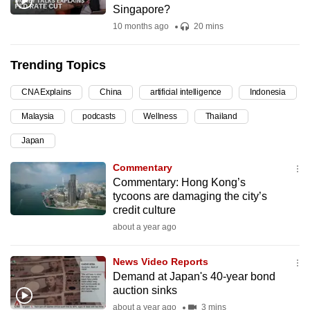
Singapore?
can
10 months ago
20 mins
possibly
be.
Trending Topics
To
CNA Explains
China
artificial intelligence
Indonesia
continue,
upgrade
Malaysia
podcasts
Wellness
Thailand
to
Japan
a
supported
Commentary
browser
Commentary: Hong Kong’s
tycoons are damaging the city’s
or,
credit culture
for
about a year ago
the
finest
News Video Reports
experience,
Demand at Japan's 40-year bond
download
auction sinks
the
about a year ago
3 mins