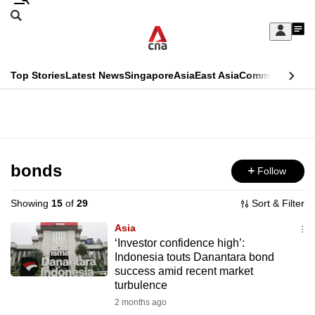
Skip
Search
to
Edition Menu
CNAR
My
main
Feed
Sign
Search
In
content
This
Top Stories
Latest News
Singapore
Asia
East Asia
Commentary
Ins
menu
CNAR
browser
Primary
CNAR
ADVERTISEMENT
is
Menu
Secondary
no
Menu
bonds
Follow
longer
supported
Showing
15
of
29
Sort & Filter
Asia
We
‘Investor confidence high’:
Indonesia touts Danantara bond
know
success amid recent market
it's
turbulence
a
2 months ago
hassle