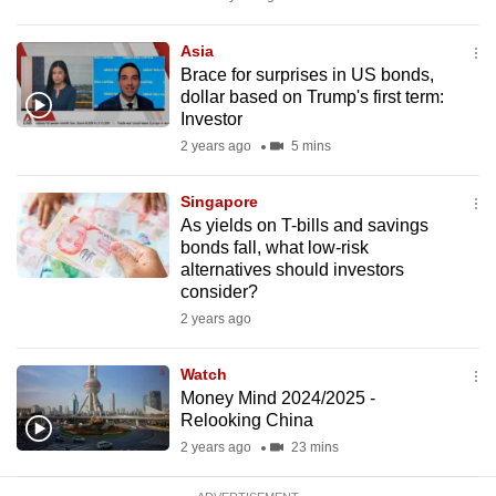
mobile
app.
Asia
Brace for surprises in US bonds,
dollar based on Trump's first term:
Upgraded
Investor
but
2 years ago
5 mins
still
having
Singapore
issues?
As yields on T-bills and savings
bonds fall, what low-risk
Contact
alternatives should investors
us
consider?
2 years ago
Watch
Money Mind 2024/2025 -
Relooking China
2 years ago
23 mins