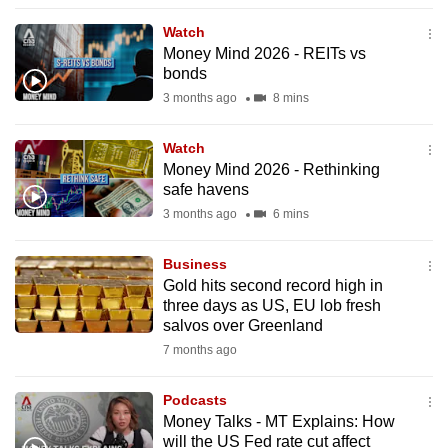
to
Watch
switch
Money Mind 2026 - REITs vs
browsers
bonds
but
3 months ago
8 mins
we
want
Watch
your
Money Mind 2026 - Rethinking
safe havens
experience
3 months ago
6 mins
with
CNA
Business
to
Gold hits second record high in
be
three days as US, EU lob fresh
fast,
salvos over Greenland
secure
7 months ago
and
the
Podcasts
best
Money Talks - MT Explains: How
will the US Fed rate cut affect
it