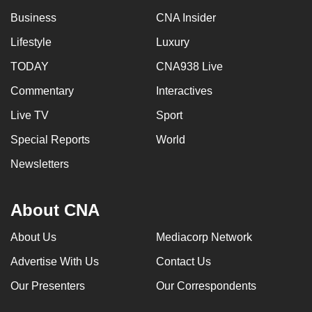
Business
CNA Insider
Lifestyle
Luxury
TODAY
CNA938 Live
Commentary
Interactives
Live TV
Sport
Special Reports
World
Newsletters
About CNA
About Us
Mediacorp Network
Advertise With Us
Contact Us
Our Presenters
Our Correspondents