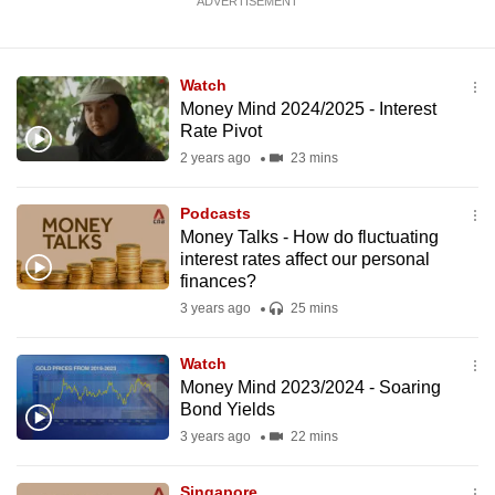
ADVERTISEMENT
Watch
Money Mind 2024/2025 - Interest
Rate Pivot
2 years ago
23 mins
Podcasts
Money Talks - How do fluctuating
interest rates affect our personal
finances?
3 years ago
25 mins
Watch
Money Mind 2023/2024 - Soaring
Bond Yields
3 years ago
22 mins
Singapore