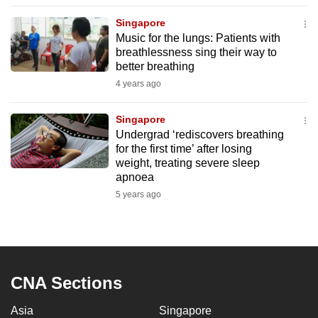
to
Singapore
switch
Music for the lungs: Patients with
browsers
breathlessness sing their way to
but
better breathing
we
4 years ago
want
your
Singapore
Undergrad ‘rediscovers breathing
experience
for the first time’ after losing
with
weight, treating severe sleep
CNA
apnoea
to
5 years ago
be
fast,
secure
and
the
CNA Sections
best
Asia
Singapore
it