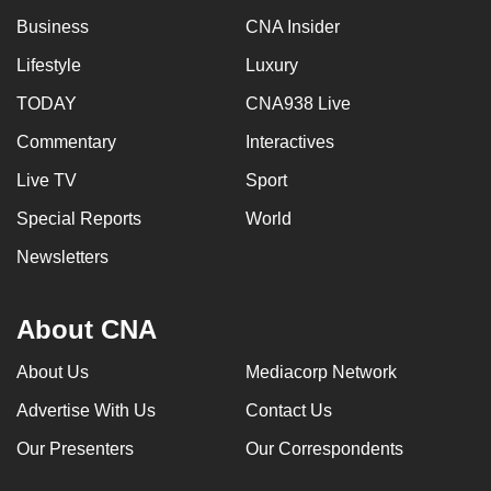
can
Business
CNA Insider
possibly
Lifestyle
Luxury
be.
TODAY
CNA938 Live
To
Commentary
Interactives
continue,
upgrade
Live TV
Sport
to
Special Reports
World
a
Newsletters
supported
browser
or,
About CNA
for
the
About Us
Mediacorp Network
finest
Advertise With Us
Contact Us
experience,
Our Presenters
Our Correspondents
download
the