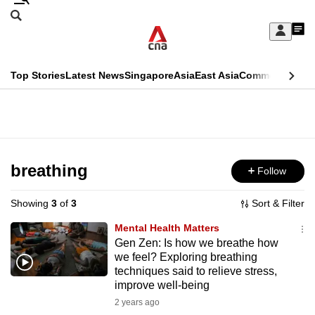
Skip
Search
to
Edition Menu
CNAR
My
main
Feed
Sign
Search
In
content
This
Top Stories
Latest News
Singapore
Asia
East Asia
Commentary
Ins
menu
CNAR
browser
Primary
CNAR
ADVERTISEMENT
is
Menu
Secondary
no
Menu
breathing
Follow
longer
supported
Showing
3
of
3
Sort & Filter
Mental Health Matters
We
Gen Zen: Is how we breathe how
we feel? Exploring breathing
know
techniques said to relieve stress,
it's
improve well-being
a
2 years ago
hassle