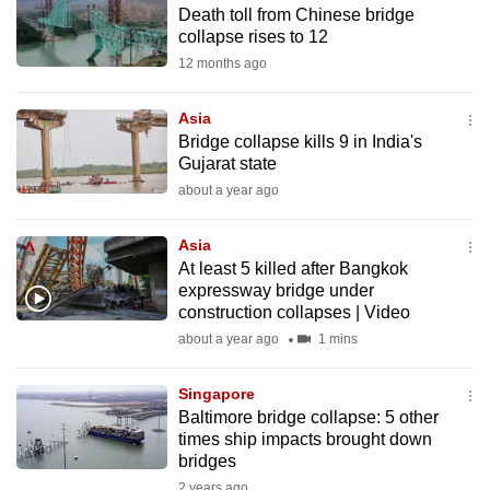
Death toll from Chinese bridge
to
collapse rises to 12
switch
12 months ago
browsers
but
Asia
we
Bridge collapse kills 9 in India's
want
Gujarat state
your
about a year ago
experience
with
Asia
CNA
At least 5 killed after Bangkok
expressway bridge under
to
construction collapses | Video
be
about a year ago
1 mins
fast,
secure
Singapore
and
Baltimore bridge collapse: 5 other
the
times ship impacts brought down
best
bridges
it
2 years ago