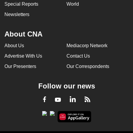
Special Reports
World
Newsletters
About CNA
About Us
Mediacorp Network
Advertise With Us
Contact Us
Our Presenters
Our Correspondents
Follow our news
LinkedIn
Facebook
RSS
Youtube