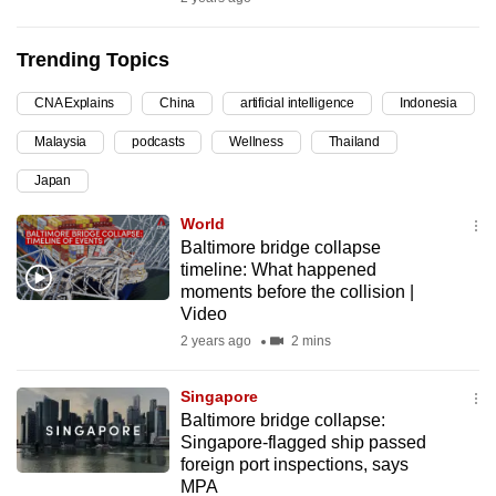
can
possibly
Trending Topics
be.
CNA Explains
China
artificial intelligence
Indonesia
To
Malaysia
podcasts
Wellness
Thailand
continue,
upgrade
Japan
to
World
a
Baltimore bridge collapse
supported
timeline: What happened
browser
moments before the collision |
Video
or,
2 years ago
2 mins
for
the
Singapore
finest
Baltimore bridge collapse:
experience,
Singapore-flagged ship passed
download
foreign port inspections, says
the
MPA