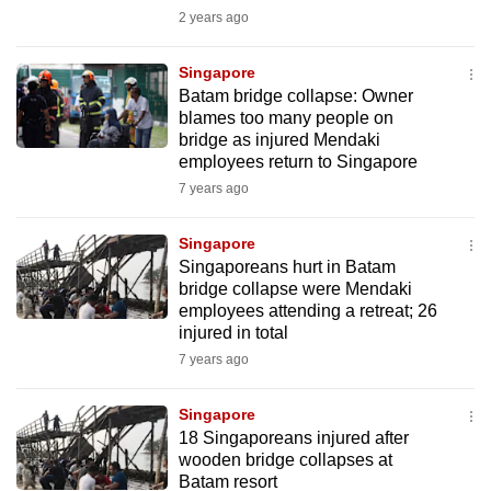
mobile
2 years ago
app.
Singapore
Batam bridge collapse: Owner
Upgraded
blames too many people on
but
bridge as injured Mendaki
employees return to Singapore
still
7 years ago
having
issues?
Singapore
Contact
Singaporeans hurt in Batam
us
bridge collapse were Mendaki
employees attending a retreat; 26
injured in total
7 years ago
Singapore
18 Singaporeans injured after
wooden bridge collapses at
Batam resort