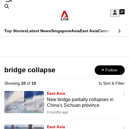
Skip
Search
to
Edition Menu
CNAR
My
main
Feed
Sign
Search
In
content
This
Top Stories
Latest News
Singapore
Asia
East Asia
Commentary
Ins
menu
CNAR
browser
Primary
CNAR
ADVERTISEMENT
is
Menu
Secondary
no
Menu
bridge collapse
Follow
longer
supported
Showing
10
of
10
Sort & Filter
East Asia
We
New bridge partially collapses in
China's Sichuan province
know
it's
9 months ago
a
East Asia
hassle