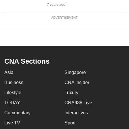
7 years ago
ADVERTISEMENT
CNA Sections
Asia
Singapore
Business
CNA Insider
Lifestyle
Luxury
TODAY
CNA938 Live
Commentary
Interactives
Live TV
Sport