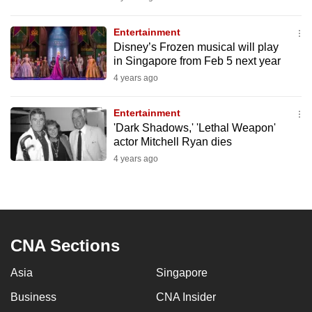
mobile
app.
Entertainment
Disney’s Frozen musical will play
in Singapore from Feb 5 next year
Upgraded
4 years ago
but
still
Entertainment
having
'Dark Shadows,' 'Lethal Weapon'
issues?
actor Mitchell Ryan dies
Contact
4 years ago
us
CNA Sections
Asia
Singapore
Business
CNA Insider