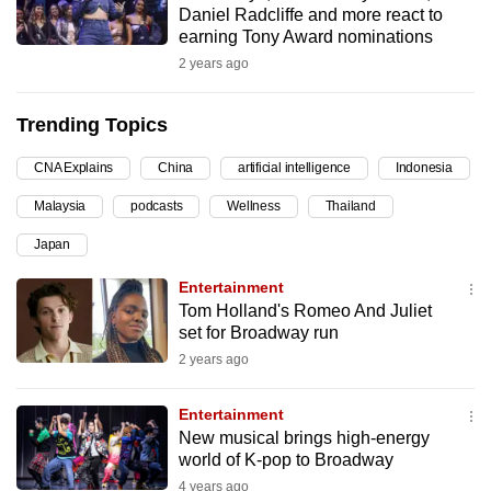
Daniel Radcliffe and more react to
can
earning Tony Award nominations
possibly
2 years ago
be.
Trending Topics
To
continue,
CNA Explains
China
artificial intelligence
Indonesia
upgrade
to
Malaysia
podcasts
Wellness
Thailand
a
Japan
supported
Entertainment
browser
Tom Holland's Romeo And Juliet
or,
set for Broadway run
for
2 years ago
the
finest
Entertainment
experience,
New musical brings high-energy
download
world of K-pop to Broadway
the
4 years ago