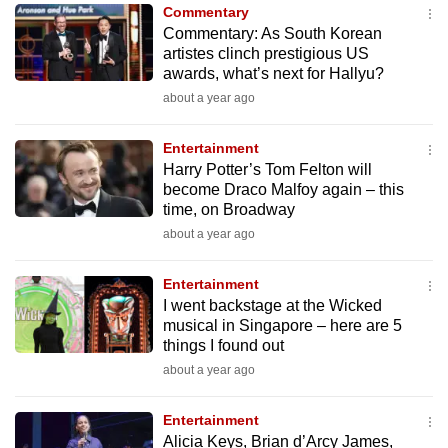
Commentary
to
Commentary: As South Korean
switch
artistes clinch prestigious US
browsers
awards, what’s next for Hallyu?
but
about a year ago
we
want
Entertainment
your
Harry Potter’s Tom Felton will
become Draco Malfoy again – this
experience
time, on Broadway
with
about a year ago
CNA
to
Entertainment
be
I went backstage at the Wicked
fast,
musical in Singapore – here are 5
secure
things I found out
and
about a year ago
the
best
Entertainment
Alicia Keys, Brian d’Arcy James,
it