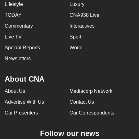
Lifestyle
Luxury
TODAY
CNA938 Live
Commentary
Interactives
Live TV
Sport
Special Reports
World
Newsletters
About CNA
About Us
Mediacorp Network
Advertise With Us
Contact Us
Our Presenters
Our Correspondents
Follow our news