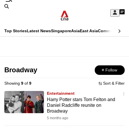
Skip
Search
to
Edition Menu
CNAR
My
main
Feed
Sign
Search
In
content
This
Top Stories
Latest News
Singapore
Asia
East Asia
Commentary
Ins
menu
CNAR
browser
Primary
CNAR
ADVERTISEMENT
is
Menu
Secondary
no
Menu
Broadway
Follow
longer
supported
Showing
9
of
9
Sort & Filter
Entertainment
We
Harry Potter stars Tom Felton and
Daniel Radcliffe reunite on
know
Broadway
it's
5 months ago
a
hassle