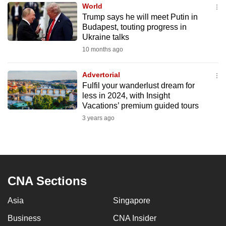
World
to
Trump says he will meet Putin in
switch
Budapest, touting progress in
browsers
Ukraine talks
but
10 months ago
we
want
Advertorial
your
Fulfil your wanderlust dream for
less in 2024, with Insight
experience
Vacations’ premium guided tours
with
3 years ago
CNA
to
be
fast,
secure
CNA Sections
and
the
Asia
Singapore
best
Business
CNA Insider
it