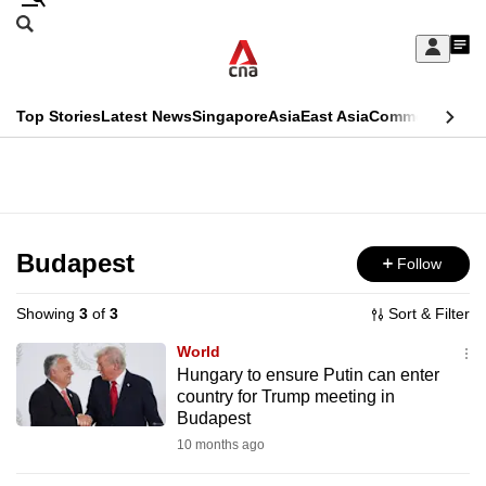
Skip
Search
to
Edition Menu
CNAR
My
main
Feed
Sign
Search
In
content
This
Top Stories
Latest News
Singapore
Asia
East Asia
Commentary
Ins
menu
CNAR
browser
Primary
CNAR
ADVERTISEMENT
is
Menu
Secondary
no
Menu
Budapest
Follow
longer
supported
Showing
3
of
3
Sort & Filter
World
We
Hungary to ensure Putin can enter
country for Trump meeting in
know
Budapest
it's
10 months ago
a
hassle