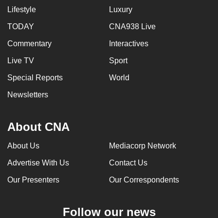
Lifestyle
Luxury
can
possibly
TODAY
CNA938 Live
be.
Commentary
Interactives
To
Live TV
Sport
continue,
Special Reports
World
upgrade
to
Newsletters
a
supported
About CNA
browser
or,
About Us
Mediacorp Network
for
Advertise With Us
Contact Us
the
finest
Our Presenters
Our Correspondents
experience,
download
Follow our news
the