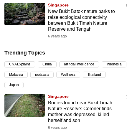
Singapore
can
New Bukit Batok nature parks to
possibly
raise ecological connectivity
be.
between Bukit Timah Nature
Reserve and Tengah
To
6 years ago
continue,
upgrade
Trending Topics
to
a
CNA Explains
China
artificial intelligence
Indonesia
supported
Malaysia
podcasts
Wellness
Thailand
browser
or,
Japan
for
Singapore
the
Bodies found near Bukit Timah
finest
Nature Reserve: Coroner finds
experience,
mother was depressed, killed
herself and son
download
6 years ago
the