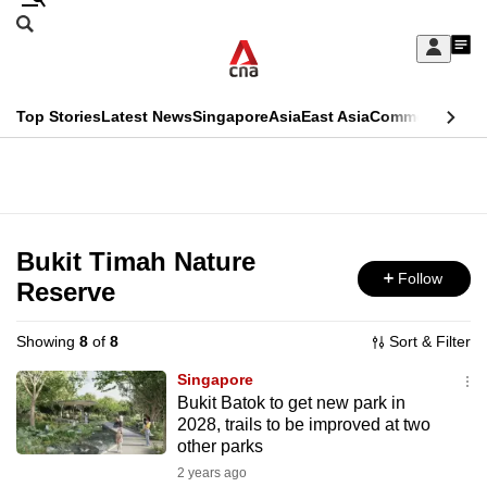
Skip
Search
to
Edition Menu
CNAR
My
main
Feed
Sign
Search
In
content
This
Top Stories
Latest News
Singapore
Asia
East Asia
Commentary
Ins
menu
CNAR
browser
Primary
CNAR
ADVERTISEMENT
is
Menu
Secondary
no
Menu
Bukit Timah Nature
longer
Follow
Reserve
supported
Showing
8
of
8
Sort & Filter
We
Singapore
know
Bukit Batok to get new park in
2028, trails to be improved at two
it's
other parks
a
2 years ago
hassle