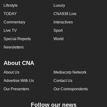
Lifestyle
Luxury
TODAY
CNA938 Live
Commentary
Interactives
Live TV
Sport
Special Reports
World
Newsletters
About CNA
About Us
Mediacorp Network
Advertise With Us
Contact Us
Our Presenters
Our Correspondents
Follow our news