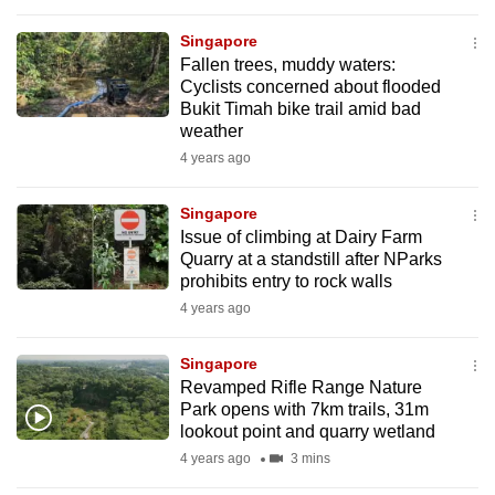
to
Singapore
switch
Fallen trees, muddy waters:
browsers
Cyclists concerned about flooded
but
Bukit Timah bike trail amid bad
we
weather
want
4 years ago
your
experience
Singapore
Issue of climbing at Dairy Farm
with
Quarry at a standstill after NParks
CNA
prohibits entry to rock walls
to
4 years ago
be
fast,
Singapore
secure
Revamped Rifle Range Nature
and
Park opens with 7km trails, 31m
lookout point and quarry wetland
the
4 years ago
3 mins
best
it