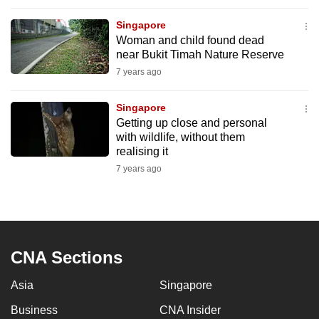
mobile
Singapore
app.
Woman and child found dead
near Bukit Timah Nature Reserve
Upgraded
7 years ago
but
still
Singapore
Getting up close and personal
having
with wildlife, without them
issues?
realising it
Contact
7 years ago
us
CNA Sections
Asia
Singapore
Business
CNA Insider