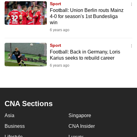
Sport
to
Football: Union Berlin routs Mainz
switch
4-0 for season's 1st Bundesliga
browsers
win
but
6 years ago
we
want
Sport
your
Football: Back in Germany, Loris
Karius seeks to rebuild career
experience
6 years ago
with
CNA
to
be
fast,
CNA Sections
secure
and
Asia
Singapore
the
Business
CNA Insider
best
it
Lifestyle
Luxury