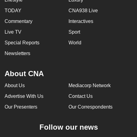
can
TODAY
CNA938 Live
possibly
Commentary
Interactives
be.
Live TV
Sport
To
continue,
Special Reports
World
upgrade
Newsletters
to
a
About CNA
supported
browser
About Us
Mediacorp Network
or,
for
Advertise With Us
Contact Us
the
Our Presenters
Our Correspondents
finest
experience,
Follow our news
download
the