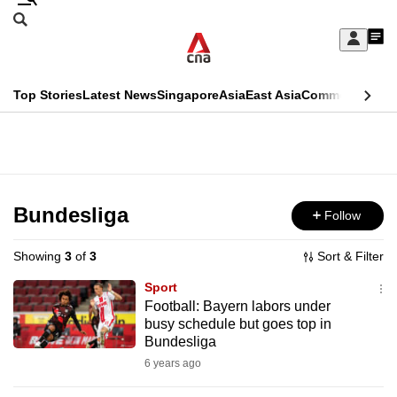
Skip
Search
to
Edition Menu
CNAR
My
main
Feed
Sign
Search
In
content
This
Top Stories
Latest News
Singapore
Asia
East Asia
Commentary
Ins
menu
CNAR
browser
Primary
CNAR
ADVERTISEMENT
is
Menu
Secondary
no
Menu
Bundesliga
Follow
longer
supported
Showing
3
of
3
Sort & Filter
Sport
We
Football: Bayern labors under
busy schedule but goes top in
know
Bundesliga
it's
6 years ago
a
hassle