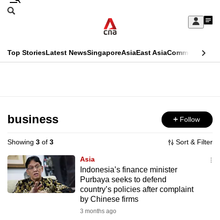
Skip
Search
to
Edition Menu
CNAR
My
main
Feed
Sign
Search
In
content
This
Top Stories
Latest News
Singapore
Asia
East Asia
Commentary
Ins
menu
CNAR
browser
Primary
CNAR
ADVERTISEMENT
is
Menu
Secondary
no
Menu
business
Follow
longer
supported
Showing
3
of
3
Sort & Filter
Asia
We
Indonesia’s finance minister
Purbaya seeks to defend
know
country’s policies after complaint
it's
by Chinese firms
a
3 months ago
hassle