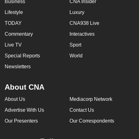
Business
CNA Insider
can
Lifestyle
Luxury
possibly
be.
TODAY
CNA938 Live
Commentary
Interactives
To
continue,
Live TV
Sport
upgrade
Special Reports
World
to
a
Newsletters
supported
browser
About CNA
or,
for
About Us
Mediacorp Network
the
Advertise With Us
Contact Us
finest
experience,
Our Presenters
Our Correspondents
download
the