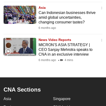
to
Asia
switch
Can Indonesian businesses thrive
browsers
amid global uncertainties,
but
changing consumer tastes?
we
6 months ago
want
your
News Video Reports
MICRON'S ASIA STRATEGY |
experience
CEO Sanjay Mehrotra speaks to
with
CNA in an exclusive interview
CNA
6 months ago
4 mins
to
be
fast,
secure
and
CNA Sections
the
Asia
Singapore
best
it