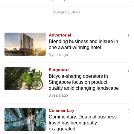
ADVERTISEMENT
Advertorial
Blending business and leisure in
one award-winning hotel
3 years ago
Singapore
Bicycle-sharing operators in
Singapore focus on product
quality amid changing landscape
3 years ago
Commentary
Commentary: Death of business
travel has been greatly
exaggerated