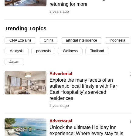
returning for more
can
2 years ago
possibly
be.
Trending Topics
To
CNA Explains
China
artificial intelligence
Indonesia
continue,
upgrade
Malaysia
podcasts
Wellness
Thailand
to
Japan
a
supported
Advertorial
browser
Explore the many facets of an
authentic local lifestyle with Far
or,
East Hospitality’s serviced
for
residences
the
2 years ago
finest
experience,
Advertorial
download
Unlock the ultimate Holiday Inn
the
experience: Where every stay tells