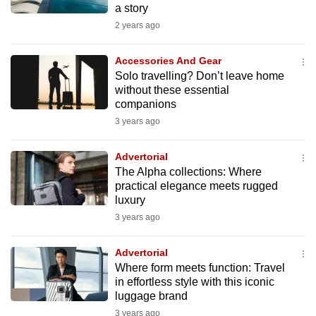
a story
mobile
2 years ago
app.
Accessories And Gear
Upgraded
Solo travelling? Don’t leave home
but
without these essential
companions
still
3 years ago
having
issues?
Advertorial
Contact
The Alpha collections: Where
us
practical elegance meets rugged
luxury
3 years ago
Advertorial
Where form meets function: Travel
in effortless style with this iconic
luggage brand
3 years ago