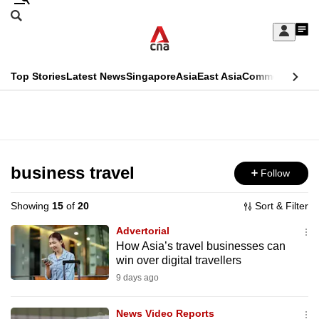
Skip
Search
to
Edition Menu
CNAR
My
main
Feed
Sign
Search
In
content
This
Top Stories
Latest News
Singapore
Asia
East Asia
Commentary
Ins
menu
CNAR
browser
Primary
CNAR
ADVERTISEMENT
is
Menu
Secondary
no
Menu
business travel
Follow
longer
supported
Showing
15
of
20
Sort & Filter
Advertorial
We
How Asia’s travel businesses can
win over digital travellers
know
it's
9 days ago
a
News Video Reports
hassle