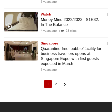
3 years ago
Watch
Money Mind 2022/2023 - S1E32:
In The Balance
4 years ago
23 mins
Singapore
Quarantine-free ‘bubble’ facility for
business travellers opens at
Singapore Expo, with first guests
expected in March
5 years ago
1
2
Current
Page
Pagination
page