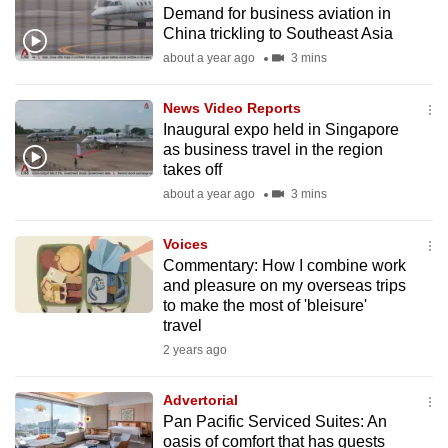
Demand for business aviation in
to
China trickling to Southeast Asia
switch
about a year ago
3 mins
browsers
but
News Video Reports
we
Inaugural expo held in Singapore
want
as business travel in the region
your
takes off
experience
about a year ago
3 mins
with
CNA
Voices
Commentary: How I combine work
to
and pleasure on my overseas trips
be
to make the most of 'bleisure'
fast,
travel
secure
2 years ago
and
the
Advertorial
best
Pan Pacific Serviced Suites: An
oasis of comfort that has guests
it