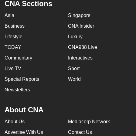
CNA Sections
Asia
Singapore
Business
CNA Insider
Lifestyle
Luxury
TODAY
CNA938 Live
Commentary
Interactives
Live TV
Sport
Special Reports
World
Newsletters
About CNA
About Us
Mediacorp Network
Advertise With Us
Contact Us