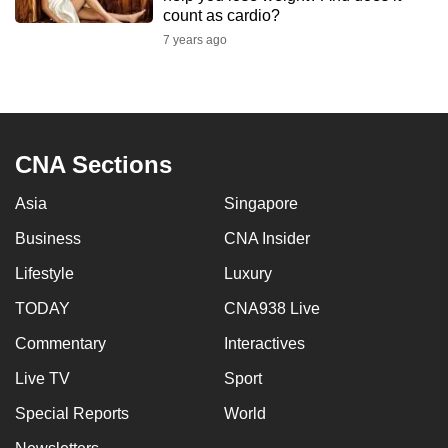
mobile
count as cardio?
app.
7 years ago
Upgraded
but
still
CNA Sections
having
issues?
Asia
Singapore
Contact
Business
CNA Insider
us
Lifestyle
Luxury
TODAY
CNA938 Live
Commentary
Interactives
Live TV
Sport
Special Reports
World