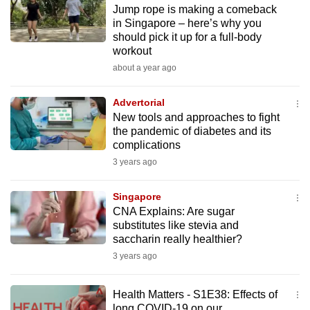
Jump rope is making a comeback
to
in Singapore – here’s why you
switch
should pick it up for a full-body
browsers
workout
but
about a year ago
we
want
Advertorial
your
New tools and approaches to fight
the pandemic of diabetes and its
experience
complications
with
3 years ago
CNA
to
Singapore
be
CNA Explains: Are sugar
fast,
substitutes like stevia and
secure
saccharin really healthier?
and
3 years ago
the
best
Health Matters - S1E38: Effects of
it
long COVID-19 on our