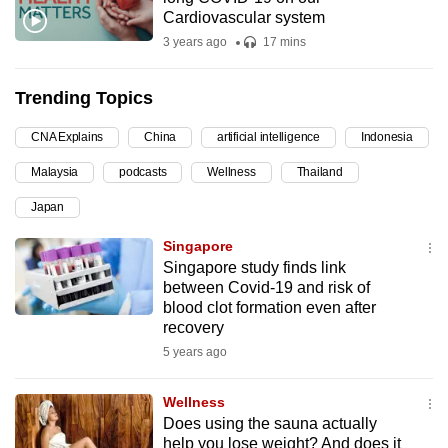
Cardiovascular system
can
3 years ago
17 mins
possibly
be.
Trending Topics
To
continue,
CNA Explains
China
artificial intelligence
Indonesia
upgrade
Malaysia
podcasts
Wellness
Thailand
to
Japan
a
supported
Singapore
browser
Singapore study finds link
between Covid-19 and risk of
or,
blood clot formation even after
for
recovery
the
5 years ago
finest
experience,
Wellness
download
Does using the sauna actually
the
help you lose weight? And does it