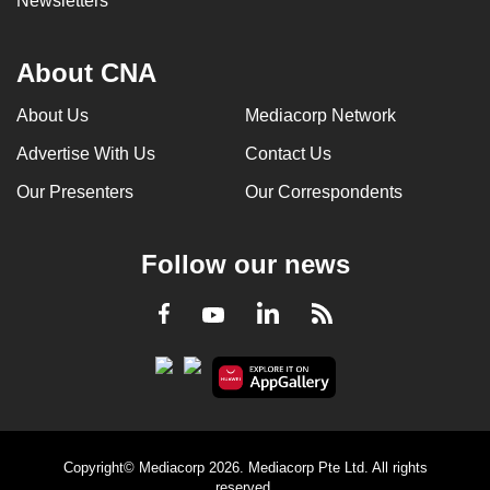
Newsletters
About CNA
About Us
Mediacorp Network
Advertise With Us
Contact Us
Our Presenters
Our Correspondents
Follow our news
LinkedIn
Facebook
RSS
Youtube
Copyright© Mediacorp 2026. Mediacorp Pte Ltd. All rights
reserved.