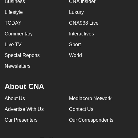
Business
CNA Insider
can
Lifestyle
Luxury
possibly
be.
TODAY
CNA938 Live
Commentary
Interactives
To
continue,
Live TV
Sport
upgrade
Special Reports
World
to
a
Newsletters
supported
browser
About CNA
or,
for
About Us
Mediacorp Network
the
Advertise With Us
Contact Us
finest
experience,
Our Presenters
Our Correspondents
download
the