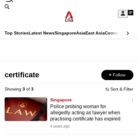
Skip
Search
to
Edition Menu
CNAR
My
main
Feed
Sign
Search
In
content
This
Top Stories
Latest News
Singapore
Asia
East Asia
Commentary
Ins
menu
CNAR
browser
Primary
CNAR
ADVERTISEMENT
is
Menu
Secondary
no
Menu
certificate
Follow
longer
supported
Showing
3
of
3
Sort & Filter
Singapore
We
Police probing woman for
allegedly acting as lawyer when
know
practising certificate has expired
it's
4 years ago
a
hassle