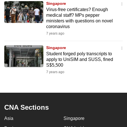
Singapore
to
Virus-free certificates? Enough
switch
medical staff? MPs pepper
browsers
ministers with questions on novel
but
coronavirus
we
7 years ago
want
your
Singapore
Student forged poly transcripts to
experience
apply to UniSIM and SUSS, fined
with
S$5,500
CNA
7 years ago
to
be
fast,
secure
and
CNA Sections
the
Asia
Singapore
best
it