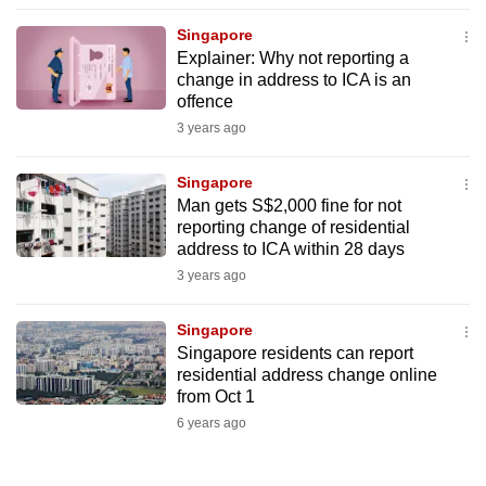
to
Singapore
switch
Explainer: Why not reporting a
browsers
change in address to ICA is an
but
offence
we
3 years ago
want
your
Singapore
Man gets S$2,000 fine for not
experience
reporting change of residential
with
address to ICA within 28 days
CNA
3 years ago
to
be
Singapore
fast,
Singapore residents can report
secure
residential address change online
from Oct 1
and
6 years ago
the
best
it