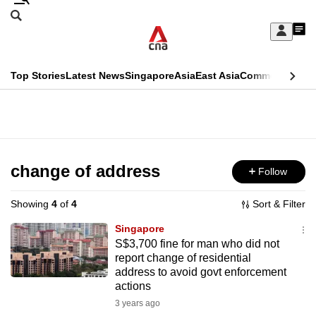
Skip
Search
to
Edition Menu
CNAR
My
main
Feed
Sign
Search
In
content
This
Top Stories
Latest News
Singapore
Asia
East Asia
Commentary
Ins
menu
CNAR
browser
Primary
CNAR
ADVERTISEMENT
is
Menu
Secondary
no
Menu
change of address
Follow
longer
supported
Showing
4
of
4
Sort & Filter
Singapore
We
S$3,700 fine for man who did not
report change of residential
know
address to avoid govt enforcement
it's
actions
a
3 years ago
hassle