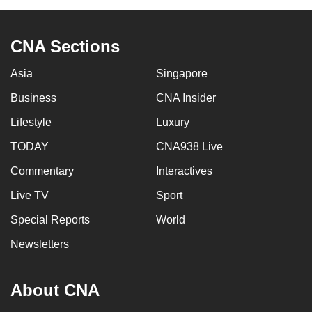
can
possibly
CNA Sections
be.
Asia
Singapore
To
continue,
Business
CNA Insider
upgrade
Lifestyle
Luxury
to
TODAY
CNA938 Live
a
supported
Commentary
Interactives
browser
Live TV
Sport
or,
for
Special Reports
World
the
Newsletters
finest
experience,
About CNA
download
the