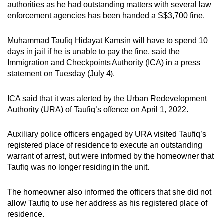
authorities as he had outstanding matters with several law
can
enforcement agencies has been
handed a S$3,700 fine.
possibly
be.
Muhammad Taufiq Hidayat Kamsin will have to spend 10
days in jail if he is unable to pay the fine, said the
To
Immigration and Checkpoints Authority (ICA) in a press
continue,
statement on Tuesday (July 4).
upgrade
to
ICA said that it was alerted by the Urban Redevelopment
a
Authority (URA) of Taufiq’s offence on April 1, 2022.
supported
browser
Auxiliary police officers engaged by URA visited Taufiq’s
or,
registered place of residence to execute an outstanding
warrant of arrest, but were informed by the homeowner that
for
Taufiq was no longer residing in the unit.
the
finest
The homeowner also informed the officers that she did not
experience,
allow Taufiq to use her address as his registered place of
download
residence.
the