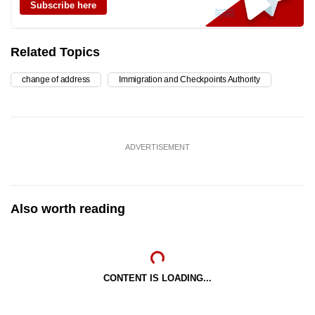
Subscribe here
Related Topics
change of address
Immigration and Checkpoints Authority
ADVERTISEMENT
Also worth reading
CONTENT IS LOADING...