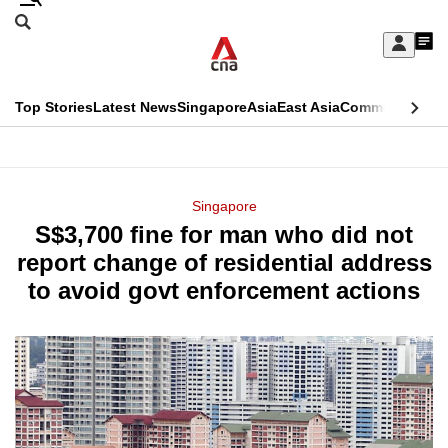
Skip
Search
to
Edition Menu
CNAR
My
main
Feed
Sign
Search
In
content
This
Top Stories
Latest News
Singapore
Asia
East Asia
Commentary
Ins
menu
CNAR
browser
Primary
CNAR
ADVERTISEMENT
is
Menu
Secondary
Singapore
no
S$3,700 fine for man who did not
Menu
longer
report change of residential address
supported
to avoid govt enforcement actions
We
know
it's
a
hassle