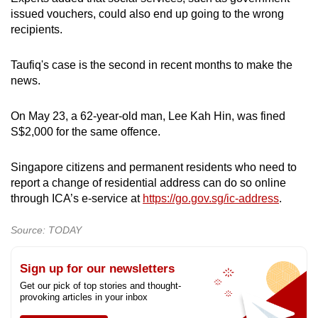
issued vouchers, could also end up going to the wrong
recipients.
Taufiq's case is the second in recent months to make the
news.
On May 23, a 62-year-old man, Lee Kah Hin, was fined
S$2,000 for the same offence.
Singapore citizens and permanent residents who need to
report a change of residential address can do so online
through ICA’s e-service at
https://go.gov.sg/ic-address
.
Source: TODAY
Sign up for our newsletters
Get our pick of top stories and thought-
provoking articles in your inbox