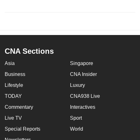
CNA Sections
Asia
Singapore
Business
CNA Insider
Lifestyle
Luxury
TODAY
CNA938 Live
Commentary
Interactives
Live TV
Sport
Special Reports
World
Newsletters