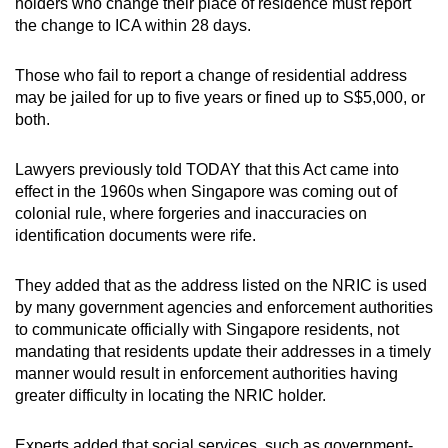
holders who change their place of residence must report
the change to ICA within 28 days.
Those who fail to report a change of residential address
may be jailed for up to five years or fined up to S$5,000, or
both.
Lawyers previously told TODAY that this Act came into
effect in the 1960s when Singapore was coming out of
colonial rule, where forgeries and inaccuracies on
identification documents were rife.
They added that as the address listed on the NRIC is used
by many government agencies and enforcement authorities
to communicate officially with Singapore residents, not
mandating that residents update their addresses in a timely
manner would result in enforcement authorities having
greater difficulty in locating the NRIC holder.
Experts added that social services, such as government-