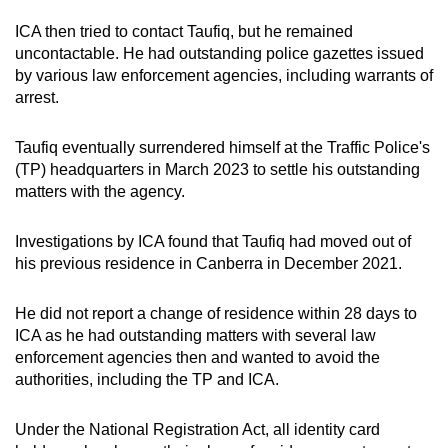
mobile
ICA then tried to contact Taufiq, but he remained
app.
uncontactable. He had outstanding police gazettes issued
by various law enforcement agencies, including warrants of
arrest.
Upgraded
but
Taufiq eventually surrendered himself at the Traffic Police's
still
(TP) headquarters in March 2023 to settle his outstanding
having
matters with the agency.
issues?
Contact
Investigations by ICA found that Taufiq had moved out of
us
his previous residence in Canberra in December 2021.
He did not report a change of residence within 28 days to
ICA as he had outstanding matters with several law
enforcement agencies then and wanted to avoid the
authorities, including the TP and ICA.
Under the National Registration Act, all identity card