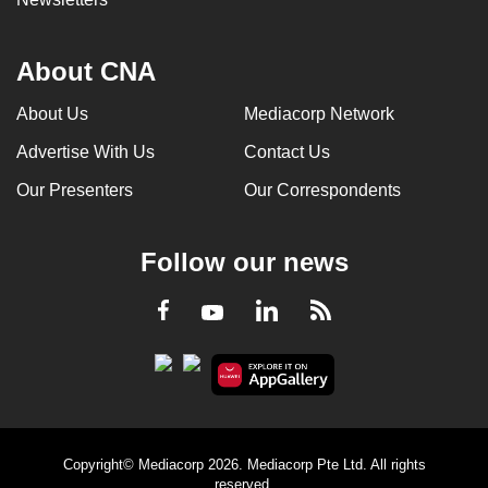
About CNA
About Us
Mediacorp Network
Advertise With Us
Contact Us
Our Presenters
Our Correspondents
Follow our news
LinkedIn
Facebook
RSS
Youtube
Copyright© Mediacorp 2026. Mediacorp Pte Ltd. All rights
reserved.