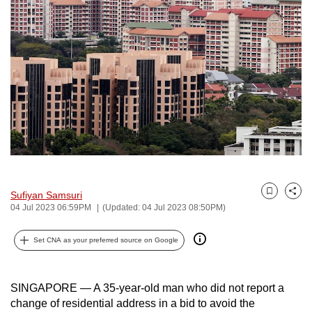
to
switch
browsers
but
we
want
your
experience
with
CNA
to
Sufiyan Samsuri
Bookmark
Share
be
04 Jul 2023 06:59PM
(Updated: 04 Jul 2023 08:50PM)
fast,
secure
Set CNA as your preferred source on Google
and
the
SINGAPORE — A 35-year-old man who did not report a
best
change of residential address in a bid to avoid the
it