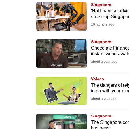
Singapore
know
'Not financial adv
it's
shake up Singapor
a
10 months ago
hassle
to
Singapore
switch
Chocolate Finance 
instant withdrawals
browsers
about a year ago
but
we
Voices
want
The dangers of rel
your
to do with your m
experience
about a year ago
with
CNA
Singapore
to
The Singapore compa
be
business