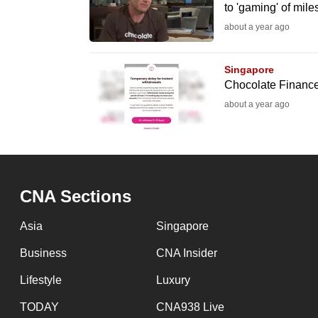
issues?
to 'gaming' of mil
Contact
about a year ago
us
Singapore
Chocolate Finance 
about a year ago
CNA Sections
Asia
Singapore
Business
CNA Insider
Lifestyle
Luxury
TODAY
CNA938 Live