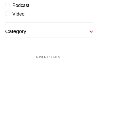
Podcast
Video
Category
ADVERTISEMENT