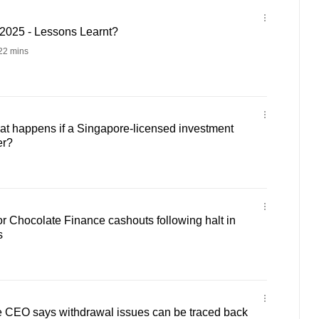
2025 - Lessons Learnt?
22 mins
t happens if a Singapore-licensed investment
er?
for Chocolate Finance cashouts following halt in
s
 CEO says withdrawal issues can be traced back