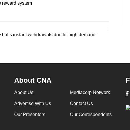
es reward system
halts instant withdrawals due to 'high demand'
About CNA
F
About Us
Mediacorp Network
Advertise With Us
Contact Us
Our Presenters
Our Correspondents