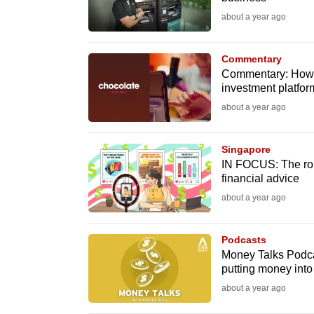
fast,
about a year ago
secure
and
Commentary
Commentary: How f
the
investment platfor
best
about a year ago
it
can
Singapore
possibly
IN FOCUS: The role
be.
financial advice
about a year ago
To
continue,
Podcasts
upgrade
Money Talks Podca
to
putting money into 
a
about a year ago
supported