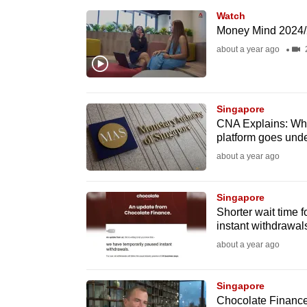
browser
Watch
or,
Money Mind 2024/
for
about a year ago
the
finest
experience,
Singapore
CNA Explains: Wha
download
platform goes und
the
about a year ago
mobile
app.
Singapore
Shorter wait time 
instant withdrawal
Upgraded
about a year ago
but
still
Singapore
having
Chocolate Finance