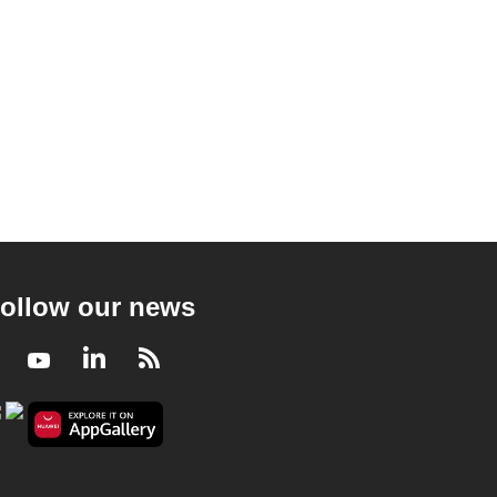
ollow our news
Facebook
Youtube
LinkedIn
RSS