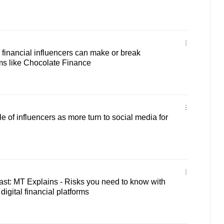
inancial influencers can make or break
ms like Chocolate Finance
 of influencers as more turn to social media for
st: MT Explains - Risks you need to know with
digital financial platforms