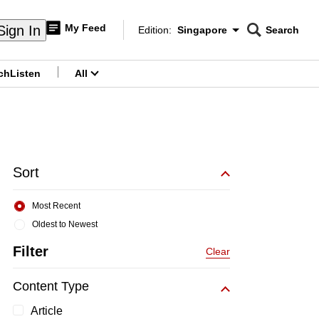
My Feed
Sign In
Edition:
Singapore
Search
CNAR
Edition Menu
Search
ch
Listen
All
menu
Sort
Most Recent
Oldest to Newest
Filter
Clear
Content Type
Article