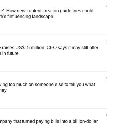
ice': How new content creation guidelines could
e's finfluencing landscape
raises US$15 million; CEO says it may still offer
 in future
ying too much on someone else to tell you what
oney
ny that turned paying bills into a billion-dollar