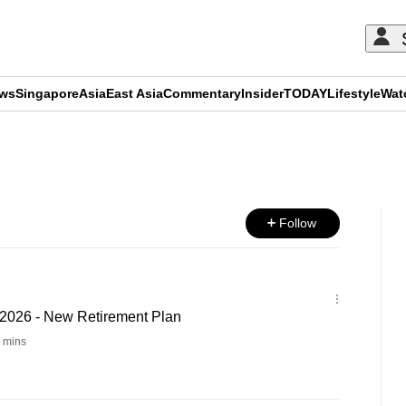
ews
Singapore
Asia
East Asia
Commentary
Insider
TODAY
Lifestyle
Wat
ADVERTISEMENT
Follow
2026 - New Retirement Plan
 mins