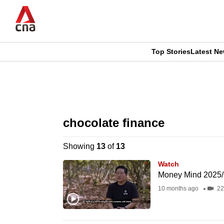
Skip
to
main
content
Top Stories
Latest N
CNAR
CNAR
Primary
This
Secondary
Menu
browser
chocolate finance
Menu
is
Showing
13
of
13
no
Watch
longer
Money Mind 2025/
supported
10 months ago
22
We