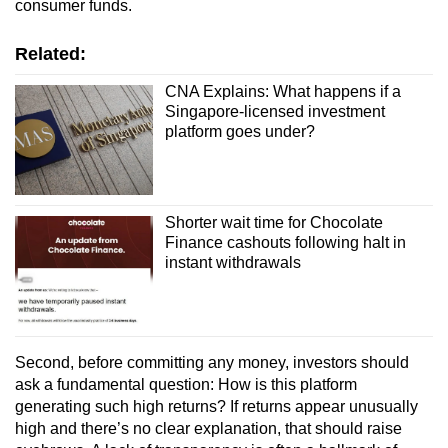
consumer funds.
Related:
CNA Explains: What happens if a
Singapore-licensed investment
platform goes under?
Shorter wait time for Chocolate
Finance cashouts following halt in
instant withdrawals
Second, b
efore committing any money, investors should
ask a fundamental question: How is this platform
generating such high returns? If returns appear unusually
high and there’s no clear explanation, that should raise