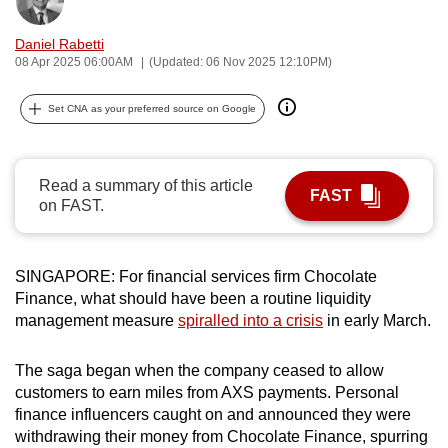
Bookmark
Share
can
Daniel Rabetti
possibly
08 Apr 2025 06:00AM
(Updated: 06 Nov 2025 12:10PM)
be.
Set CNA as your preferred source on Google
To
continue,
upgrade
Read a summary of this article
to
FAST
on FAST.
a
supported
browser
SINGAPORE: For financial services firm Chocolate
or,
Finance, what should have been a routine liquidity
for
management measure
spiralled into a crisis
in early March.
the
finest
The saga began when the company ceased to allow
experience,
customers to earn miles from AXS payments. Personal
download
finance influencers caught on and announced they were
withdrawing their money from Chocolate Finance, spurring
the