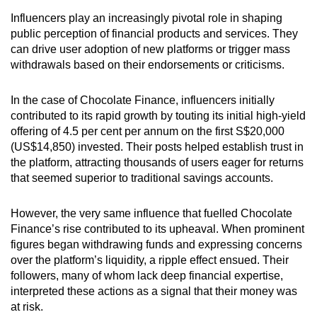
Influencers play an increasingly pivotal role in shaping
public perception of financial products and services. They
can drive user adoption of new platforms or trigger mass
withdrawals based on their endorsements or criticisms.
In the case of Chocolate Finance, influencers initially
contributed to its rapid growth by touting its initial high-yield
offering of 4.5 per cent per annum on the first S$20,000
(US$14,850) invested. Their posts helped establish trust in
the platform, attracting thousands of users eager for returns
that seemed superior to traditional savings accounts.
However, the very same influence that fuelled Chocolate
Finance’s rise contributed to its upheaval. When prominent
figures began withdrawing funds and expressing concerns
over the platform’s liquidity, a ripple effect ensued. Their
followers, many of whom lack deep financial expertise,
interpreted these actions as a signal that their money was
at risk.