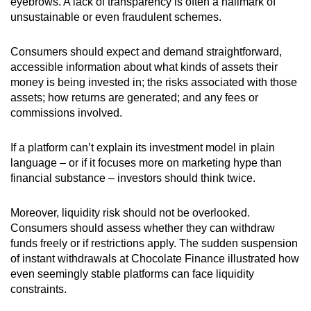
eyebrows. A lack of transparency is often a hallmark of
unsustainable or even fraudulent schemes.
Consumers should expect and demand straightforward,
accessible information about what kinds of assets their
money is being invested in; the risks associated with those
assets; how returns are generated; and any fees or
commissions involved.
If a platform can’t explain its investment model in plain
language – or if it focuses more on marketing hype than
financial substance – investors should think twice.
Moreover, liquidity risk should not be overlooked.
C
onsumers should assess whether they can withdraw
funds freely or if restrictions apply. The sudden suspension
of instant withdrawals at Chocolate Finance illustrated how
even seemingly stable platforms can face liquidity
constraints.