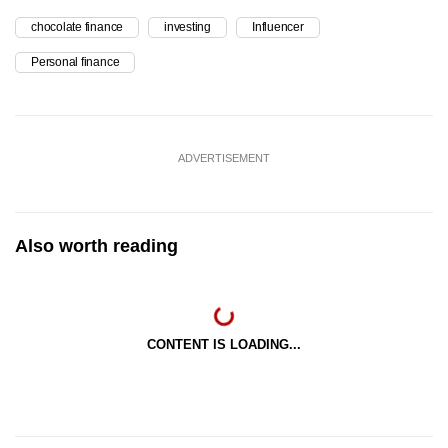
chocolate finance
investing
Influencer
Personal finance
ADVERTISEMENT
Also worth reading
CONTENT IS LOADING...