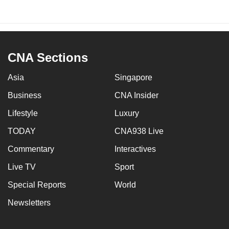
CNA Sections
Asia
Singapore
Business
CNA Insider
Lifestyle
Luxury
TODAY
CNA938 Live
Commentary
Interactives
Live TV
Sport
Special Reports
World
Newsletters