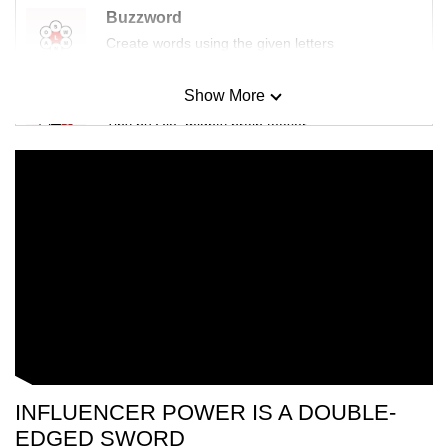
Buzzword
Create words using the given letters
Show More
Mini Sudoku
Tiny puzzle, mighty brain teaser
Mini Crossword
Small grid, big challenge
Word Search
Spot as many words as you can
Show Less
INFLUENCER POWER IS A DOUBLE-
EDGED SWORD