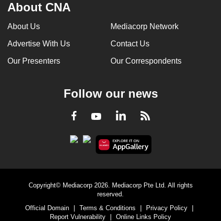
About CNA
About Us
Mediacorp Network
Advertise With Us
Contact Us
Our Presenters
Our Correspondents
Follow our news
LinkedIn
Facebook
RSS
Youtube
Copyright© Mediacorp 2026. Mediacorp Pte Ltd. All rights
reserved.
Official Domain
|
Terms & Conditions
|
Privacy Policy
|
Report Vulnerability
|
Online Links Policy