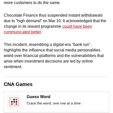
more customers to do the same.
mobile
app.
Chocolate Finance thus suspended instant withdrawals
due to “high demand” on Mar 10. It acknowledged that the
Upgraded
change in its reward programme
could have been
communicated better
.
but
still
This incident, resembling a digital-era "bank run",
having
highlights the influence that social media personalities
issues?
wield over financial platforms and the vulnerabilities that
Contact
arise when investment decisions are led by online
us
sentiment.
CNA Games
Guess Word
Crack the word, one row at a time