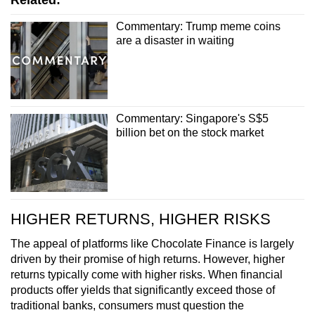
Commentary: Trump meme coins
are a disaster in waiting
Commentary: Singapore's S$5
billion bet on the stock market
HIGHER RETURNS, HIGHER RISKS
The appeal of platforms like Chocolate Finance is largely
driven by their promise of high returns. However, higher
returns typically come with higher risks. When financial
products offer yields that significantly exceed those of
traditional banks, consumers must question the