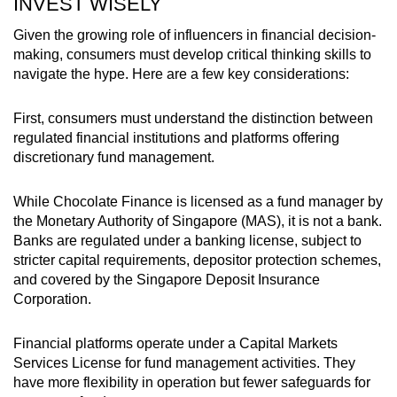
INVEST WISELY
Given the growing role of influencers in financial decision-
making, consumers must develop critical thinking skills to
navigate the hype. Here are a few key considerations:
First, consumers must understand
the distinction between
regulated financial institutions and platforms offering
discretionary fund management
.
While Chocolate Finance is licensed
as a fund manager
by
the Monetary Authority of Singapore (MAS),
it
is not a bank.
Banks are regulated under a banking license, subject to
stricter capital requirements, depositor protection schemes,
and covered by the Singapore Deposit Insurance
Corporation.
Financial platforms operate under a Capital Markets
Services License for fund management activities. They
have more flexibility in operation but fewer safeguards for