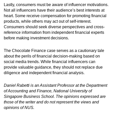
Lastly, consumers must be aware of i
nfluencer
m
otivations
.
Not all influencers have their audience’s best interests at
heart. Some receive compensation for promoting financial
products, while others may act out of self-interest.
Consumers should seek diverse perspectives and cross-
reference information from independent financial experts
before making investment decisions.
The Chocolate Finance case serves as a cautionary tale
about the perils of financial decision-making based on
social media trends. While financial influencers can
provide valuable guidance, they should not replace due
diligence and independent financial analysis.
Daniel Rabetti is an Assistant Professor at the Department
of Accounting and Finance, National University of
Singapore Business School.
The opinions expressed are
those of the writer and do not represent the views and
opinions of NUS.