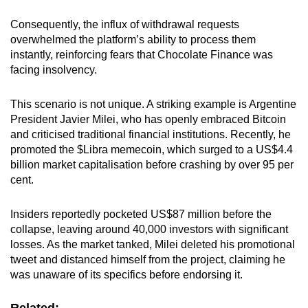
Consequently, the influx of withdrawal requests
overwhelmed the platform’s ability to process them
instantly, reinforcing fears that Chocolate Finance was
facing insolvency.
This scenario is not unique. A striking example is Argentine
President Javier Milei, who has openly embraced Bitcoin
and critici
s
ed traditional financial institutions. Recently, he
promoted the $Libra memecoin, which surged to a US$4.4
billion market capitalisation before crashing by over 95 per
cent.
Insiders reportedly pocketed US$87 million before the
collapse, leaving around 40,000 investors with significant
losses. As the market tanked, Milei deleted his promotional
tweet and distanced himself from the project, claiming he
was unaware of its specifics before endorsing it.
Related: