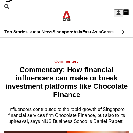
Skip
Search
to
Edition Menu
CNAR
My
main
Feed
Sign
Search
In
content
This
Top Stories
Latest News
Singapore
Asia
East Asia
Commentary
Ins
menu
CNAR
browser
Primary
CNAR
ADVERTISEMENT
is
Menu
Secondary
Commentary
no
Commentary: How financial
Menu
longer
influencers can make or break
supported
investment platforms like Chocolate
Finance
We
know
Influencers contributed to the rapid growth of Singapore
financial services firm Chocolate Finance, but also to its
it's
upheaval, says NUS Business School’s Daniel Rabetti.
a
hassle