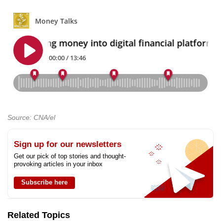
Source: CNA/el
Sign up for our newsletters
Get our pick of top stories and thought-
provoking articles in your inbox
Subscribe here
Related Topics