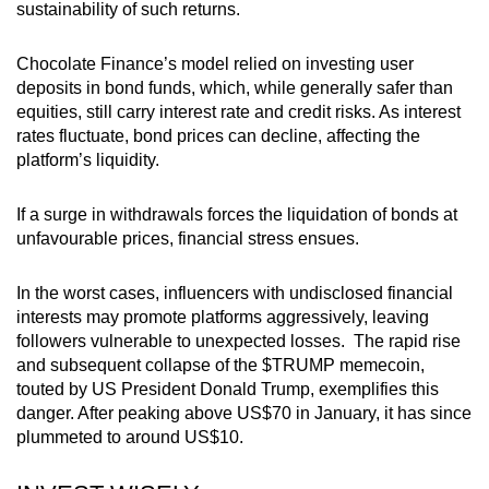
sustainability of such returns.
Chocolate Finance’s model relied on investing user
deposits in bond funds, which, while generally safer than
equities, still carry interest rate and credit risks. As interest
rates fluctuate, bond prices can decline, affecting the
platform’s liquidity.
If a surge in withdrawals forces the liquidation of bonds at
unfavourable prices, financial stress ensues.
In the worst cases,
influencers with undisclosed financial
interests may promote platforms aggressively, leaving
followers vulnerable to unexpected losses.
The rapid rise
and subsequent collapse of the $TRUMP memecoin,
touted by US President Donald Trump, exemplifies this
danger. After peaking above US$70 in January, it has since
plummeted to around US$10.