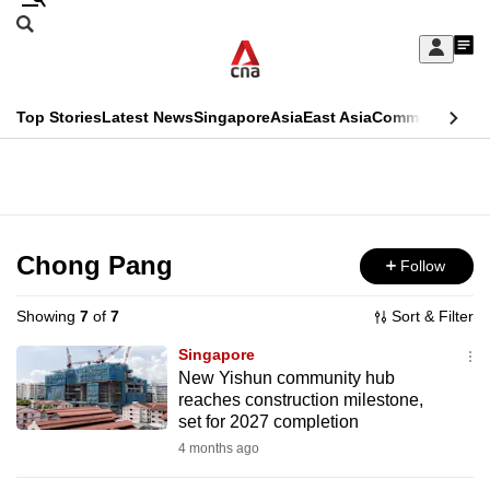
Skip
Search
to
Edition Menu
CNAR
My
main
Feed
Sign
Search
In
content
This
Top Stories
Latest News
Singapore
Asia
East Asia
Commentary
Ins
menu
CNAR
browser
Primary
CNAR
ADVERTISEMENT
is
Menu
Secondary
no
Menu
Chong Pang
Follow
longer
supported
Showing
7
of
7
Sort & Filter
Singapore
We
New Yishun community hub
reaches construction milestone,
know
set for 2027 completion
it's
4 months ago
a
hassle