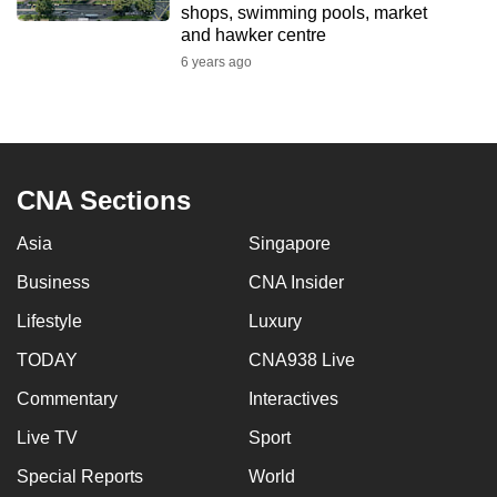
shops, swimming pools, market
mobile
and hawker centre
app.
6 years ago
Upgraded
but
still
CNA Sections
having
issues?
Asia
Singapore
Contact
us
Business
CNA Insider
Lifestyle
Luxury
TODAY
CNA938 Live
Commentary
Interactives
Live TV
Sport
Special Reports
World