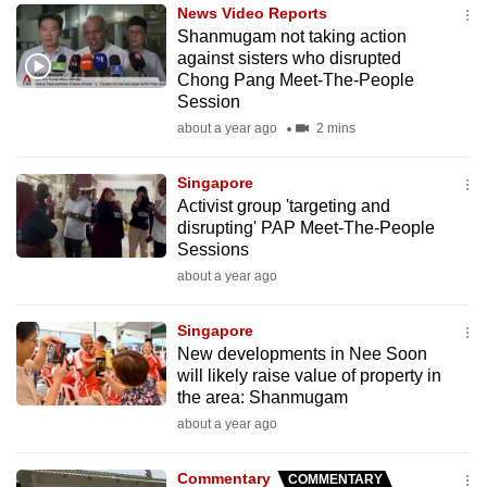
News Video Reports
to
Shanmugam not taking action
switch
against sisters who disrupted
browsers
Chong Pang Meet-The-People
but
Session
we
about a year ago
2 mins
want
your
Singapore
Activist group 'targeting and
experience
disrupting' PAP Meet-The-People
with
Sessions
CNA
about a year ago
to
be
Singapore
fast,
New developments in Nee Soon
secure
will likely raise value of property in
the area: Shanmugam
and
about a year ago
the
best
Commentary
COMMENTARY
it