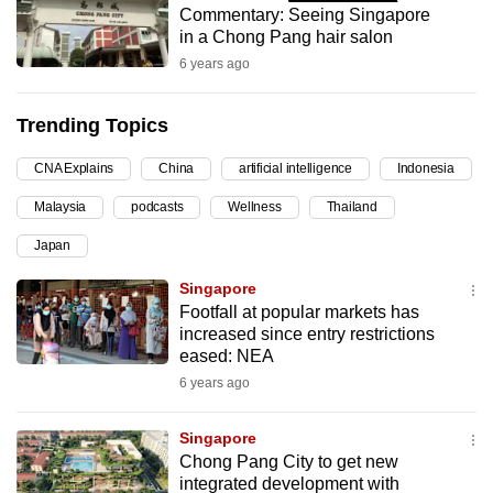
Commentary: Seeing Singapore
can
in a Chong Pang hair salon
possibly
6 years ago
be.
Trending Topics
To
continue,
CNA Explains
China
artificial intelligence
Indonesia
upgrade
to
Malaysia
podcasts
Wellness
Thailand
a
Japan
supported
Singapore
browser
Footfall at popular markets has
or,
increased since entry restrictions
for
eased: NEA
the
6 years ago
finest
experience,
Singapore
download
Chong Pang City to get new
the
integrated development with