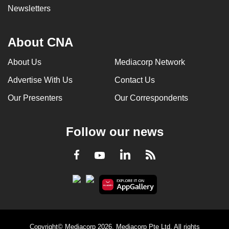
Newsletters
About CNA
About Us
Mediacorp Network
Advertise With Us
Contact Us
Our Presenters
Our Correspondents
Follow our news
LinkedIn
Facebook
RSS
Youtube
Copyright© Mediacorp 2026. Mediacorp Pte Ltd. All rights