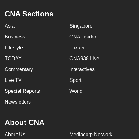
CNA Sections
Asia
Singapore
Business
CNA Insider
Lifestyle
Luxury
TODAY
CNA938 Live
Commentary
Interactives
Live TV
Sport
Special Reports
World
Newsletters
About CNA
About Us
Mediacorp Network