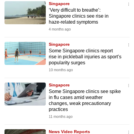
Singapore
to
‘Very difficult to breathe’:
switch
Singapore clinics see rise in
browsers
haze-related symptoms
but
4 months ago
we
want
Singapore
your
Some Singapore clinics report
rise in pickleball injuries as sport’s
experience
popularity surges
with
10 months ago
CNA
to
Singapore
be
Some Singapore clinics see spike
fast,
in flu cases amid weather
secure
changes, weak precautionary
practices
and
11 months ago
the
best
News Video Reports
it