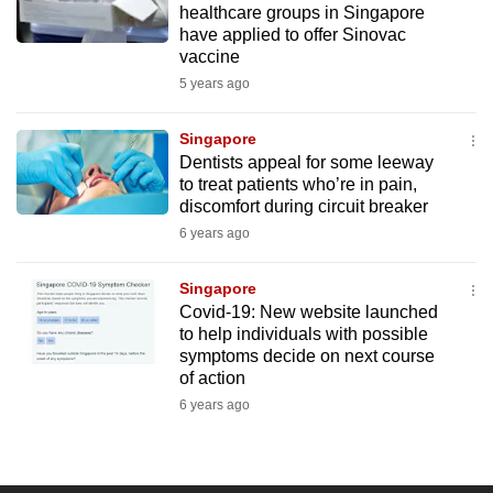
healthcare groups in Singapore
mobile
have applied to offer Sinovac
app.
vaccine
5 years ago
Upgraded
but
Singapore
Dentists appeal for some leeway
still
to treat patients who’re in pain,
having
discomfort during circuit breaker
issues?
6 years ago
Contact
us
Singapore
Covid-19: New website launched
to help individuals with possible
symptoms decide on next course
of action
6 years ago