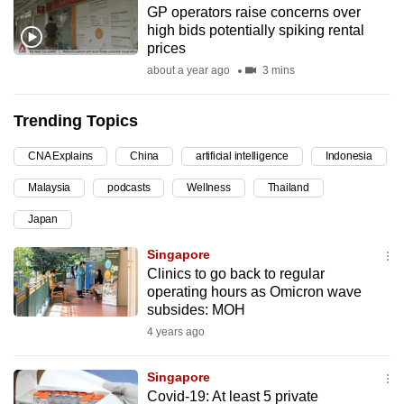
GP operators raise concerns over
can
high bids potentially spiking rental
possibly
prices
be.
about a year ago
3 mins
To
Trending Topics
continue,
upgrade
CNA Explains
China
artificial intelligence
Indonesia
to
Malaysia
podcasts
Wellness
Thailand
a
supported
Japan
browser
Singapore
or,
Clinics to go back to regular
for
operating hours as Omicron wave
the
subsides: MOH
finest
4 years ago
experience,
download
Singapore
the
Covid-19: At least 5 private