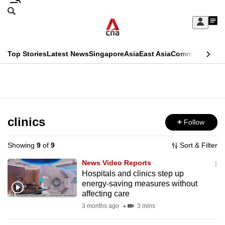
Skip
Search
to
Edition Menu
CNAR
My
main
Feed
Sign
Search
In
content
This
Top Stories
Latest News
Singapore
Asia
East Asia
Commentary
Ins
menu
CNAR
browser
Primary
CNAR
ADVERTISEMENT
is
Menu
Secondary
no
Menu
clinics
Follow
longer
supported
Showing
9
of
9
Sort & Filter
News Video Reports
We
Hospitals and clinics step up
energy-saving measures without
know
affecting care
it's
3 months ago
3 mins
a
hassle