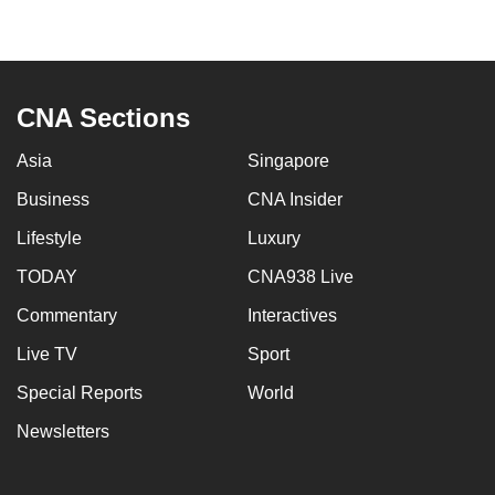
to
switch
browsers
but
CNA Sections
we
want
Asia
Singapore
your
Business
CNA Insider
experience
Lifestyle
Luxury
with
CNA
TODAY
CNA938 Live
to
Commentary
Interactives
be
fast,
Live TV
Sport
secure
Special Reports
World
and
Newsletters
the
best
it