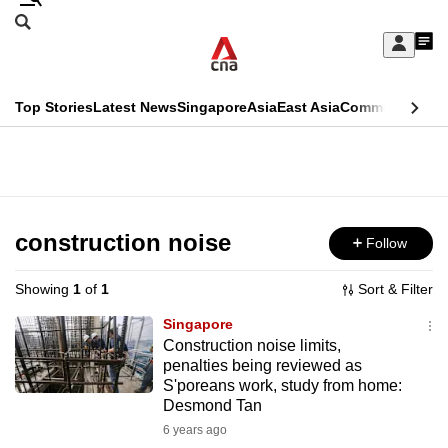
Skip
Search
to
Edition Menu
CNAR
My
main
Feed
Sign
Search
In
content
This
Top Stories
Latest News
Singapore
Asia
East Asia
Commentary
Ins
menu
CNAR
browser
Primary
CNAR
ADVERTISEMENT
is
Menu
Secondary
no
Menu
construction noise
Follow
longer
supported
Showing
1
of
1
Sort & Filter
Singapore
We
Construction noise limits,
penalties being reviewed as
know
S'poreans work, study from home:
it's
Desmond Tan
a
6 years ago
hassle