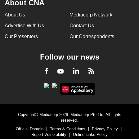
About CNA
can
possibly
About Us
Mediacorp Network
be.
Advertise With Us
Contact Us
To
Our Presenters
Our Correspondents
continue,
upgrade
Follow our news
to
a
LinkedIn
Facebook
RSS
Youtube
supported
browser
or,
for
the
finest
Copyright© Mediacorp 2026. Mediacorp Pte Ltd. All rights
experience,
reserved.
download
Official Domain
|
Terms & Conditions
|
Privacy Policy
|
Report Vulnerability
|
Online Links Policy
the