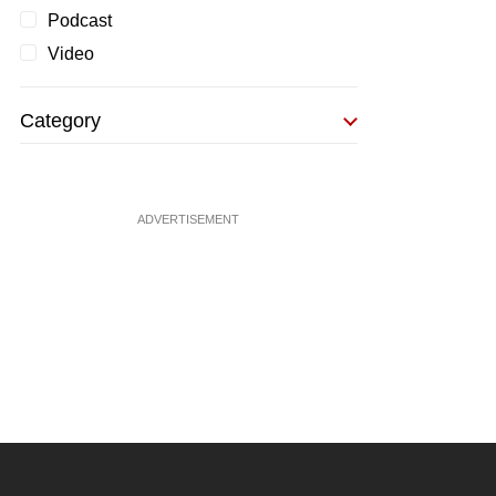
Podcast
Video
Category
ADVERTISEMENT