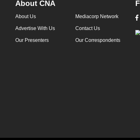
About CNA
F
About Us
Mediacorp Network
Advertise With Us
Contact Us
Our Presenters
Our Correspondents