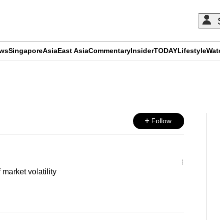
ews
Singapore
Asia
East Asia
Commentary
Insider
TODAY
Lifestyle
Wat
ADVERTISEMENT
Follow
market volatility