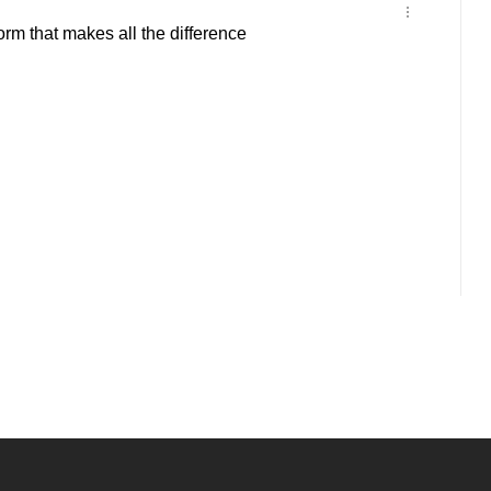
orm that makes all the difference