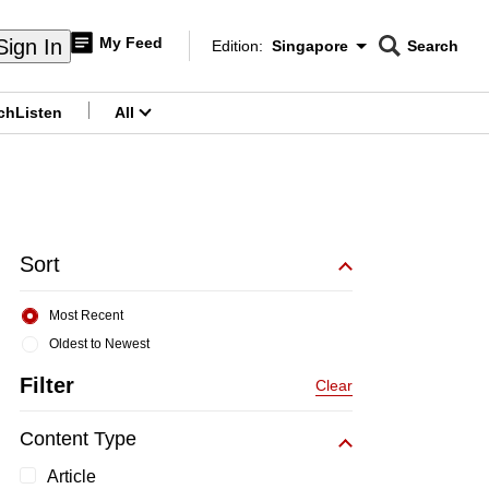
My Feed
Sign In
Edition:
Singapore
Search
CNAR
Edition Menu
Search
ch
Listen
All
menu
Sort
Most Recent
Oldest to Newest
Filter
Clear
Content Type
Article