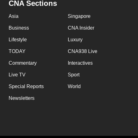
CNA Sections
fast,
secure
Asia
Singapore
and
Business
CNA Insider
the
Lifestyle
Luxury
best
it
TODAY
CNA938 Live
can
Commentary
Interactives
possibly
Live TV
Sport
be.
Special Reports
World
To
Newsletters
continue,
upgrade
to
a
supported