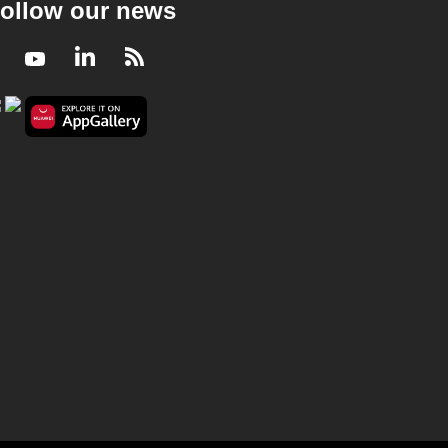
ollow our news
Facebook
Youtube
LinkedIn
RSS