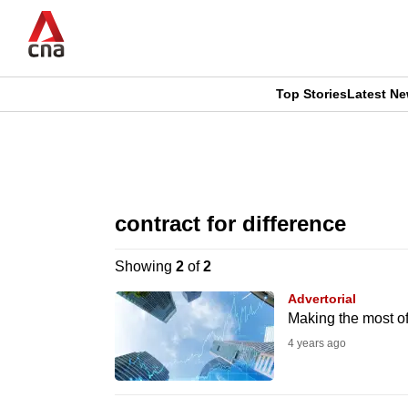
Skip
to
main
content
Top Stories
Latest N
CNAR
CNAR
Primary
This
Secondary
Menu
browser
contract for difference
Menu
is
Showing
2
of
2
no
Advertorial
longer
Making the most of 
supported
4 years ago
We