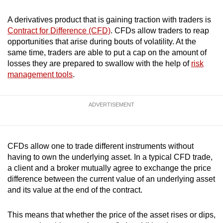
mobile
A derivatives product that is gaining traction with traders is
app.
Contract for Difference (CFD)
. CFDs allow traders to reap
opportunities that arise during bouts of volatility. At the
Upgraded
same time, traders are able to put a cap on the amount of
but
losses they are prepared to swallow with the help of
risk
management tools
.
still
having
issues?
ADVERTISEMENT
Contact
us
CFDs allow one to trade different instruments without
having to own the underlying asset. In a typical CFD trade,
a client and a broker mutually agree to exchange the price
difference between the current value of an underlying asset
and its value at the end of the contract.
This means that whether the price of the asset rises or dips,