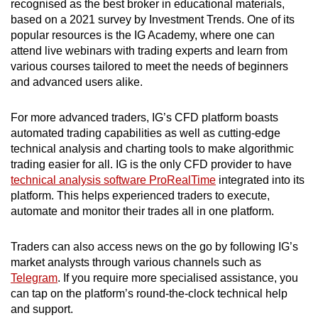
recognised as the best broker in educational materials,
based on a 2021 survey by Investment Trends. One of its
popular resources is the IG Academy, where one can
attend live webinars with trading experts and learn from
various courses tailored to meet the needs of beginners
and advanced users alike.
For more advanced traders, IG’s CFD platform boasts
automated trading capabilities as well as cutting-edge
technical analysis and charting tools to make algorithmic
trading easier for all. IG is the only CFD provider to have
technical analysis software ProRealTime
integrated into its
platform. This helps experienced traders to execute,
automate and monitor their trades all in one platform.
Traders can also access news on the go by following IG’s
market analysts through various channels such as
Telegram
. If you require more specialised assistance, you
can tap on the platform’s round-the-clock technical help
and support.