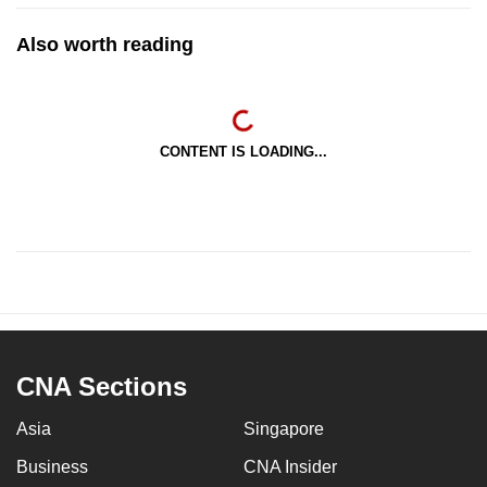
Also worth reading
CONTENT IS LOADING...
CNA Sections
Asia
Singapore
Business
CNA Insider