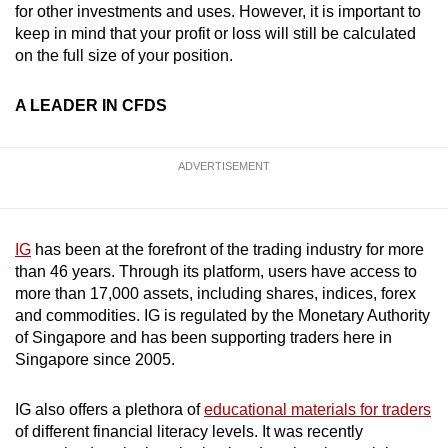
for other investments and uses. However, it is important to
keep in mind that your profit or loss will still be calculated
Word Search
on the full size of your position.
Spot as many words as you can
A LEADER IN CFDS
Show Less
ADVERTISEMENT
IG
has been at the forefront of the trading industry for more
than 46 years. Through its platform, users have access to
more than 17,000 assets, including shares, indices, forex
and commodities. IG is regulated by the Monetary Authority
of Singapore and has been supporting traders here in
Singapore since 2005.
IG also offers a plethora of
educational materials for traders
of different financial literacy levels. It was recently