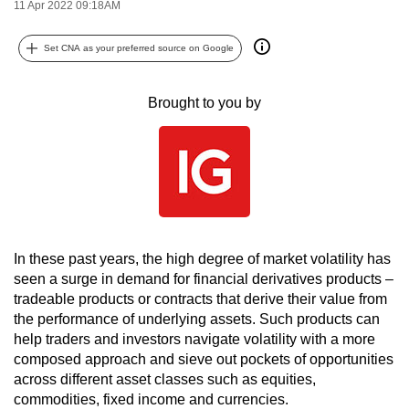
11 Apr 2022 09:18AM
can
possibly
Set CNA as your preferred source on Google
be.
Brought to you by
To
continue,
upgrade
to
a
supported
browser
In these past years, the high degree of market volatility has
or,
seen a surge in demand for financial derivatives products –
for
tradeable products or contracts that derive their value from
the
the performance of underlying assets. Such products can
finest
help traders and investors navigate volatility with a more
experience,
composed approach and sieve out pockets of opportunities
download
across different asset classes such as equities,
commodities, fixed income and currencies.
the