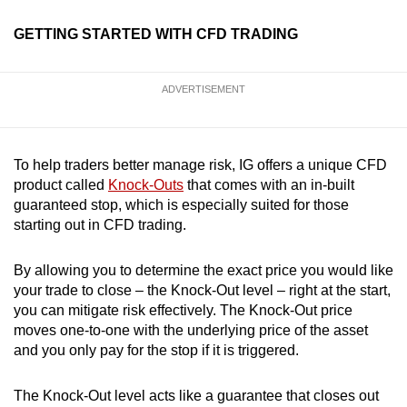
GETTING STARTED WITH CFD TRADING
ADVERTISEMENT
To help traders better manage risk, IG offers a unique CFD
product called
Knock-Outs
that comes with an in-built
guaranteed stop, which is especially suited for those
starting out in CFD trading.
By allowing you to determine the exact price you would like
your trade to close – the Knock-Out level – right at the start,
you can mitigate risk effectively. The Knock-Out price
moves one-to-one with the underlying price of the asset
and you only pay for the stop if it is triggered.
The Knock-Out level acts like a guarantee that closes out