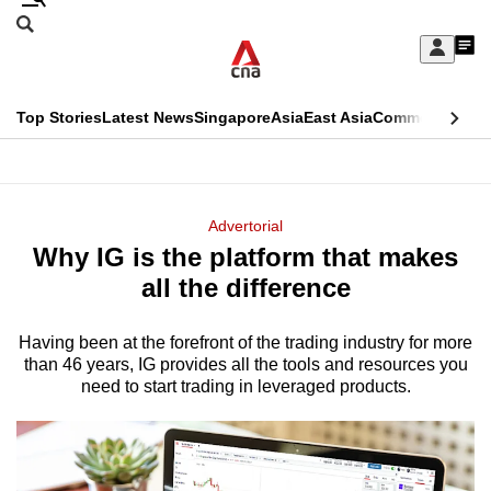
Skip
Search
to
Edition Menu
CNAR
My
main
Feed
Sign
Search
In
content
This
Top Stories
Latest News
Singapore
Asia
East Asia
Commentary
Ins
menu
CNAR
browser
Primary
CNAR
ADVERTISEMENT
is
Menu
Secondary
Advertorial
no
Why IG is the platform that makes
Menu
longer
all the difference
supported
Having been at the forefront of the trading industry for more
than 46 years, IG provides all the tools and resources you
We
need to start trading in leveraged products.
know
it's
a
hassle