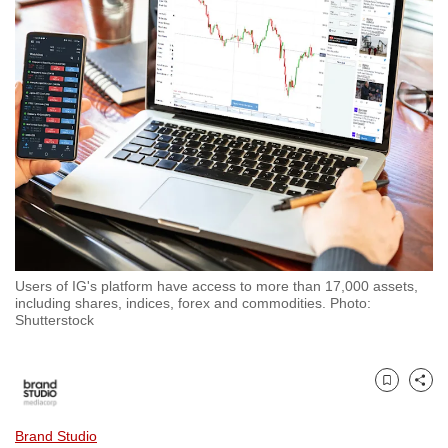
to
switch
browsers
but
we
want
your
experience
with
CNA
to
Users of IG's platform have access to more than 17,000 assets,
be
including shares, indices, forex and commodities. Photo:
fast,
Shutterstock
secure
and
the
Bookmark
Share
best
Brand Studio
it