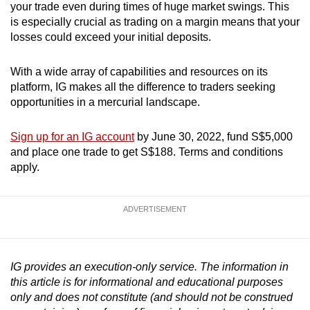
your trade even during times of huge market swings. This
is especially crucial as trading on a margin means that your
losses could exceed your initial deposits.
With a wide array of capabilities and resources on its
platform, IG makes all the difference to traders seeking
opportunities in a mercurial landscape.
Sign up for an IG account
by June 30, 2022, fund S$5,000
and place one trade to get S$188. Terms and conditions
apply.
ADVERTISEMENT
IG provides an execution-only service. The information in
this article is for informational and educational purposes
only and does not constitute (and should not be construed