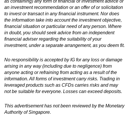
as containing) any form of financial or investment advice or
an investment recommendation or an offer of or solicitation
to invest or transact in any financial instrument. Nor does
the information take into account the investment objective,
financial situation or particular need of any person. Where
in doubt, you should seek advice from an independent
financial adviser regarding the suitability of your
investment, under a separate arrangement, as you deem fit.
No responsibility is accepted by IG for any loss or damage
arising in any way (including due to negligence) from
anyone acting or refraining from acting as a result of the
information. All forms of investment carry risks. Trading in
leveraged products such as CFDs carries risks and may
not be suitable for everyone. Losses can exceed deposits.
This advertisement has not been reviewed by the Monetary
Authority of Singapore.