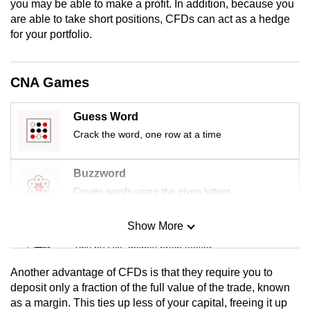
you may be able to make a profit. In addition, because you
are able to take short positions, CFDs can act as a hedge
for your portfolio.
CNA Games
Guess Word
Crack the word, one row at a time
Buzzword
Create words using the given letters
Show More
Mini Sudoku
Tiny puzzle, mighty brain teaser
Another advantage of CFDs is that they require you to
Mini Crossword
deposit only a fraction of the full value of the trade, known
as a margin. This ties up less of your capital, freeing it up
Small grid, big challenge