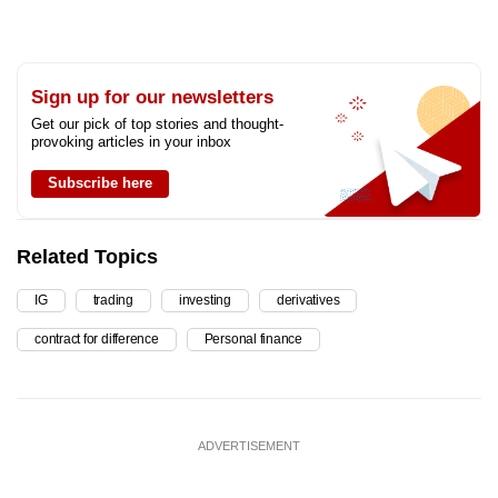
Sign up for our newsletters
Get our pick of top stories and thought-
provoking articles in your inbox
Subscribe here
Related Topics
IG
trading
investing
derivatives
contract for difference
Personal finance
ADVERTISEMENT