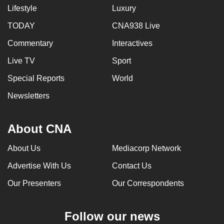
Lifestyle
Luxury
TODAY
CNA938 Live
Commentary
Interactives
Live TV
Sport
Special Reports
World
Newsletters
About CNA
About Us
Mediacorp Network
Advertise With Us
Contact Us
Our Presenters
Our Correspondents
Follow our news