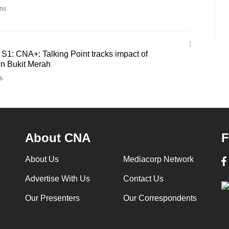
ns
- S1: CNA+: Talking Point tracks impact of
in Bukit Merah
s
About CNA
F
About Us
Mediacorp Network
Advertise With Us
Contact Us
Our Presenters
Our Correspondents