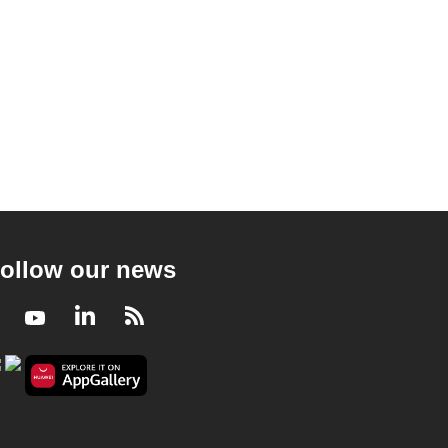
ollow our news
Facebook
Youtube
LinkedIn
RSS