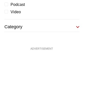
Podcast
Video
Category
ADVERTISEMENT