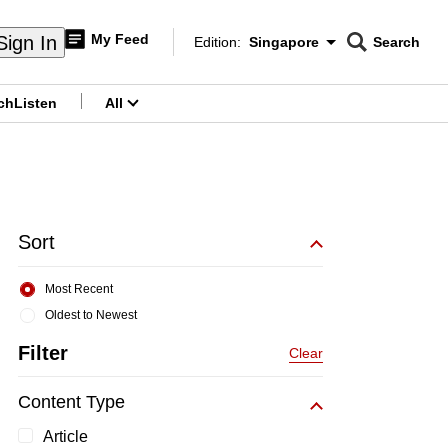
My Feed
Sign In
Edition:
Singapore
Search
CNAR
Edition Menu
Search
ch
Listen
All
menu
Sort
Most Recent
Oldest to Newest
Filter
Clear
Content Type
Article