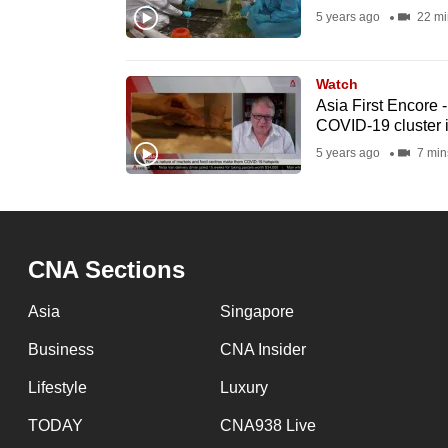
5 years ago
22 mi
fast,
secure
and
Watch
Asia First Encore 
the
COVID-19 cluster 
best
5 years ago
7 min
it
can
possibly
be.
CNA Sections
To
Asia
Singapore
continue,
Business
CNA Insider
upgrade
to
Lifestyle
Luxury
a
TODAY
CNA938 Live
supported