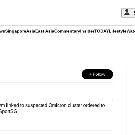
ews
Singapore
Asia
East Asia
Commentary
Insider
TODAY
Lifestyle
Wat
ADVERTISEMENT
Follow
m linked to suspected Omicron cluster ordered to
 SportSG