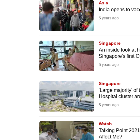
Asia
know
India opens to vacc
it's
5 years ago
a
hassle
to
Singapore
An inside look at
switch
Singapore's first 
browsers
5 years ago
but
we
Singapore
want
'Large majority' 
your
Hospital cluster a
experience
5 years ago
with
CNA
Watch
to
Talking Point 202
Affect Me?
be