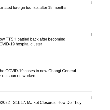
inated foreign tourists after 18 months
 how TTSH battled back after becoming
COVID-19 hospital cluster
of the COVID-19 cases in new Changi General
re outsourced workers
1/2022 - S1E17: Market Closures: How Do They