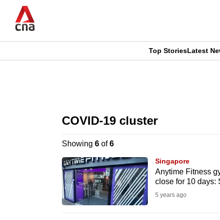
Skip
to
main
content
Top Stories
Latest N
CNAR
CNAR
Primary
This
Secondary
Menu
browser
COVID-19 cluster
Menu
is
Showing
6
of
6
no
Singapore
longer
Anytime Fitness gy
close for 10 days:
supported
5 years ago
We