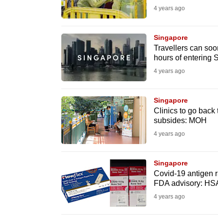
4 years ago
fast,
secure
Singapore
and
Travellers can soo
the
hours of entering
best
4 years ago
it
can
Singapore
possibly
Clinics to go back
subsides: MOH
be.
4 years ago
To
continue,
Singapore
upgrade
Covid-19 antigen r
FDA advisory: HS
to
4 years ago
a
supported