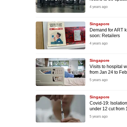
issues?
4 years ago
Contact
us
Singapore
Demand for ART kit
soon: Retailers
4 years ago
Singapore
Visits to hospital
from Jan 24 to Fe
5 years ago
Singapore
Covid-19: Isolation
under 12 cut from 
5 years ago