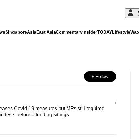
ews
Singapore
Asia
East Asia
Commentary
Insider
TODAY
Lifestyle
Wat
ADVERTISEMENT
Follow
 eases Covid-19 measures but MPs still required
id tests before attending sittings