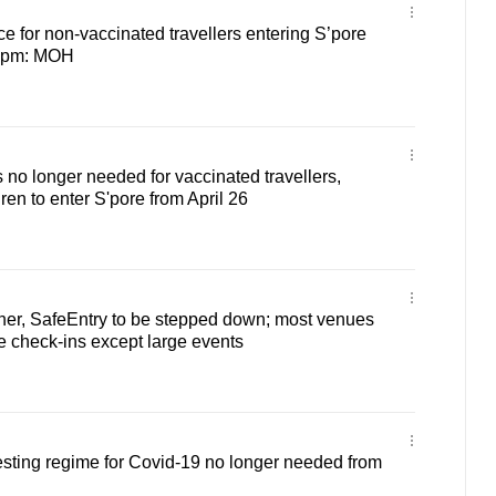
e for non-vaccinated travellers entering S’pore
59pm: MOH
s no longer needed for vaccinated travellers,
ren to enter S'pore from April 26
her, SafeEntry to be stepped down; most venues
re check-ins except large events
esting regime for Covid-19 no longer needed from