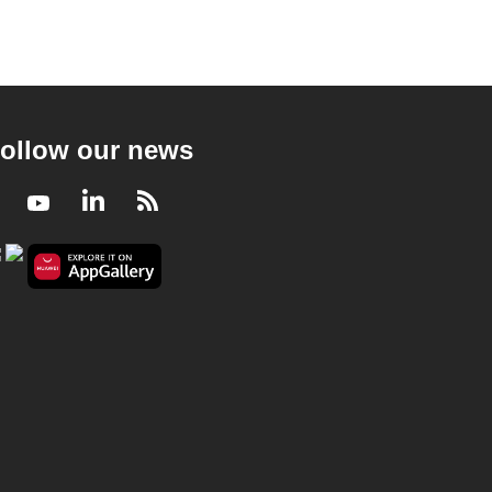
ollow our news
Facebook
Youtube
LinkedIn
RSS