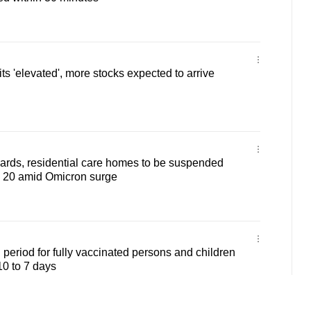
s 'elevated', more stocks expected to arrive
 wards, residential care homes to be suspended
b 20 amid Omicron surge
 period for fully vaccinated persons and children
10 to 7 days