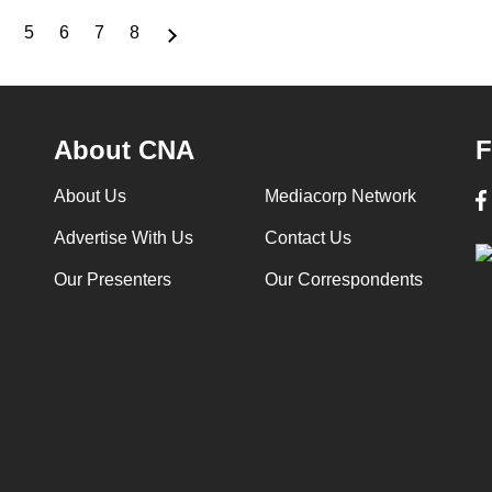
5
6
7
8
Page
Page
Page
Page
Page
About CNA
F
About Us
Mediacorp Network
Advertise With Us
Contact Us
Our Presenters
Our Correspondents