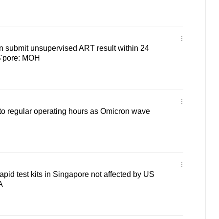
n submit unsupervised ART result within 24
 S'pore: MOH
 to regular operating hours as Omicron wave
apid test kits in Singapore not affected by US
A