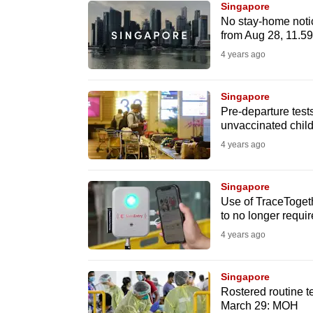
Singapore
know
No stay-home notic
from Aug 28, 11.
it's
4 years ago
a
hassle
to
Singapore
Pre-departure test
switch
unvaccinated child
browsers
4 years ago
but
we
Singapore
want
Use of TraceToget
your
to no longer requi
experience
4 years ago
with
CNA
Singapore
to
Rostered routine t
March 29: MOH
be