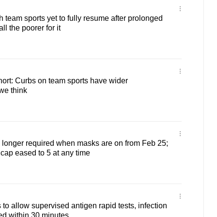
 team sports yet to fully resume after prolonged
ll the poorer for it
ort: Curbs on team sports have wider
we think
o longer required when masks are on from Feb 25;
 cap eased to 5 at any time
to allow supervised antigen rapid tests, infection
ed within 30 minutes