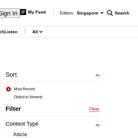
My Feed
Sign In
Edition:
Singapore
Search
CNAR
Edition Menu
Search
ch
Listen
All
menu
Sort
Most Recent
Oldest to Newest
Filter
Clear
Content Type
Article