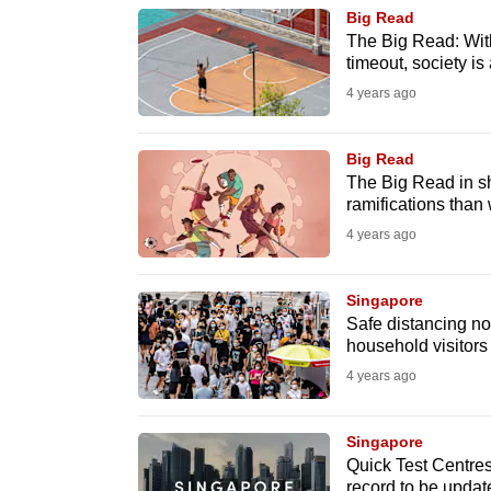
browser
Big Read
The Big Read: With
or,
timeout, society is a
for
4 years ago
the
finest
Big Read
experience,
The Big Read in sh
download
ramifications than 
the
4 years ago
mobile
app.
Singapore
Safe distancing n
household visitors
Upgraded
4 years ago
but
still
Singapore
having
Quick Test Centres 
record to be updat