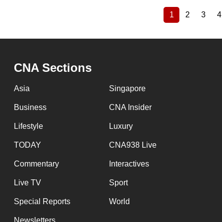
1
2
3
4
Current
Page
Page
Pagination
page
CNA Sections
Asia
Singapore
Business
CNA Insider
Lifestyle
Luxury
TODAY
CNA938 Live
Commentary
Interactives
Live TV
Sport
Special Reports
World
Newsletters