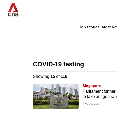
Skip
to
main
content
Top Stories
Latest N
CNAR
CNAR
Primary
This
Secondary
Menu
browser
COVID-19 testing
Menu
is
Showing
15
of
118
no
Singapore
longer
Parliament further
to take antigen rap
supported
4 years ago
We