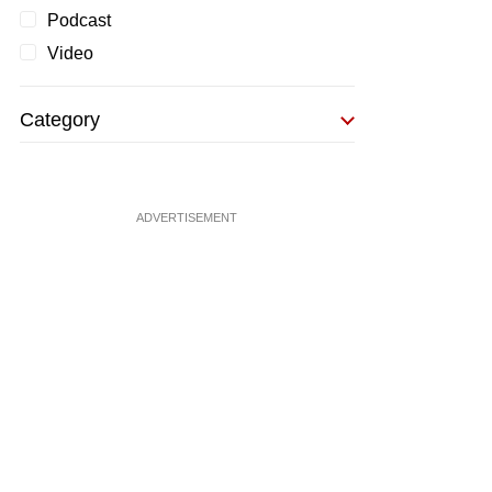
Podcast
Video
Category
ADVERTISEMENT