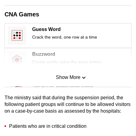
mobile
app.
CNA Games
Guess Word
Upgraded
Crack the word, one row at a time
but
still
having
Buzzword
issues?
Create words using the given letters
Contact
us
Show More
Mini Sudoku
Tiny puzzle, mighty brain teaser
The ministry said that during the suspension period, the
Mini Crossword
following patient groups will continue to be allowed visitors
on a case-by-case basis as assessed by the hospitals:
Small grid, big challenge
Patients who are in critical condition
Word Search