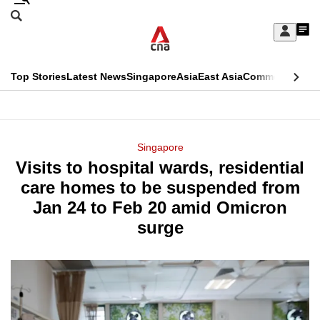
Skip
Search
to
Edition Menu
CNAR
My
main
Feed
Sign
Search
In
content
This
Top Stories
Latest News
Singapore
Asia
East Asia
Commentary
Ins
menu
CNAR
browser
Primary
CNAR
ADVERTISEMENT
is
Menu
Secondary
Singapore
no
Visits to hospital wards, residential
Menu
longer
care homes to be suspended from
supported
Jan 24 to Feb 20 amid Omicron
surge
We
know
it's
a
hassle