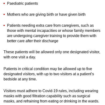
Spot as many words as you can
Paediatric patients
Mothers who are giving birth or have given birth
Show Less
Patients needing extra care from caregivers, such as
those with mental incapacities or whose family members
are undergoing caregiver training to provide them with
better care after their discharge
These patients will be allowed only one designated visitor,
with one visit a day.
Patients in critical condition may be allowed up to five
designated visitors, with up to two visitors at a patient’s
bedside at any time.
Visitors must adhere to Covid-19 rules, including wearing
masks with good filtration capability such as surgical
masks, and refraining from eating or drinking in the wards.