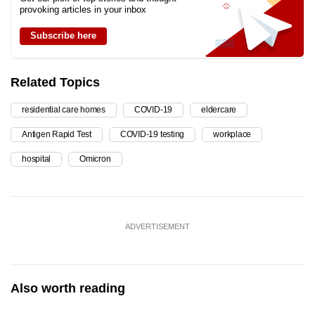
provoking articles in your inbox
Subscribe here
Related Topics
residential care homes
COVID-19
eldercare
Antigen Rapid Test
COVID-19 testing
workplace
hospital
Omicron
ADVERTISEMENT
Also worth reading