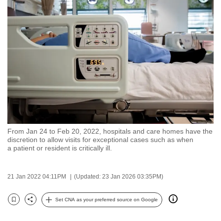
to
switch
browsers
but
we
want
your
experience
with
CNA
From Jan 24 to Feb 20, 2022, hospitals and care homes have the
to
discretion to allow visits for exceptional cases such as when
be
a patient or resident is critically ill.
fast,
secure
21 Jan 2022 04:11PM
(Updated: 23 Jan 2026 03:35PM)
and
the
Set CNA as your preferred source on Google
Bookmark
Share
best
it