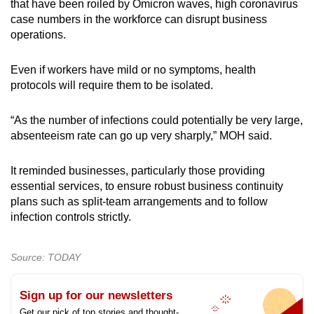
that have been roiled by Omicron waves, high coronavirus
case numbers in the workforce can disrupt business
operations.
Even if workers have mild or no symptoms, health
protocols will require them to be isolated.
“As the number of infections could potentially be very large,
absenteeism rate can go up very sharply,” MOH said.
It reminded businesses, particularly those providing
essential services, to ensure robust business continuity
plans such as split-team arrangements and to follow
infection controls strictly.
Source: TODAY
Sign up for our newsletters
Get our pick of top stories and thought-