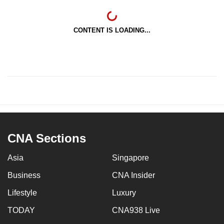
CONTENT IS LOADING...
CNA Sections
Asia
Singapore
Business
CNA Insider
Lifestyle
Luxury
TODAY
CNA938 Live