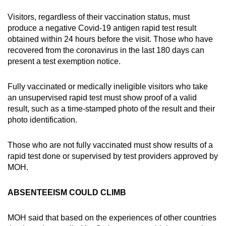
Visitors, regardless of their vaccination status, must
produce a negative Covid-19 antigen rapid test result
obtained within 24 hours before the visit. Those who have
recovered from the coronavirus in the last 180 days can
present a test exemption notice.
Fully vaccinated or medically ineligible visitors who take
an unsupervised rapid test must show proof of a valid
result, such as a time-stamped photo of the result and their
photo identification.
Those who are not fully vaccinated must show results of a
rapid test done or supervised by test providers approved by
MOH.
ABSENTEEISM COULD CLIMB
MOH said that based on the experiences of other countries