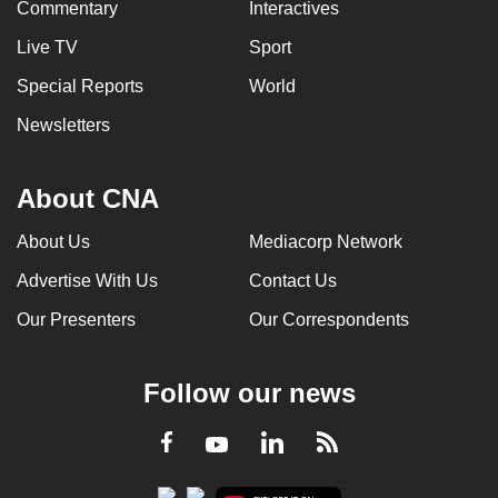
Commentary
Interactives
Live TV
Sport
Special Reports
World
Newsletters
About CNA
About Us
Mediacorp Network
Advertise With Us
Contact Us
Our Presenters
Our Correspondents
Follow our news
LinkedIn
Facebook
RSS
Youtube