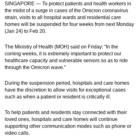
SINGAPORE — To protect patients and health workers in
can
the midst of a surge in cases of the Omicron coronavirus
possibly
strain, visits to all hospital wards and residential care
be.
homes will be suspended for four weeks from next Monday
(Jan 24) to Feb 20.
To
continue,
The Ministry of Health (MOH) said on Friday: “In the
upgrade
coming weeks, it is extremely important to protect our
to
healthcare capacity and vulnerable seniors so as to ride
a
through the Omicron wave.”
supported
browser
During the suspension period, hospitals and care homes
have the discretion to allow visits for exceptional cases
or,
such as when a patient or resident is critically ill.
for
the
To help patients and residents stay connected with their
finest
loved ones, hospitals and care homes will continue
experience,
supporting other communication modes such as phone or
download
video calls.
the