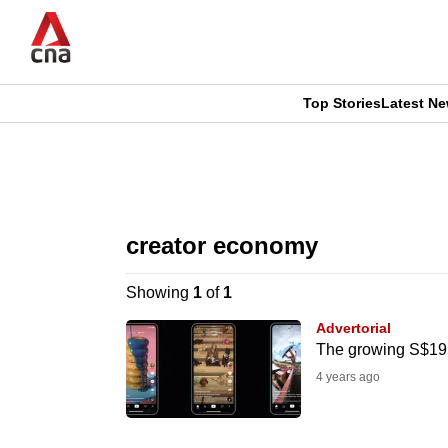
Skip
to
main
content
Top Stories
Latest N
CNAR
CNAR
Primary
This
Secondary
Menu
browser
creator economy
Menu
is
Showing
1
of
1
no
Advertorial
longer
The growing S$19 b
supported
4 years ago
We