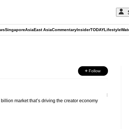
ews
Singapore
Asia
East Asia
Commentary
Insider
TODAY
Lifestyle
Wat
ADVERTISEMENT
Follow
illion market that’s driving the creator economy