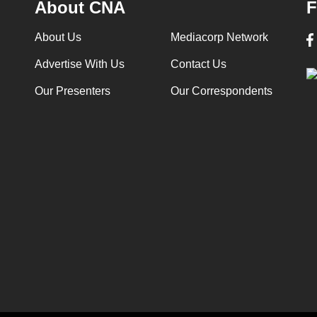
About CNA
F
About Us
Mediacorp Network
Advertise With Us
Contact Us
Our Presenters
Our Correspondents