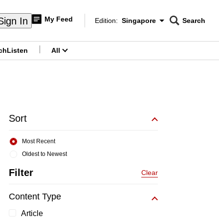
My Feed
Sign In
Edition:
Singapore
Search
CNAR
Edition Menu
Search
ch
Listen
All
menu
Sort
Most Recent
Oldest to Newest
Filter
Clear
Content Type
Article