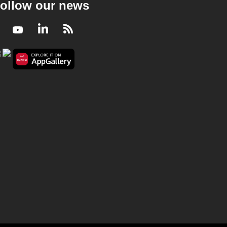
ollow our news
Facebook
Youtube
LinkedIn
RSS