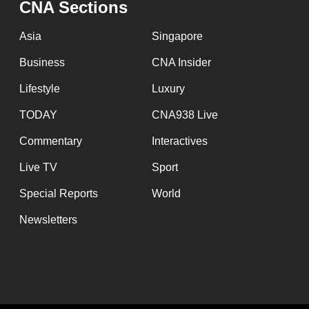
CNA Sections
fast,
secure
Asia
Singapore
and
Business
CNA Insider
the
Lifestyle
Luxury
best
it
TODAY
CNA938 Live
can
Commentary
Interactives
possibly
Live TV
Sport
be.
Special Reports
World
To
Newsletters
continue,
upgrade
to
a
supported