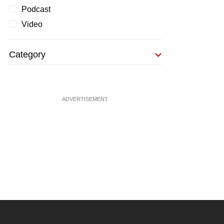
Podcast
Video
Category
ADVERTISEMENT