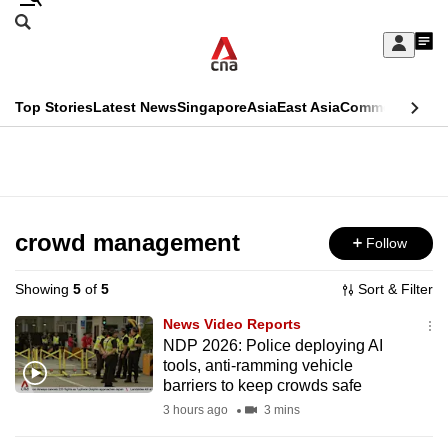
Skip
Search
to
Edition Menu
CNAR
My
main
Feed
Sign
Search
In
content
This
Top Stories
Latest News
Singapore
Asia
East Asia
Commentary
Ins
menu
CNAR
browser
Primary
CNAR
ADVERTISEMENT
is
Menu
Secondary
no
Menu
crowd management
Follow
longer
supported
Showing
5
of
5
Sort & Filter
News Video Reports
We
NDP 2026: Police deploying AI
tools, anti-ramming vehicle
know
barriers to keep crowds safe
it's
3 hours ago
3 mins
a
hassle