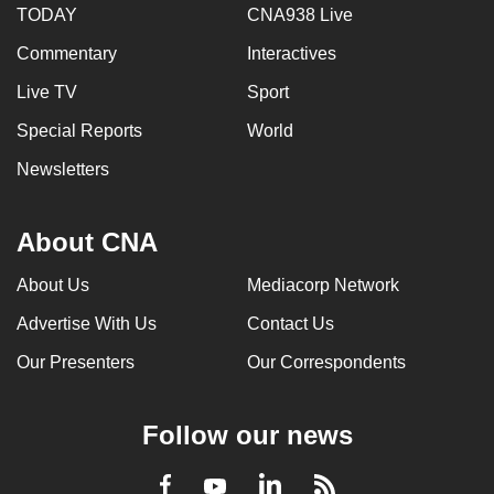
TODAY
CNA938 Live
mobile
app.
Commentary
Interactives
Live TV
Sport
Upgraded
Special Reports
World
but
still
Newsletters
having
issues?
About CNA
Contact
us
About Us
Mediacorp Network
Advertise With Us
Contact Us
Our Presenters
Our Correspondents
Follow our news
LinkedIn
Facebook
RSS
Youtube