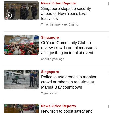
News Video Reports
to
Singapore steps up security
switch
ahead of New Year's Eve
browsers
festivities
but
7 months ago
2 mins
we
want
Singapore
your
Ci Yuan Community Club to
review crowd control measures
experience
after jostling incident at event
with
about a year ago
CNA
to
Singapore
be
Police to use drones to monitor
fast,
crowd numbers in real-time at
secure
Marina Bay countdown
and
2 years ago
the
best
News Video Reports
New tech to boost safety and
it