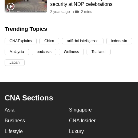
security at NDP celebrations
can
2 years ago
2 mins
possibly
be.
Trending Topics
To
CNA Explains
China
artificial intelligence
Indonesia
continue,
upgrade
Malaysia
podcasts
Wellness
Thailand
to
Japan
a
supported
browser
or,
CNA Sections
for
the
Asia
Singapore
finest
experience,
Business
CNA Insider
download
Lifestyle
Luxury
the