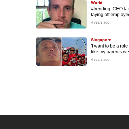
World
know
#trending: CEO lam
laying off employe
it's
4 years ago
a
hassle
to
Singapore
'I want to be a rol
switch
like my parents w
browsers
4 years ago
but
we
want
your
experience
with
CNA
to
be