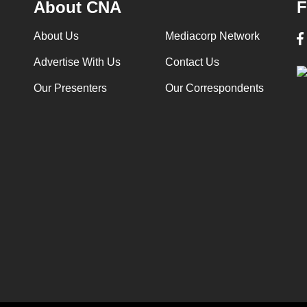
About CNA
F
About Us
Mediacorp Network
Advertise With Us
Contact Us
Our Presenters
Our Correspondents