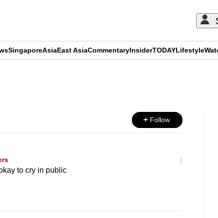
ews
Singapore
Asia
East Asia
Commentary
Insider
TODAY
Lifestyle
Wat
ADVERTISEMENT
Follow
ers
kay to cry in public