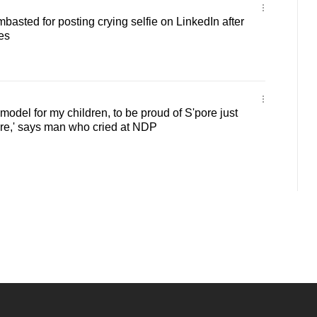
basted for posting crying selfie on LinkedIn after
es
e model for my children, to be proud of S'pore just
ere,' says man who cried at NDP