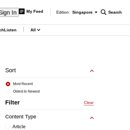
My Feed
Sign In
Edition:
Singapore
Search
CNAR
Edition Menu
Search
ch
Listen
All
menu
Sort
Most Recent
Oldest to Newest
Filter
Clear
Content Type
Article