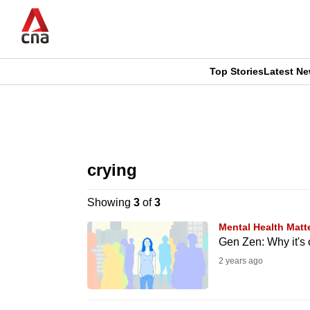
Skip
to
main
content
Top Stories
Latest N
CNAR
CNAR
Primary
This
Secondary
Menu
browser
crying
Menu
is
Showing
3
of
3
no
Mental Health Matt
longer
Gen Zen: Why it's o
supported
2 years ago
We