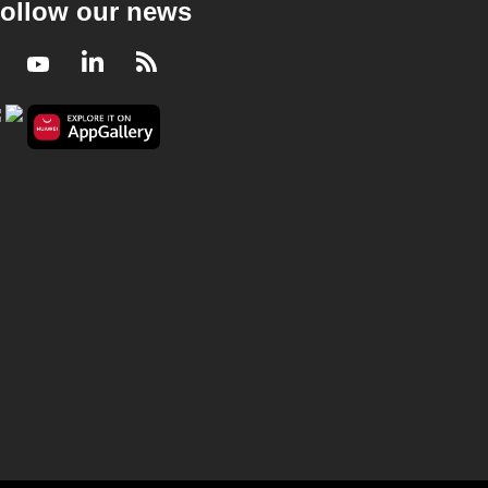
ollow our news
Facebook
Youtube
LinkedIn
RSS