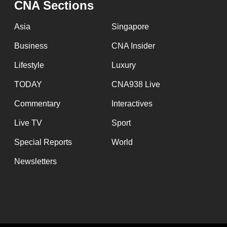
CNA Sections
fast,
secure
Asia
Singapore
and
Business
CNA Insider
the
Lifestyle
Luxury
best
it
TODAY
CNA938 Live
can
Commentary
Interactives
possibly
Live TV
Sport
be.
Special Reports
World
To
Newsletters
continue,
upgrade
to
a
supported