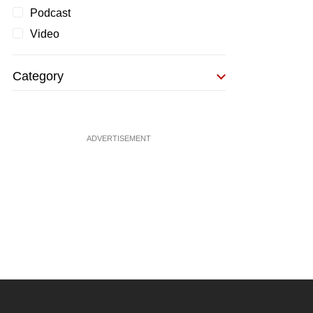
Podcast
Video
Category
ADVERTISEMENT