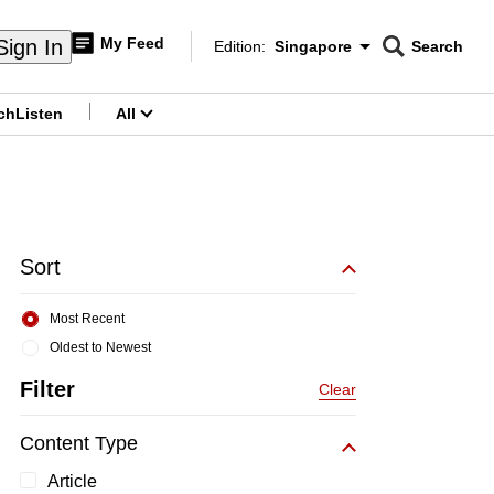
My Feed
Sign In
Edition:
Singapore
Search
CNAR
Edition Menu
Search
ch
Listen
All
menu
Sort
Most Recent
Oldest to Newest
Filter
Clear
Content Type
Article