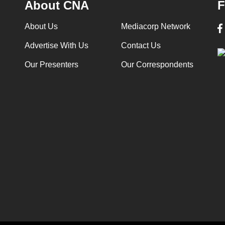
About CNA
F
About Us
Mediacorp Network
Advertise With Us
Contact Us
Our Presenters
Our Correspondents