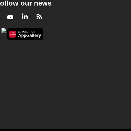
ollow our news
Facebook
Youtube
LinkedIn
RSS