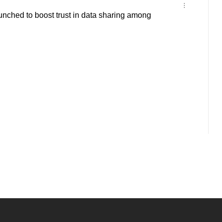
nched to boost trust in data sharing among