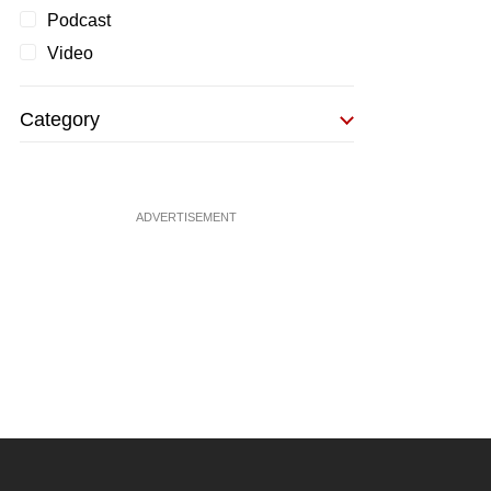
Podcast
Video
Category
ADVERTISEMENT