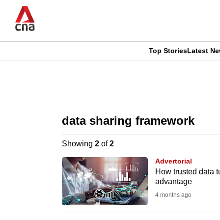
Skip
to
main
content
Top Stories
Latest N
CNAR
CNAR
Primary
This
Secondary
Menu
browser
data sharing framework
Menu
is
Showing
2
of
2
no
Advertorial
longer
How trusted data tu
advantage
supported
4 months ago
We