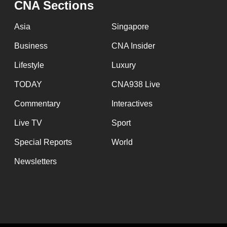
CNA Sections
fast,
secure
Asia
Singapore
and
Business
CNA Insider
the
Lifestyle
Luxury
best
it
TODAY
CNA938 Live
can
Commentary
Interactives
possibly
Live TV
Sport
be.
Special Reports
World
To
Newsletters
continue,
upgrade
to
a
supported