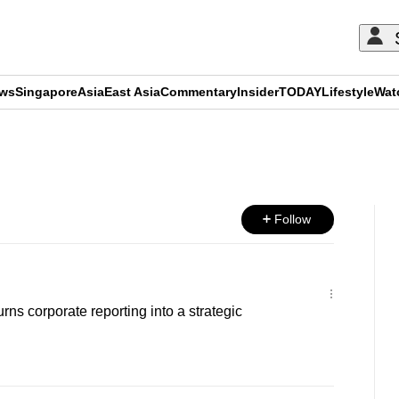
ews
Singapore
Asia
East Asia
Commentary
Insider
TODAY
Lifestyle
Wat
ADVERTISEMENT
Follow
rns corporate reporting into a strategic