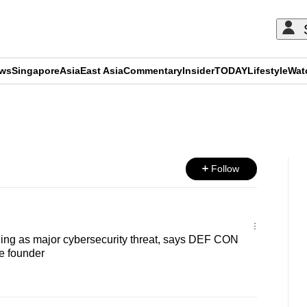
ews
Singapore
Asia
East Asia
Commentary
Insider
TODAY
Lifestyle
Wat
ADVERTISEMENT
Follow
ing as major cybersecurity threat, says DEF CON
e founder