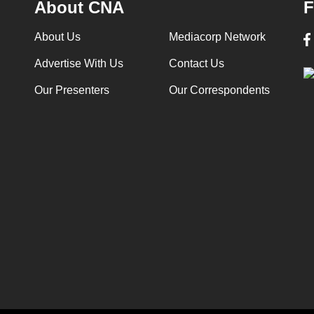
About CNA
F
About Us
Mediacorp Network
Advertise With Us
Contact Us
Our Presenters
Our Correspondents