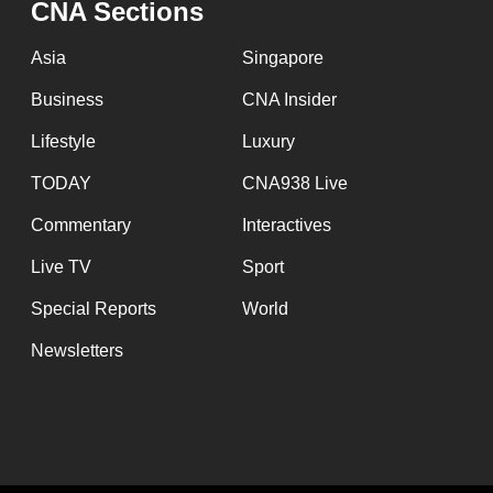
CNA Sections
fast,
secure
Asia
Singapore
and
Business
CNA Insider
the
Lifestyle
Luxury
best
it
TODAY
CNA938 Live
can
Commentary
Interactives
possibly
Live TV
Sport
be.
Special Reports
World
To
Newsletters
continue,
upgrade
to
a
supported