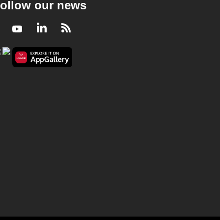
ollow our news
Facebook
Youtube
LinkedIn
RSS