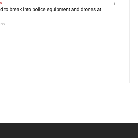
s
 to break into police equipment and drones at
ins