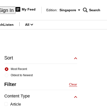
My Feed
Sign In
Edition:
Singapore
Search
CNAR
Edition Menu
Search
ch
Listen
All
menu
Sort
Most Recent
Oldest to Newest
Filter
Clear
Content Type
Article