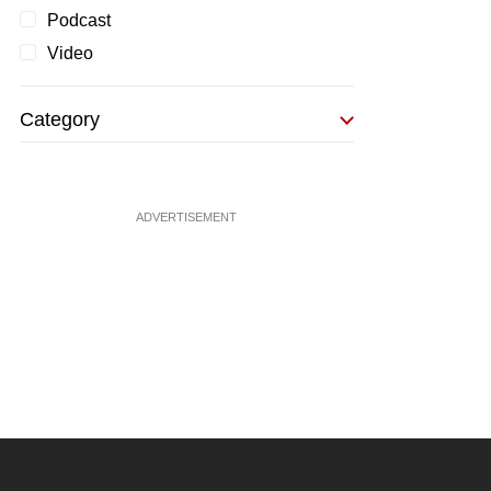
Podcast
Video
Category
ADVERTISEMENT