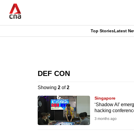
Skip
to
main
content
Top Stories
Latest N
CNAR
CNAR
Primary
This
Secondary
Menu
browser
DEF CON
Menu
is
Showing
2
of
2
no
Singapore
longer
‘Shadow AI’ emerg
hacking conferenc
supported
3 months ago
We