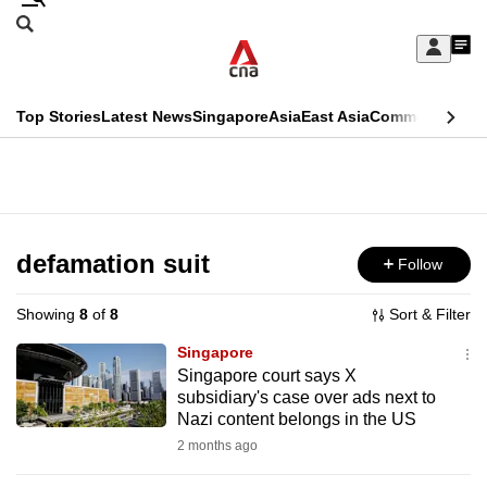
Skip
Search
to
Edition Menu
CNAR
My
main
Feed
Sign
Search
In
content
This
Top Stories
Latest News
Singapore
Asia
East Asia
Commentary
Ins
menu
CNAR
browser
Primary
CNAR
ADVERTISEMENT
is
Menu
Secondary
no
Menu
defamation suit
Follow
longer
supported
Showing
8
of
8
Sort & Filter
Singapore
We
Singapore court says X
subsidiary's case over ads next to
know
Nazi content belongs in the US
it's
2 months ago
a
hassle