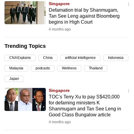
Singapore
can
Defamation trial by Shanmugam,
possibly
Tan See Leng against Bloomberg
be.
begins in High Court
4 months ago
To
continue,
Trending Topics
upgrade
to
CNA Explains
China
artificial intelligence
Indonesia
a
Malaysia
podcasts
Wellness
Thailand
supported
browser
Japan
or,
Singapore
for
TOC's Terry Xu to pay S$420,000
the
for defaming ministers K
finest
Shanmugam and Tan See Leng in
Good Class Bungalow article
experience,
4 months ago
download
the