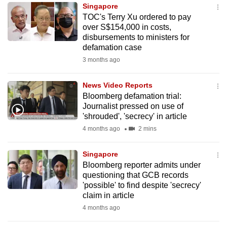
Singapore
to
TOC's Terry Xu ordered to pay
switch
over S$154,000 in costs,
browsers
disbursements to ministers for
but
defamation case
we
3 months ago
want
your
News Video Reports
Bloomberg defamation trial:
experience
Journalist pressed on use of
with
'shrouded', 'secrecy' in article
CNA
4 months ago
2 mins
to
be
Singapore
fast,
Bloomberg reporter admits under
secure
questioning that GCB records
'possible' to find despite 'secrecy'
and
claim in article
the
4 months ago
best
it