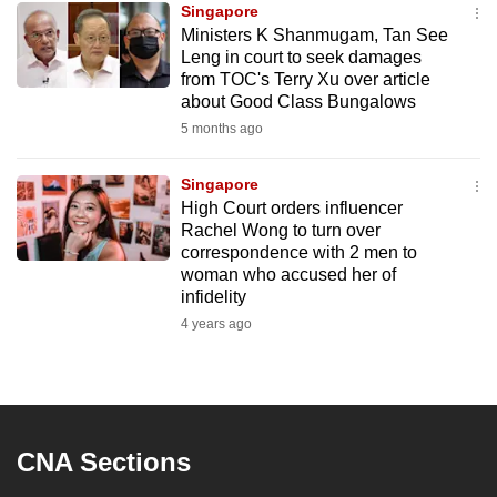
Singapore
mobile
Ministers K Shanmugam, Tan See
app.
Leng in court to seek damages
from TOC's Terry Xu over article
about Good Class Bungalows
Upgraded
5 months ago
but
still
Singapore
having
High Court orders influencer
issues?
Rachel Wong to turn over
Contact
correspondence with 2 men to
woman who accused her of
us
infidelity
4 years ago
CNA Sections