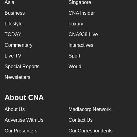
Asia
Singapore
Business
CNA Insider
Lifestyle
Luxury
TODAY
CNA938 Live
Commentary
Interactives
Live TV
Sport
Special Reports
World
Newsletters
About CNA
About Us
Mediacorp Network
Advertise With Us
Contact Us
Our Presenters
Our Correspondents