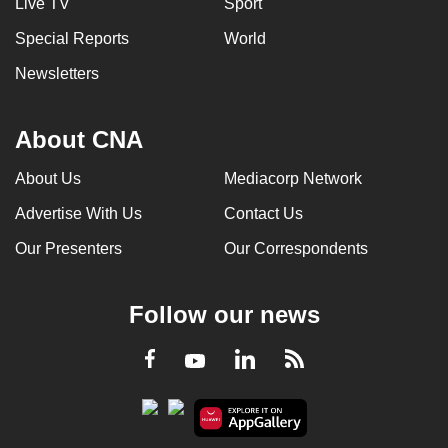
Live TV
Sport
Special Reports
World
Newsletters
About CNA
About Us
Mediacorp Network
Advertise With Us
Contact Us
Our Presenters
Our Correspondents
Follow our news
LinkedIn
Facebook
RSS
Youtube