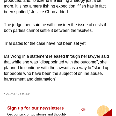
produced, and, to extend the fishing analogy just a bit
more, it is not a mere fishing expedition if fish has in fact
been spotted,” Justice Choo added.
The judge then said he will consider the issue of costs if
both parties cannot settle it between themselves.
Trial dates for the case have not been set yet.
Ms Wong in a statement released through her lawyer said
that while she was "disappointed with the outcome", she
planned to continue with the lawsuit as a way to "stand up
for people who have been the subject of online abuse,
harassment and defamation".
Source: TODAY
Sign up for our newsletters
Get our pick of top stories and thought-