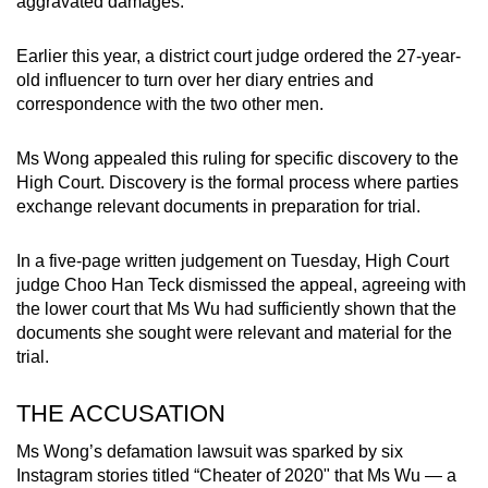
aggravated damages.
mobile
app.
Earlier this year, a district court judge ordered the 27-year-
old influencer to turn over her diary entries and
correspondence with the two other men.
Upgraded
but
Ms Wong appealed this ruling for specific discovery to the
still
High Court. Discovery is the formal process where parties
having
exchange relevant documents in preparation for trial.
issues?
Contact
In a five-page written judgement on Tuesday, High Court
us
judge Choo Han Teck dismissed the appeal, agreeing with
the lower court that Ms Wu had sufficiently shown that the
documents she sought were relevant and material for the
trial.
THE ACCUSATION
Ms Wong’s defamation lawsuit was sparked by six
Instagram stories titled “Cheater of 2020" that Ms Wu — a