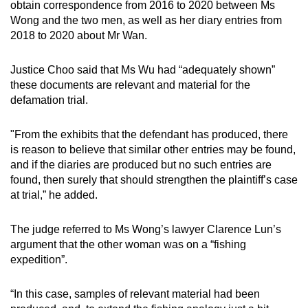
obtain correspondence from 2016 to 2020 between Ms
Wong and the two men, as well as her diary entries from
2018 to 2020 about Mr Wan.
Justice Choo said that Ms Wu had “adequately shown”
these documents are relevant and material for the
defamation trial.
"From the exhibits that the defendant has produced, there
is reason to believe that similar other entries may be found,
and if the diaries are produced but no such entries are
found, then surely that should strengthen the plaintiff’s case
at trial,” he added.
The judge referred to Ms Wong’s lawyer Clarence Lun’s
argument that the other woman was on a “fishing
expedition”.
“In this case, samples of relevant material had been