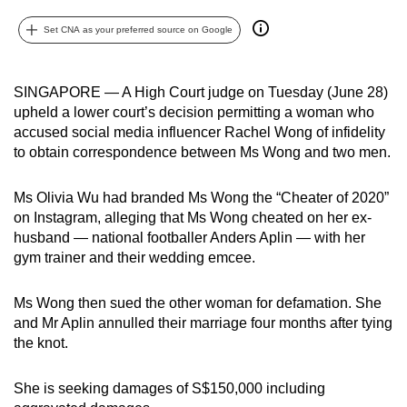
can
Set CNA as your preferred source on Google
possibly
be.
SINGAPORE — A High Court judge on Tuesday (June 28)
To
upheld a lower court’s decision permitting a woman who
continue,
accused social media influencer Rachel Wong of infidelity
upgrade
to obtain correspondence between
Ms Wong and two men.
to
a
Ms Olivia Wu had branded Ms Wong the “Cheater of 2020”
supported
on Instagram, alleging that Ms Wong cheated on her ex-
husband — national footballer Anders Aplin —
with her
browser
gym trainer and their wedding emcee.
or,
for
Ms Wong then sued the other woman for defamation. She
the
and Mr Aplin annulled their marriage four months after tying
finest
the knot.
experience,
download
She is seeking damages of S$150,000 including
the