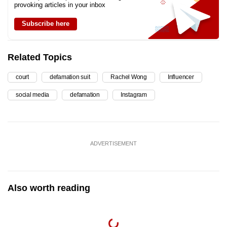
provoking articles in your inbox
Subscribe here
Related Topics
court
defamation suit
Rachel Wong
Influencer
social media
defamation
Instagram
ADVERTISEMENT
Also worth reading