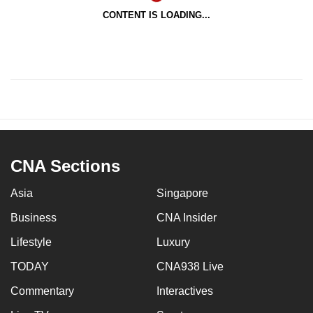
CONTENT IS LOADING...
CNA Sections
Asia
Singapore
Business
CNA Insider
Lifestyle
Luxury
TODAY
CNA938 Live
Commentary
Interactives