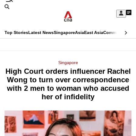
Skip
Search
to
Edition Menu
CNAR
My
main
Feed
Sign
Search
In
content
This
Top Stories
Latest News
Singapore
Asia
East Asia
Commentary
Ins
menu
CNAR
browser
Primary
CNAR
ADVERTISEMENT
is
Menu
Secondary
Singapore
no
High Court orders influencer Rachel
Menu
longer
Wong to turn over correspondence
supported
with 2 men to woman who accused
her of infidelity
We
know
it's
a
hassle