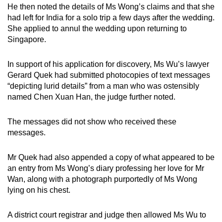
He then noted the details of Ms Wong’s claims and that she
had left for India for a solo trip a few days after the wedding.
She applied to annul the wedding upon returning to
Singapore.
In support of his application for discovery, Ms Wu’s lawyer
Gerard Quek had submitted photocopies of text messages
“depicting lurid details” from a man who was ostensibly
named Chen Xuan Han, the judge further noted.
The messages did not show who received these
messages.
Mr Quek had also appended a copy of what appeared to be
an entry from Ms Wong’s diary professing her love for Mr
Wan, along with a photograph purportedly of Ms Wong
lying on his chest.
A district court registrar and judge then allowed Ms Wu to