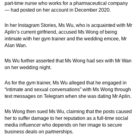
part-time nurse who works for a pharmaceutical company
— had posted on her account in December 2020.
In her Instagram Stories, Ms Wu, who is acquainted with Mr
Aplin’s current girlfriend, accused Ms Wong of being
intimate with her gym trainer and the wedding emcee, Mr
Alan Wan.
Ms Wu further asserted that Ms Wong had sex with Mr Wan
on her wedding night.
As for the gym trainer, Ms Wu alleged that he engaged in
“intimate and sexual conversations” with Ms Wong through
text messages on Telegram when she was dating Mr Aplin.
Ms Wong then sued Ms Wu, claiming that the posts caused
her to suffer damage to her reputation as a full-time social
media influencer who depends on her image to secure
business deals on partnerships.