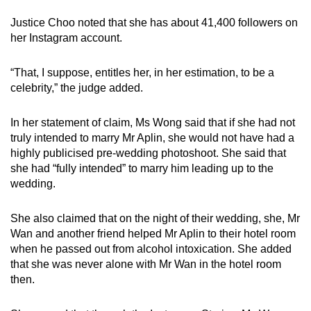
Justice Choo noted that she has about 41,400 followers on
her Instagram account.
“That, I suppose, entitles her, in her estimation, to be a
celebrity,” the judge added.
In her statement of claim, Ms Wong said that if she had not
truly intended to marry Mr Aplin, she would not have had a
highly publicised pre-wedding photoshoot. She said that
she had “fully intended” to marry him leading up to the
wedding.
She also claimed that on the night of their wedding, she, Mr
Wan and another friend helped Mr Aplin to their hotel room
when he passed out from alcohol intoxication. She added
that she was never alone with Mr Wan in the hotel room
then.