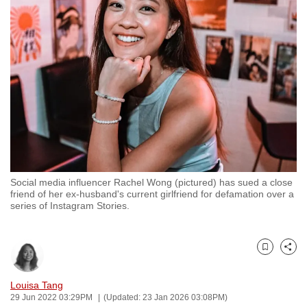
to
switch
browsers
but
we
want
your
experience
with
CNA
Social media influencer Rachel Wong (pictured) has sued a close
to
friend of her ex-husband's current girlfriend for defamation over a
be
series of Instagram Stories.
fast,
secure
and
Bookmark
Share
the
Louisa Tang
best
29 Jun 2022 03:29PM
(Updated: 23 Jan 2026 03:08PM)
it