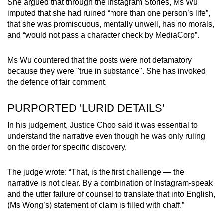
She argued that through the Instagram Stories, Ms Wu
imputed that she had ruined “more than one person’s life”,
that she was promiscuous, mentally unwell, has no morals,
and “would not pass a character check by MediaCorp”.
Ms Wu countered that the posts were not defamatory
because they were "true in substance". She has invoked
the defence of fair comment.
PURPORTED 'LURID DETAILS'
In his judgement, Justice Choo said it was essential to
understand the narrative even though he was only ruling
on the order for specific discovery.
The judge wrote: “That, is the first challenge — the
narrative is not clear. By a combination of Instagram-speak
and the utter failure of counsel to translate that into English,
(Ms Wong’s) statement of claim is filled with chaff.”