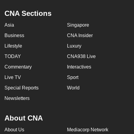
mobile
CNA Sections
app.
Asia
Singapore
Upgraded
Business
CNA Insider
but
still
Lifestyle
Luxury
having
TODAY
CNA938 Live
issues?
Commentary
Interactives
Contact
us
Live TV
Sport
Special Reports
World
Newsletters
About CNA
About Us
Mediacorp Network