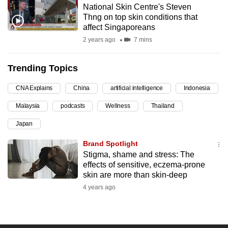
National Skin Centre's Steven
can
Thng on top skin conditions that
possibly
affect Singaporeans
be.
2 years ago
7 mins
To
Trending Topics
continue,
upgrade
CNA Explains
China
artificial intelligence
Indonesia
to
Malaysia
podcasts
Wellness
Thailand
a
supported
Japan
browser
Brand Spotlight
or,
Stigma, shame and stress: The
for
effects of sensitive, eczema-prone
the
skin are more than skin-deep
finest
4 years ago
experience,
download
the