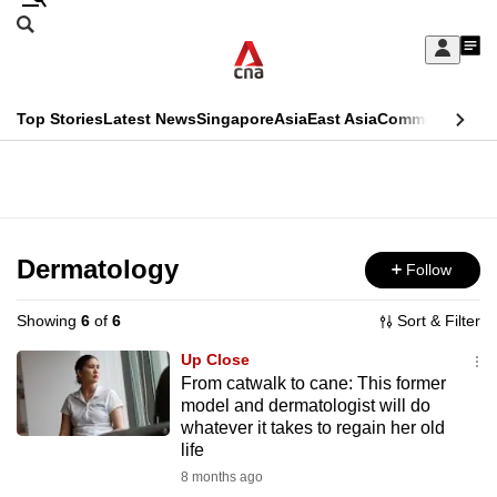
Skip
Search
to
Edition Menu
CNAR
My
main
Feed
Sign
Search
In
content
This
Top Stories
Latest News
Singapore
Asia
East Asia
Commentary
Ins
menu
CNAR
browser
Primary
CNAR
ADVERTISEMENT
is
Menu
Secondary
no
Menu
Dermatology
Follow
longer
supported
Showing
6
of
6
Sort & Filter
Up Close
We
From catwalk to cane: This former
model and dermatologist will do
know
whatever it takes to regain her old
it's
life
a
8 months ago
hassle