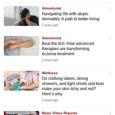
to
Advertorial
switch
Navigating life with atopic
browsers
dermatitis: A path to better living
but
2 years ago
we
want
Advertorial
your
Beat the itch: How advanced
therapies are transforming
experience
eczema treatment
with
2 years ago
CNA
to
Wellness
be
Do clothing labels, strong
fast,
showers, and tight shorts and bras
secure
make your skin itchy and red?
Here’s why
and
2 years ago
the
best
News Video Reports
it