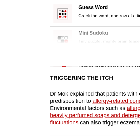
issues?
Guess Word
Contact
Crack the word, one row at a t
us
Mini Sudoku
Tiny puzzle, mighty brain tease
Word Search
Spot as many words as you ca
TRIGGERING THE ITCH
Dr Mok explained that patients wit
predisposition to
allergy-related cond
Environmental factors such as
aller
heavily perfumed soaps and deterg
fluctuations
can also trigger eczem