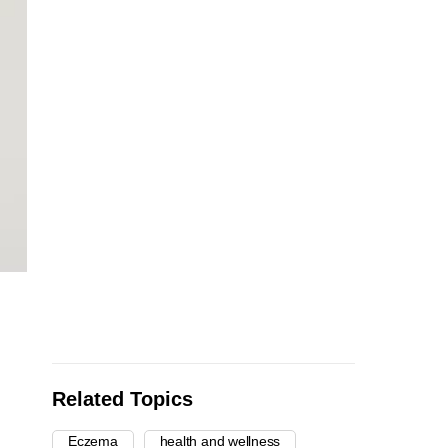
Related Topics
Eczema
health and wellness