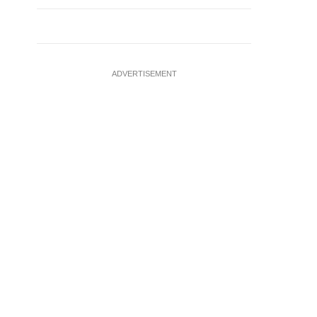
ADVERTISEMENT