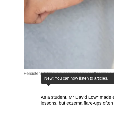
fast,
secure
and
the
best
it
can
possibly
be.
Persistent itching is a common and challenging s
To
New: You can now listen to articles.
continue,
upgrade
to
As a student, Mr David Low* made eve
lessons, but eczema flare-ups often
a
supported