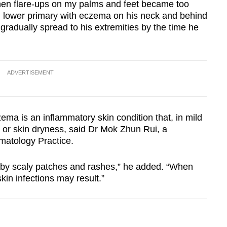
 when flare-ups on my palms and feet became too
n lower primary with eczema on his neck and behind
gradually spread to his extremities by the time he
ADVERTISEMENT
ema is an inflammatory skin condition that, in mild
g or skin dryness, said Dr Mok Zhun Rui, a
rmatology Practice.
d by scaly patches and rashes,” he added. “When
in infections may result.”