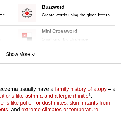
Buzzword
ime
Create words using the given letters
Mini Crossword
r
Small grid, big challenge
Show More
n
Show Less
h eczema usually have a
family history of atopy
– a
1
itions like asthma and allergic rhinitis
.
gens like pollen or dust mites, skin irritants from
ents
, and
extreme climates or temperature
a.