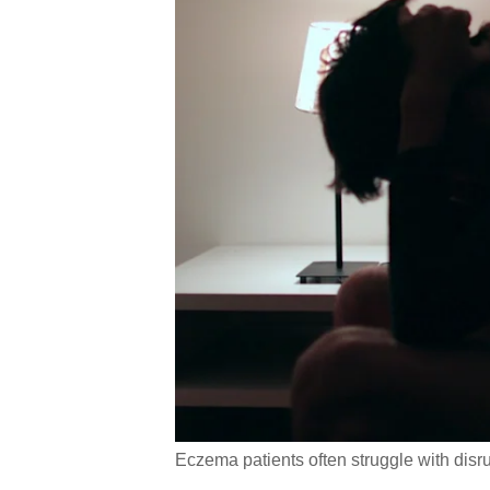
Eczema patients often struggle with disru