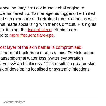
nance industry, Mr Low found it challenging to
zema flared up. To manage his triggers, he limited
ded sun exposure and refrained from alcohol as well
hat made socialising with friends difficult. His nights
ant itching; the
lack of sleep
left him more
led to
more frequent flare-ups
.
ost layer of the skin barrier is compromised
,
 out harmful bacteria and substances. Dr Mok added
transepidermal water loss (water evaporation
2
 dryness
and flakiness. “This results in greater skin
isk of developing localised or systemic infections
ADVERTISEMENT