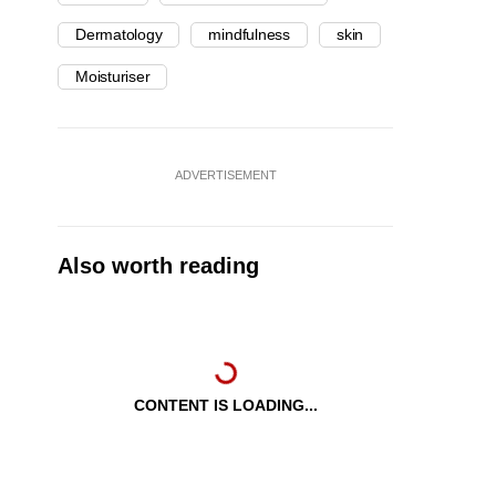
Dermatology
mindfulness
skin
Moisturiser
ADVERTISEMENT
Also worth reading
CONTENT IS LOADING...