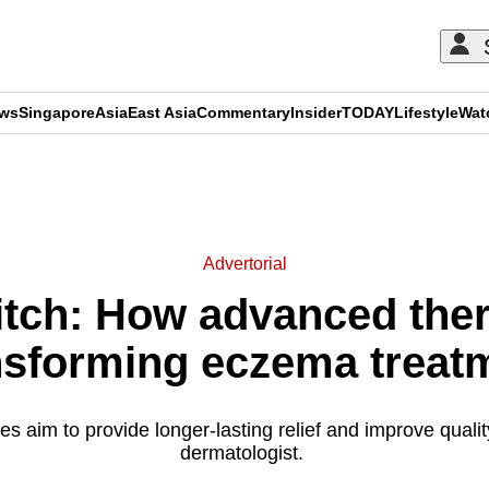
ews
Singapore
Asia
East Asia
Commentary
Insider
TODAY
Lifestyle
Wat
ADVERTISEMENT
Advertorial
 itch: How advanced ther
nsforming eczema treat
 aim to provide longer-lasting relief and improve quality 
dermatologist.