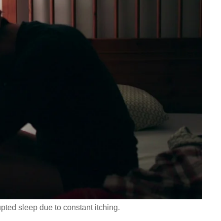
pted sleep due to constant itching.