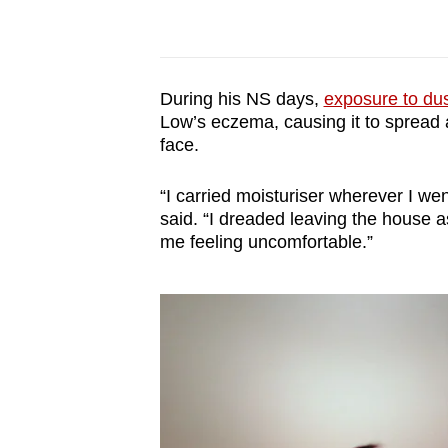
During his NS days,
exposure to dus
Low’s eczema, causing it to spread a
face.
“I carried moisturiser wherever I we
said. “I dreaded leaving the house as 
me feeling uncomfortable.”