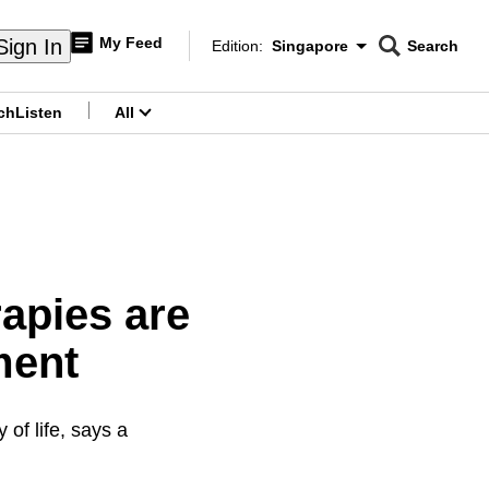
My Feed
Sign In
Edition:
Singapore
Search
CNAR
Edition Menu
Search
ch
Listen
All
menu
apies are
ment
of life, says a