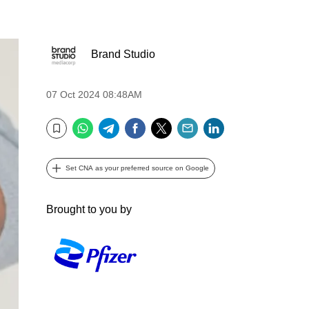
Brand Studio
07 Oct 2024 08:48AM
WhatsApp
Telegram
Facebook
Twitter
Email
LinkedIn
Bookmark
Set CNA as your preferred source on Google
Brought to you by