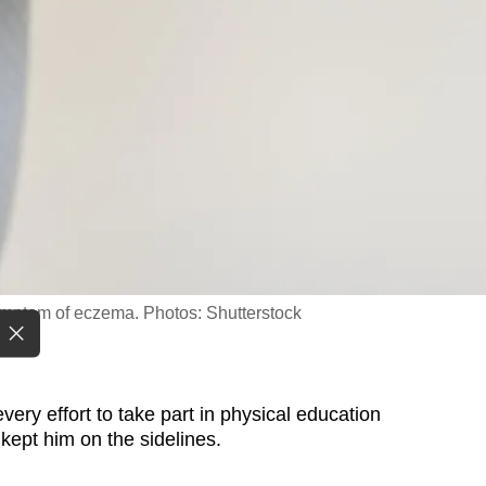
ymptom of eczema. Photos: Shutterstock
ry effort to take part in physical education
 kept him on the sidelines.