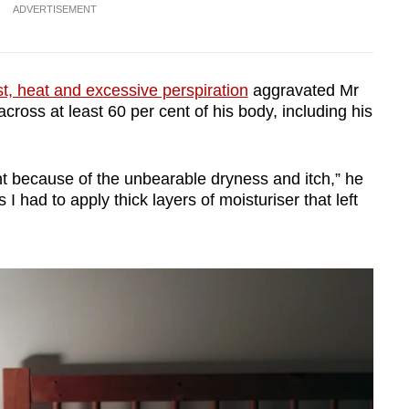
ADVERTISEMENT
t, heat and excessive perspiration
aggravated Mr
cross at least 60 per cent of his body, including his
nt because of the unbearable dryness and itch,” he
I had to apply thick layers of moisturiser that left