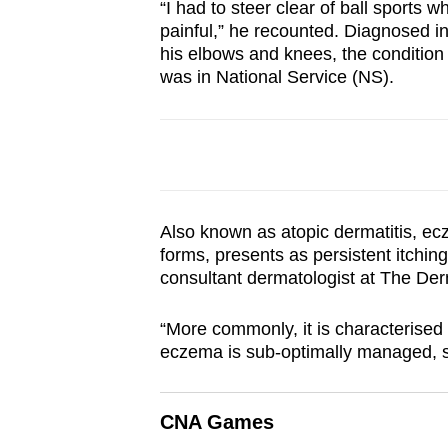
“I had to steer clear of ball sports
browser
painful,” he recounted. Diagnosed i
or,
his elbows and knees, the condition 
for
was in National Service (NS).
the
finest
experience,
download
the
Also known as atopic dermatitis, ecz
mobile
forms, presents as persistent itchin
app.
consultant dermatologist at The De
“More commonly, it is characterise
Upgraded
eczema is sub-optimally managed, sk
but
still
CNA Games
having