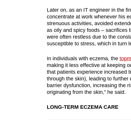
Later on, as an IT engineer in the fi
concentrate at work whenever his ec
strenuous activities, avoided exten
as oily and spicy foods – sacrifices t
were often restless due to the const
susceptible to stress, which in turn 
In individuals with eczema, the
topm
making it less effective at keeping
that patients experience increased 
through the skin), leading to further
barrier dysfunction, increasing the r
originating from the skin,” he said.
LONG-TERM ECZEMA CARE