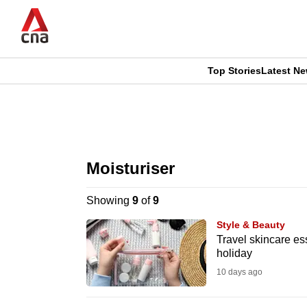
Skip
to
main
content
Top Stories
Latest N
CNAR
CNAR
Primary
This
Secondary
Menu
browser
Moisturiser
Menu
is
Showing
9
of
9
no
Style & Beauty
longer
Travel skincare ess
holiday
supported
10 days ago
We