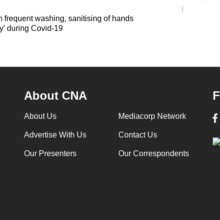
 frequent washing, sanitising of hands
ty’ during Covid-19
About CNA
F
About Us
Mediacorp Network
Advertise With Us
Contact Us
Our Presenters
Our Correspondents