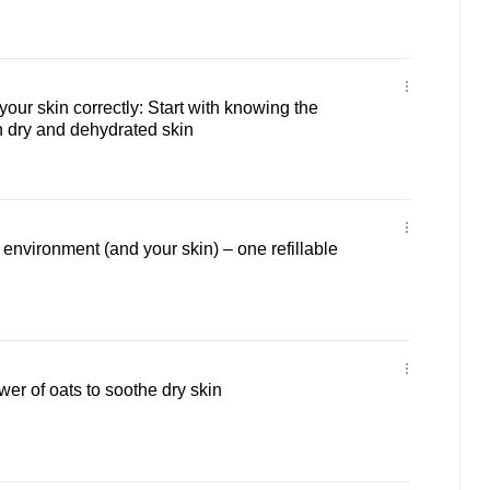
our skin correctly: Start with knowing the
 dry and dehydrated skin
 environment (and your skin) – one refillable
er of oats to soothe dry skin