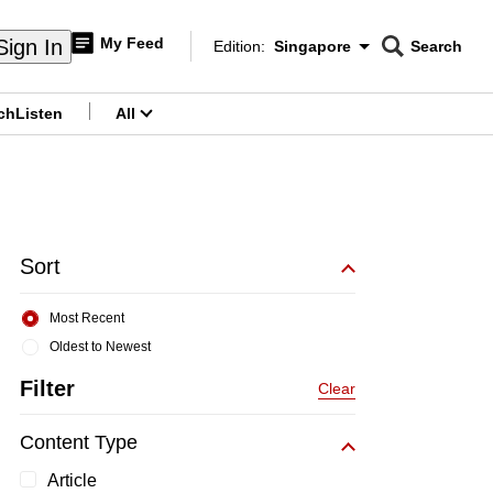
My Feed
Sign In
Edition:
Singapore
Search
CNAR
Edition Menu
Search
ch
Listen
All
menu
Sort
Most Recent
Oldest to Newest
Filter
Clear
Content Type
Article