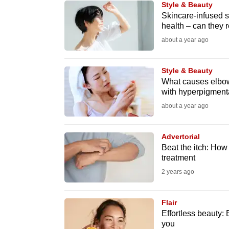
Style & Beauty
know
Skincare-infused 
health – can they re
it's
about a year ago
a
hassle
to
Style & Beauty
What causes elbow
switch
with hyperpigment
browsers
about a year ago
but
we
Advertorial
want
Beat the itch: Ho
your
treatment
experience
2 years ago
with
CNA
Flair
to
Effortless beauty:
you
be