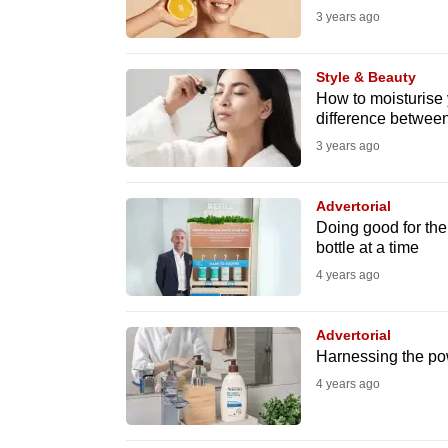
3 years ago
fast,
secure
Style & Beauty
and
How to moisturise y
the
difference between
best
3 years ago
it
can
Advertorial
possibly
Doing good for the
bottle at a time
be.
4 years ago
To
continue,
Advertorial
upgrade
Harnessing the pow
to
4 years ago
a
supported