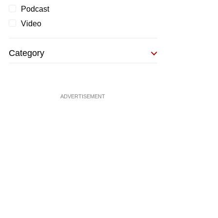
Podcast
Video
Category
ADVERTISEMENT