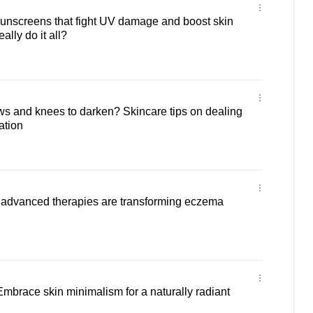
sunscreens that fight UV damage and boost skin
ally do it all?
s and knees to darken? Skincare tips on dealing
ation
w advanced therapies are transforming eczema
 Embrace skin minimalism for a naturally radiant