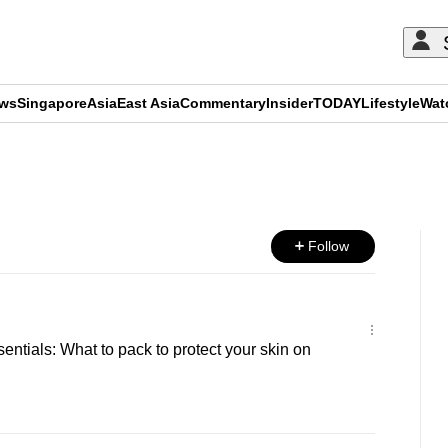
ews
Singapore
Asia
East Asia
Commentary
Insider
TODAY
Lifestyle
Wat
ADVERTISEMENT
Follow
entials: What to pack to protect your skin on