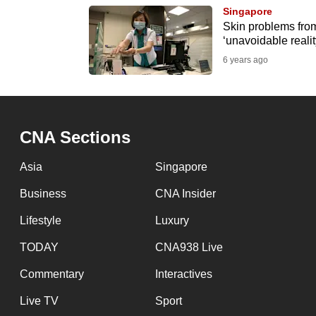
browser
Singapore
Skin problems from
or,
‘unavoidable reali
for
6 years ago
the
finest
experience,
download
CNA Sections
the
Asia
Singapore
mobile
app.
Business
CNA Insider
Lifestyle
Luxury
Upgraded
TODAY
CNA938 Live
but
Commentary
Interactives
still
having
Live TV
Sport