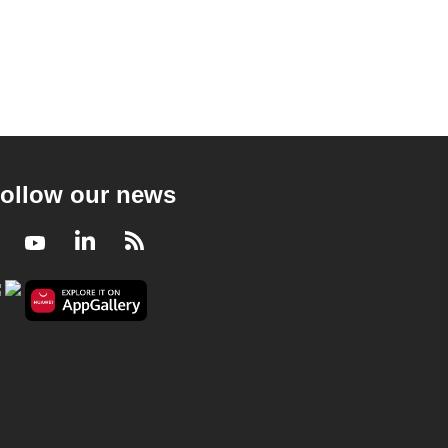
ollow our news
Facebook
Youtube
LinkedIn
RSS