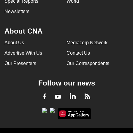
Special Reports
World
can
Newsletters
possibly
be.
About CNA
To
continue,
About Us
Mediacorp Network
upgrade
Advertise With Us
Contact Us
to
a
Our Presenters
Our Correspondents
supported
browser
Follow our news
or,
for
LinkedIn
Facebook
RSS
Youtube
the
finest
experience,
download
the