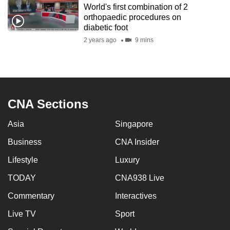
World's first combination of 2
to
orthopaedic procedures on
switch
diabetic foot
browsers
2 years ago
9 mins
but
we
want
your
experience
CNA Sections
with
Asia
Singapore
CNA
to
Business
CNA Insider
be
Lifestyle
Luxury
fast,
secure
TODAY
CNA938 Live
and
Commentary
Interactives
the
Live TV
Sport
best
it