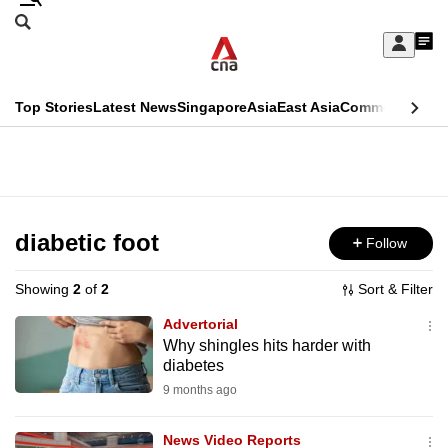
Skip
Search
to
Edition Menu
CNAR
My
main
Feed
Sign
Search
In
content
This
Top Stories
Latest News
Singapore
Asia
East Asia
Commentary
Ins
menu
CNAR
browser
Primary
CNAR
ADVERTISEMENT
is
Menu
Secondary
no
Menu
diabetic foot
Follow
longer
supported
Showing
2
of
2
Sort & Filter
Advertorial
We
Why shingles hits harder with
diabetes
know
it's
9 months ago
a
News Video Reports
hassle