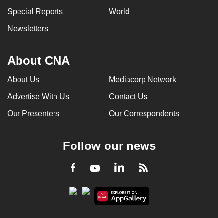
can
Special Reports
World
possibly
Newsletters
be.
To
About CNA
continue,
upgrade
About Us
Mediacorp Network
to
Advertise With Us
Contact Us
a
Our Presenters
Our Correspondents
supported
browser
or,
Follow our news
for
the
LinkedIn
Facebook
RSS
Youtube
finest
experience,
download
the