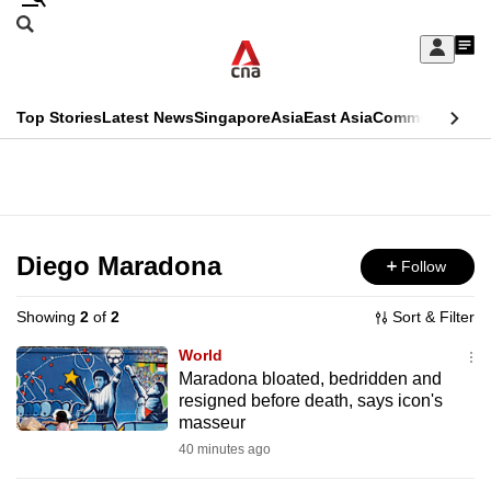
Skip
Search
to
Edition Menu
CNAR
My
main
Feed
Sign
Search
In
content
This
Top Stories
Latest News
Singapore
Asia
East Asia
Commentary
Ins
menu
CNAR
browser
Primary
CNAR
ADVERTISEMENT
is
Menu
Secondary
no
Menu
Diego Maradona
Follow
longer
supported
Showing
2
of
2
Sort & Filter
World
We
Maradona bloated, bedridden and
resigned before death, says icon's
know
masseur
it's
40 minutes ago
a
hassle