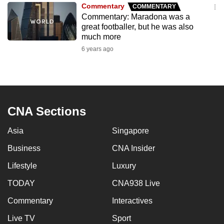
Commentary
COMMENTARY
to
Commentary: Maradona was a
switch
great footballer, but he was also
browsers
much more
but
6 years ago
we
want
your
experience
CNA Sections
with
CNA
Asia
Singapore
to
be
Business
CNA Insider
fast,
Lifestyle
Luxury
secure
TODAY
CNA938 Live
and
the
Commentary
Interactives
best
Live TV
Sport
it