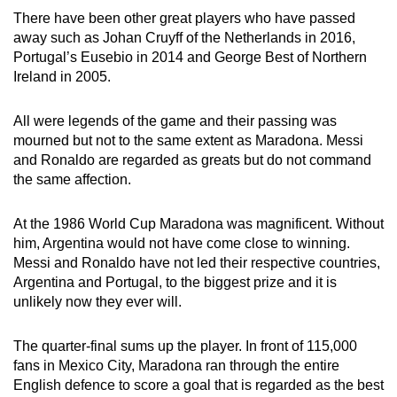
There have been other great players who have passed
away such as Johan Cruyff of the Netherlands in 2016,
Portugal’s Eusebio in 2014 and George Best of Northern
Ireland in 2005.
All were legends of the game and their passing was
mourned but not to the same extent as Maradona. Messi
and Ronaldo are regarded as greats but do not command
the same affection.
At the 1986 World Cup Maradona was magnificent. Without
him, Argentina would not have come close to winning.
Messi and Ronaldo have not led their respective countries,
Argentina and Portugal, to the biggest prize and it is
unlikely now they ever will.
The quarter-final sums up the player. In front of 115,000
fans in Mexico City, Maradona ran through the entire
English defence to score a goal that is regarded as the best