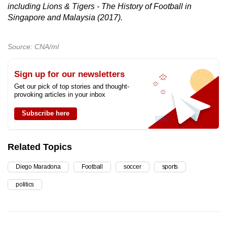
including Lions & Tigers - The History of Football in
Singapore and Malaysia (2017).
Source: CNA/ml
Sign up for our newsletters
Get our pick of top stories and thought-
provoking articles in your inbox
Subscribe here
Related Topics
Diego Maradona
Football
soccer
sports
politics