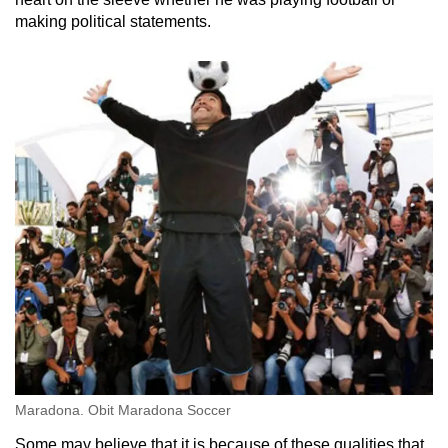
making political statements.
Maradona. Obit Maradona Soccer
Some may believe that it is because of these qualities that