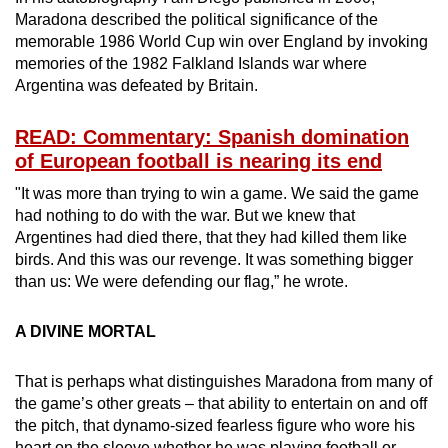
Maradona described the political significance of the
memorable 1986 World Cup win over England by invoking
memories of the 1982 Falkland Islands war where
Argentina was defeated by Britain.
READ: Commentary: Spanish domination
of European football is nearing its end
"It was more than trying to win a game. We said the game
had nothing to do with the war. But we knew that
Argentines had died there, that they had killed them like
birds. And this was our revenge. It was something bigger
than us: We were defending our flag,” he wrote.
A DIVINE MORTAL
That is perhaps what distinguishes Maradona from many of
the game’s other greats – that ability to entertain on and off
the pitch, that dynamo-sized fearless figure who wore his
heart on the sleeve whether he was playing football or