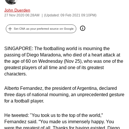
can
John Duerden
possibly
27 Nov 2020 06:28AM
(Updated: 09 Feb 2021 09:10PM)
be.
Set CNA as your preferred source on Google
To
continue,
upgrade
SINGAPORE: The footballing world is mourning the
to
passing of Diego Maradona, who died of a heart attack at
the age of 60 on Wednesday (Nov 25), who was one of the
a
greatest players of all time and one of its greatest
supported
characters.
browser
or,
Alberto Fernandez, the president of Argentina, declared
for
three days of national mourning, an unprecedented gesture
the
for a football player.
finest
experience,
He tweeted: "You took us to the top of the world,”
download
Fernandez said. “You made us immensely happy. You
the
were the greatest of all. Thanks for having existed, Diego.