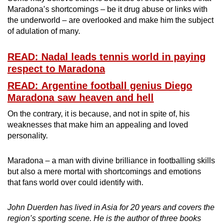
Maradona’s shortcomings – be it drug abuse or links with
the underworld – are overlooked and make him the subject
of adulation of many.
READ: Nadal leads tennis world in paying
respect to Maradona
READ: Argentine football genius Diego
Maradona saw heaven and hell
On the contrary, it is because, and not in spite of, his
weaknesses that make him an appealing and loved
personality.
Maradona – a man with divine brilliance in footballing skills
but also a mere mortal with shortcomings and emotions
that fans world over could identify with.
John Duerden has lived in Asia for 20 years and covers the
region’s sporting scene. He is the author of three books