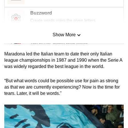
Buzzword
Create words using the given letters
Show More
Mini Sudoku
Tiny puzzle, mighty brain teaser
Maradona led the Italian team to date their only Italian
Mini Crossword
league championships in 1987 and 1990 when the Serie A
was widely regarded the best league in the world.
Small grid, big challenge
“But what words could be possible use for pain as strong
Word Search
as that we are currently experiencing? Now is the time for
Spot as many words as you can
tears. Later, it will be words."
Show Less