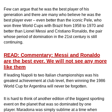
Few can argue that he was the best player of his
generation and there are many who believe he was the
best player ever – even better than the iconic Pele, who
won three World Cups with Brazil from 1958 to 1970 and
better than Lionel Messi and Cristiano Ronaldo, the pair
whose period of domination in the 21st century is still
continuing.
READ: Commentary: Messi and Ronaldo
are the best ever. We will not see any more
like them
If leading Napoli to two Italian championships was his
greatest achievement at club level, then winning the 1986
World Cup for Argentina will never be forgotten.
It is hard to think of another edition of the biggest sporting
event on the planet that was so dominated by one
player. Maradona was simply sublime at a time when