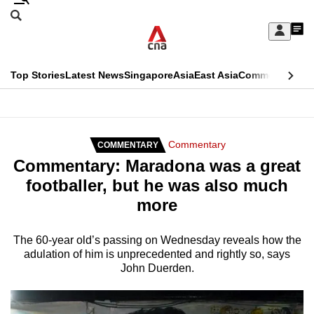
Skip
Search
to
Edition Menu
CNAR
My
main
Feed
Sign
Search
In
content
This
Top Stories
Latest News
Singapore
Asia
East Asia
Commentary
Ins
menu
CNAR
browser
Primary
CNAR
ADVERTISEMENT
is
Menu
Secondary
Commentary
COMMENTARY
no
Commentary: Maradona was a great
Menu
longer
footballer, but he was also much
supported
more
We
The 60-year old’s passing on Wednesday reveals how the
adulation of him is unprecedented and rightly so, says
know
John Duerden.
it's
a
hassle