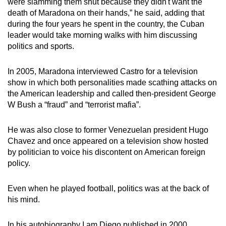
were slamming them shut because they didn't want the
death of Maradona on their hands,” he said, adding that
during the four years he spent in the country, the Cuban
leader would take morning walks with him discussing
politics and sports.
In 2005, Maradona interviewed Castro for a television
show in which both personalities made scathing attacks on
the American leadership and called then-president George
W Bush a “fraud” and “terrorist mafia”.
He was also close to former Venezuelan president Hugo
Chavez and once appeared on a television show hosted
by politician to voice his discontent on American foreign
policy.
Even when he played football, politics was at the back of
his mind.
In his autobiography I am Diego published in 2000,