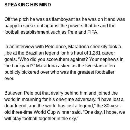
SPEAKING HIS MIND
Off the pitch he was as flamboyant as he was on it and was
happy to speak out against the powers-that-be and the
football establishment such as Pele and FIFA.
In an interview with Pele once, Maradona cheekily took a
jibe at the Brazilian legend for his haul of 1,281 career
goals. “Who did you score them against? Your nephews in
the backyard?” Maradona asked as the two stars often
publicly bickered over who was the greatest footballer
ever.
But even Pele put that rivalry behind him and joined the
world in mourning for his one-time adversary. “I have lost a
dear friend, and the world has lost a legend,” the 80-year-
old three-time World Cup winner said. “One day, I hope, we
will play football together in the sky.”