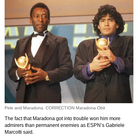
Pele and Maradona. CORRECTION Maradona Obit
The fact that Maradona got into trouble won him more
admirers than permanent enemies as ESPN’s Gabriele
Marcotti said.