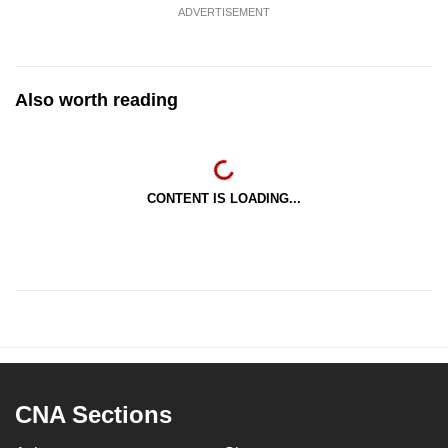
ADVERTISEMENT
Also worth reading
CONTENT IS LOADING...
CNA Sections