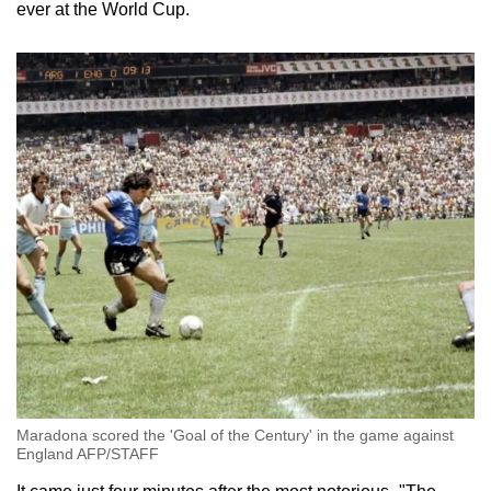
ever at the World Cup.
Maradona scored the 'Goal of the Century' in the game against
England AFP/STAFF