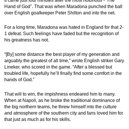
It came just four minutes after the most notorious -"The
Hand of God". That was when Maradona punched the ball
over English goalkeeper Peter Shilton and into the net.
For a long time, Maradona was hated in England for that 2-
1 defeat. Such feelings have faded but the recognition of
his greatness has not.
“[By] some distance the best player of my generation and
arguably the greatest of all time,” wrote English striker Gary
Lineker, who scored in the game. “After a blessed but
troubled life, hopefully he’ll finally find some comfort in the
hands of God.”
That will to win, the impishness endeared him to many.
When at Napoli, as he broke the traditional dominance of
the big northern teams, he threw himself into the culture
and atmosphere of the southern city and fans loved him for
that just as much as for his skills.