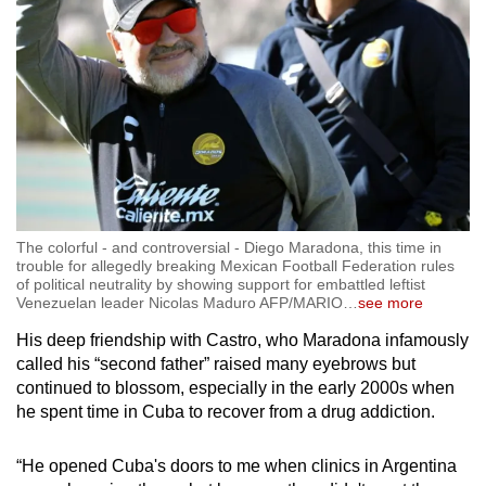
The colorful - and controversial - Diego Maradona, this time in
trouble for allegedly breaking Mexican Football Federation rules
of political neutrality by showing support for embattled leftist
Venezuelan leader Nicolas Maduro AFP/MARIO
…
see more
His deep friendship with Castro, who Maradona infamously
called his “second father” raised many eyebrows but
continued to blossom, especially in the early 2000s when
he spent time in Cuba to recover from a drug addiction.
“He opened Cuba's doors to me when clinics in Argentina