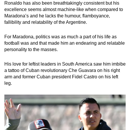
Ronaldo has also been breathtakingly consistent but his
excellence seems almost machine-like when compared to
Maradona’s and he lacks the humour, flamboyance,
fallibility and relatability of the Argentine.
For Maradona, politics was as much a part of his life as
football was and that made him an endearing and relatable
personality to the masses.
His love for leftist leaders in South America saw him imbibe
a tattoo of Cuban revolutionary Che Guavara on his right
arm and former Cuban president Fidel Castro on his left
leg.