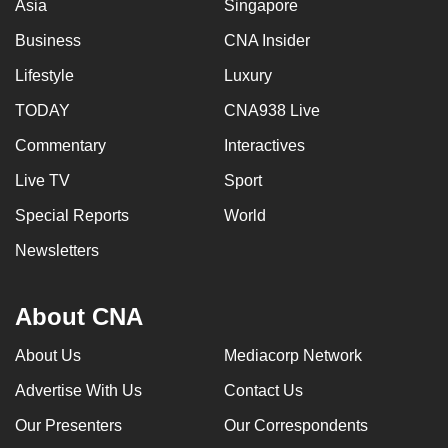
Asia
Singapore
Business
CNA Insider
Lifestyle
Luxury
TODAY
CNA938 Live
Commentary
Interactives
Live TV
Sport
Special Reports
World
Newsletters
About CNA
About Us
Mediacorp Network
Advertise With Us
Contact Us
Our Presenters
Our Correspondents