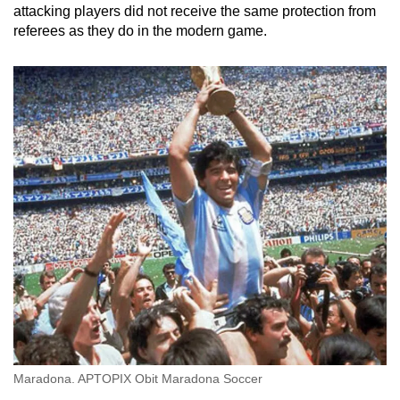
attacking players did not receive the same protection from
referees as they do in the modern game.
Maradona. APTOPIX Obit Maradona Soccer