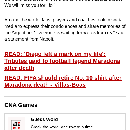
mobile
We will miss you for life."
app.
Around the world, fans, players and coaches took to social
media to express their condolences and share memories of
Upgraded
the Argentine. “Everyone is waiting for words from us,” said
but
a statement from Napoli.
still
having
READ: 'Diego left a mark on my life':
issues?
Tributes paid to football legend Maradona
Contact
after death
us
READ: FIFA should retire No. 10 shirt after
Maradona death - Villas-Boas
CNA Games
Guess Word
Crack the word, one row at a time