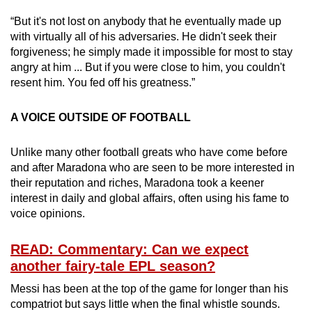
“But it's not lost on anybody that he eventually made up
with virtually all of his adversaries. He didn't seek their
forgiveness; he simply made it impossible for most to stay
angry at him ... But if you were close to him, you couldn't
resent him. You fed off his greatness.”
A VOICE OUTSIDE OF FOOTBALL
Unlike many other football greats who have come before
and after Maradona who are seen to be more interested in
their reputation and riches, Maradona took a keener
interest in daily and global affairs, often using his fame to
voice opinions.
READ: Commentary: Can we expect
another fairy-tale EPL season?
Messi has been at the top of the game for longer than his
compatriot but says little when the final whistle sounds.