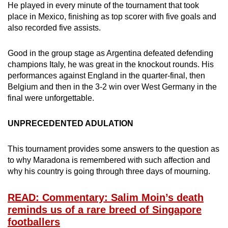
He played in every minute of the tournament that took
place in Mexico, finishing as top scorer with five goals and
also recorded five assists.
Good in the group stage as Argentina defeated defending
champions Italy, he was great in the knockout rounds. His
performances against England in the quarter-final, then
Belgium and then in the 3-2 win over West Germany in the
final were unforgettable.
UNPRECEDENTED ADULATION
This tournament provides some answers to the question as
to why Maradona is remembered with such affection and
why his country is going through three days of mourning.
READ: Commentary: Salim Moin’s death
reminds us of a rare breed of Singapore
footballers