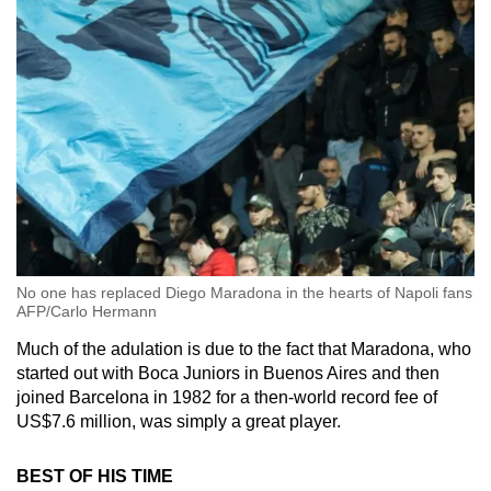
No one has replaced Diego Maradona in the hearts of Napoli fans
AFP/Carlo Hermann
Much of the adulation is due to the fact that Maradona, who
started out with Boca Juniors in Buenos Aires and then
joined Barcelona in 1982 for a then-world record fee of
US$7.6 million, was simply a great player.
BEST OF HIS TIME