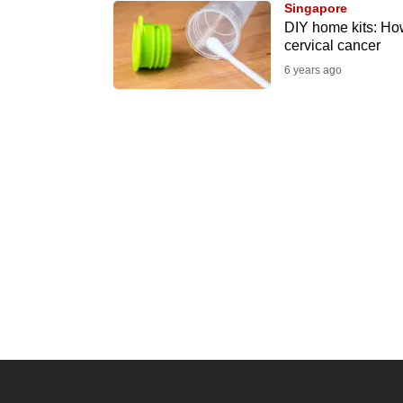
Singapore
know
DIY home kits: How
cervical cancer
it's
6 years ago
a
hassle
to
switch
browsers
but
we
want
your
experience
with
CNA
to
be