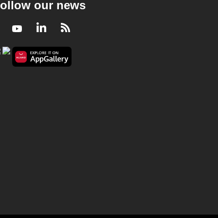
ollow our news
Facebook
Youtube
LinkedIn
RSS