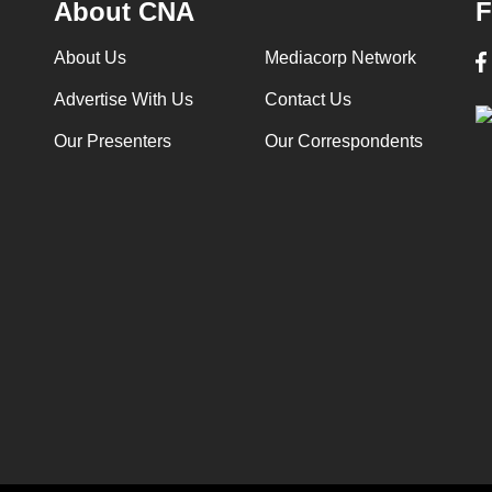
About CNA
F
About Us
Mediacorp Network
Advertise With Us
Contact Us
Our Presenters
Our Correspondents