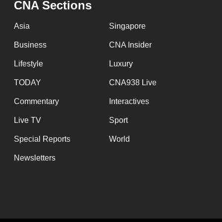
CNA Sections
fast,
secure
Asia
Singapore
and
Business
CNA Insider
the
Lifestyle
Luxury
best
it
TODAY
CNA938 Live
can
Commentary
Interactives
possibly
Live TV
Sport
be.
Special Reports
World
To
Newsletters
continue,
upgrade
to
a
supported