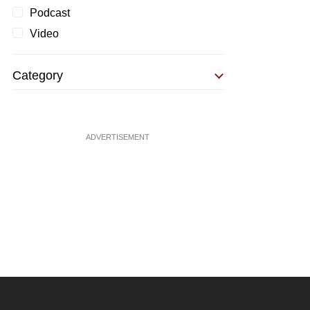
Podcast
Video
Category
ADVERTISEMENT