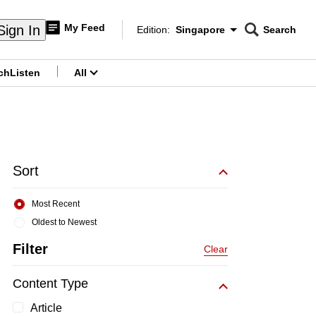
My Feed
Sign In
Edition:
Singapore
Search
CNAR
Edition Menu
Search
ch
Listen
All
menu
Sort
Most Recent
Oldest to Newest
Filter
Clear
Content Type
Article