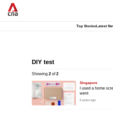
Skip
to
main
content
Top Stories
Latest N
CNAR
CNAR
Primary
This
Secondary
Menu
browser
DIY test
Menu
is
Showing
2
of
2
no
Singapore
longer
I used a home scree
went
supported
6 years ago
We