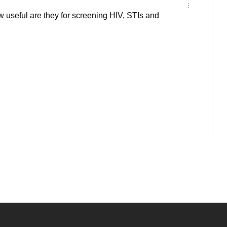
 useful are they for screening HIV, STIs and