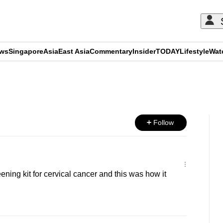
ews
Singapore
Asia
East Asia
Commentary
Insider
TODAY
Lifestyle
Wat
ADVERTISEMENT
Follow
ning kit for cervical cancer and this was how it