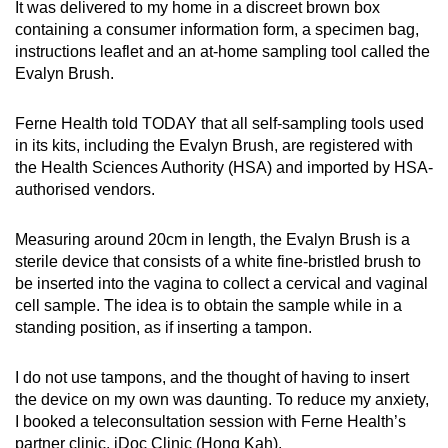
It was delivered to my home in a discreet brown box
containing a consumer information form, a specimen bag,
instructions leaflet and an at-home sampling tool called the
Evalyn Brush.
Ferne Health told TODAY that all self-sampling tools used
in its kits, including the Evalyn Brush, are registered with
the Health Sciences Authority (HSA) and imported by HSA-
authorised vendors.
Measuring around 20cm in length, the Evalyn Brush is a
sterile device that consists of a white fine-bristled brush to
be inserted into the vagina to collect a cervical and vaginal
cell sample. The idea is to obtain the sample while in a
standing position, as if inserting a tampon.
I do not use tampons, and the thought of having to insert
the device on my own was daunting. To reduce my anxiety,
I booked a teleconsultation session with Ferne Health’s
partner clinic, iDoc Clinic (Hong Kah).