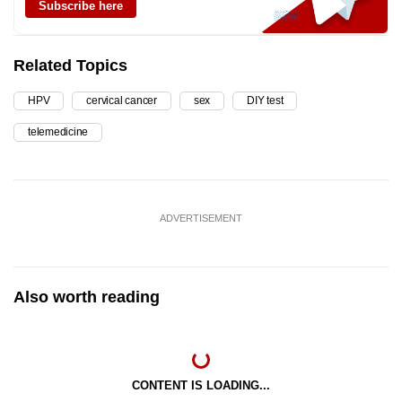
Subscribe here
Related Topics
HPV
cervical cancer
sex
DIY test
telemedicine
ADVERTISEMENT
Also worth reading
CONTENT IS LOADING...