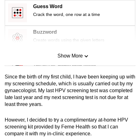
mobile
Guess Word
app.
Crack the word, one row at a time
Upgraded
Buzzword
but
Create words using the given letters
still
having
Show More
Mini Sudoku
issues?
Tiny puzzle, mighty brain teaser
Contact
Since the birth of my first child, I have been keeping up with
us
Mini Crossword
my screening schedule, which is usually carried out by my
gynaecologist. My last HPV screening test was completed
Small grid, big challenge
late last year and my next screening test is not due for at
least three years.
Word Search
Spot as many words as you can
However, I decided to try a complimentary at-home HPV
screening kit provided by Ferne Health so that I can
compare it with my in-clinic experience.
Show Less