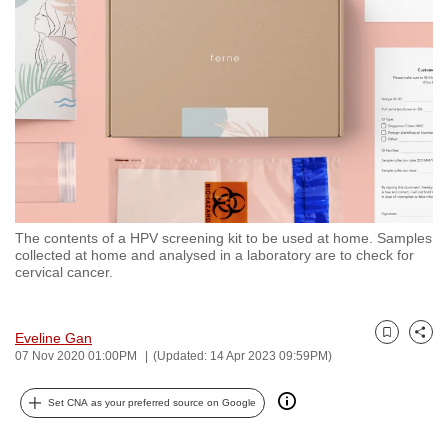
to
switch
browsers
but
we
want
your
experience
with
The contents of a HPV screening kit to be used at home. Samples
CNA
collected at home and analysed in a laboratory are to check for
to
cervical cancer.
be
fast,
Eveline Gan
secure
Bookmark
Share
07 Nov 2020 01:00PM
(Updated: 14 Apr 2023 09:59PM)
and
the
Set CNA as your preferred source on Google
best
it