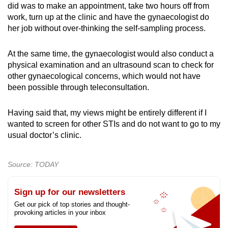
did was to make an appointment, take two hours off from
work, turn up at the clinic and have the gynaecologist do
her job without over-thinking the self-sampling process.
At the same time, the gynaecologist would also conduct a
physical examination and an ultrasound scan to check for
other gynaecological concerns, which would not have
been possible through teleconsultation.
Having said that, my views might be entirely different if I
wanted to screen for other STIs and do not want to go to my
usual doctor’s clinic.
Source: TODAY
Sign up for our newsletters
Get our pick of top stories and thought-
provoking articles in your inbox