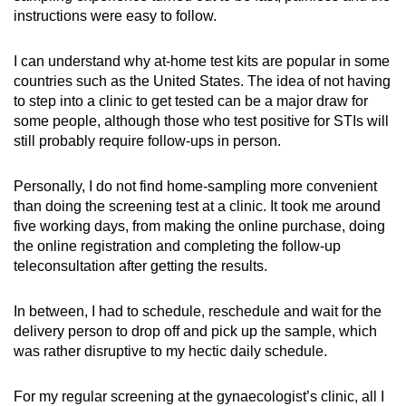
instructions were easy to follow.
I can understand why at-home test kits are popular in some
countries such as the United States. The idea of not having
to step into a clinic to get tested can be a major draw for
some people, although those who test positive for STIs will
still probably require follow-ups in person.
Personally, I do not find home-sampling more convenient
than doing the screening test at a clinic. It took me around
five working days, from making the online purchase, doing
the online registration and completing the follow-up
teleconsultation after getting the results.
In between, I had to schedule, reschedule and wait for the
delivery person to drop off and pick up the sample, which
was rather disruptive to my hectic daily schedule.
For my regular screening at the gynaecologist’s clinic, all I