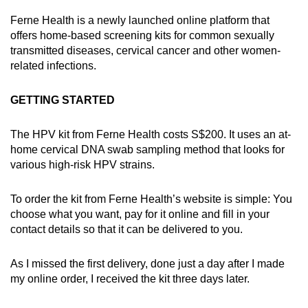
Ferne Health is a newly launched online platform that
offers home-based screening kits for common sexually
transmitted diseases, cervical cancer and other women-
related infections.
GETTING STARTED
The HPV kit from Ferne Health costs S$200. It uses an at-
home cervical DNA swab sampling method that looks for
various high-risk HPV strains.
To order the kit from Ferne Health’s website is simple: You
choose what you want, pay for it online and fill in your
contact details so that it can be delivered to you.
As I missed the first delivery, done just a day after I made
my online order, I received the kit three days later.