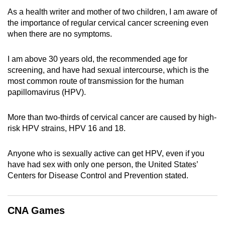
can
As a health writer and mother of two children, I am aware of
the importance of regular cervical cancer screening even
possibly
when there are no symptoms.
be.
To
I am above 30 years old, the recommended age for
continue,
screening, and have had sexual intercourse, which is the
most common route of transmission for the human
upgrade
papillomavirus (HPV).
to
a
More than two-thirds of cervical cancer are caused by high-
supported
risk HPV strains, HPV 16 and 18.
browser
or,
Anyone who is sexually active can get HPV, even if you
for
have had sex with only one person, the United States’
the
Centers for Disease Control and Prevention stated.
finest
experience,
download
CNA Games
the