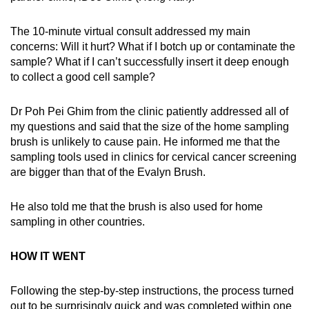
The 10-minute virtual consult addressed my main
concerns: Will it hurt? What if I botch up or contaminate the
sample? What if I can’t successfully insert it deep enough
to collect a good cell sample?
Dr Poh Pei Ghim from the clinic patiently addressed all of
my questions and said that the size of the home sampling
brush is unlikely to cause pain. He informed me that the
sampling tools used in clinics for cervical cancer screening
are bigger than that of the Evalyn Brush.
He also told me that the brush is also used for home
sampling in other countries.
HOW IT WENT
Following the step-by-step instructions, the process turned
out to be surprisingly quick and was completed within one