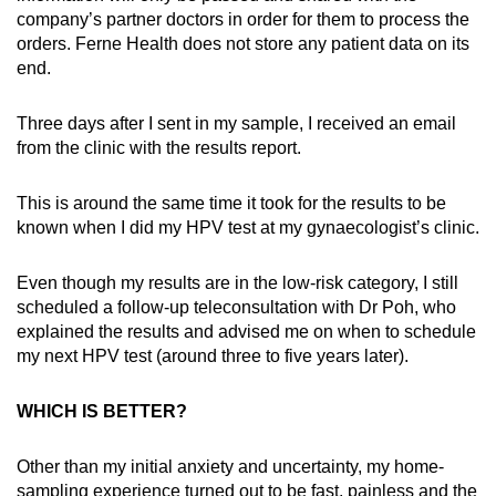
company’s partner doctors in order for them to process the
orders. Ferne Health does not store any patient data on its
end.
Three days after I sent in my sample, I received an email
from the clinic with the results report.
This is around the same time it took for the results to be
known when I did my HPV test at my gynaecologist’s clinic.
Even though my results are in the low-risk category, I still
scheduled a follow-up teleconsultation with Dr Poh, who
explained the results and advised me on when to schedule
my next HPV test (around three to five years later).
WHICH IS BETTER?
Other than my initial anxiety and uncertainty, my home-
sampling experience turned out to be fast, painless and the