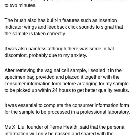
to two minutes.
The brush also has built-in features such as insertion
indicator wings and feedback click sounds to signal that
the sample is taken correctly.
It was also painless although there was some initial
discomfort, probably due to my anxiety.
After retrieving the vaginal cell sample, I sealed it in the
specimen bag provided and placed it together with the
consumer information form before arranging for my sample
to be picked up within 24 hours to get better quality results.
It was essential to complete the consumer information form
for the sample to be processed in a professional laboratory.
Ms Xi Liu, founder of Ferne Health, said that the personal
information will only be passed and shared with the