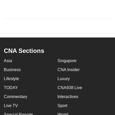
CNA Sections
Asia
Singapore
Business
CNA Insider
Lifestyle
Luxury
TODAY
CNA938 Live
Commentary
Interactives
Live TV
Sport
Special Reports
World