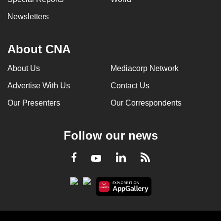
Newsletters
About CNA
About Us
Mediacorp Network
Advertise With Us
Contact Us
Our Presenters
Our Correspondents
Follow our news
LinkedIn
Facebook
RSS
Youtube