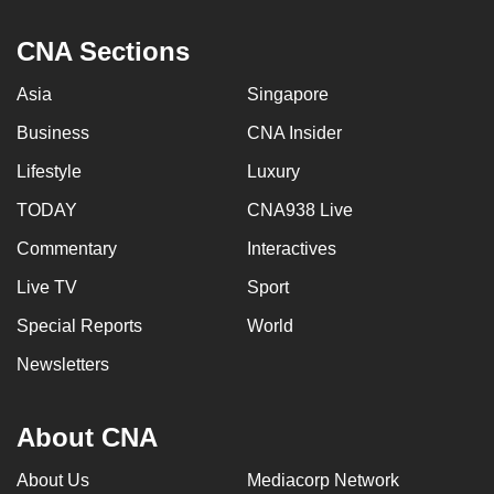
can
CNA Sections
possibly
be.
Asia
Singapore
To
Business
CNA Insider
continue,
Lifestyle
Luxury
upgrade
to
TODAY
CNA938 Live
a
Commentary
Interactives
supported
Live TV
Sport
browser
or,
Special Reports
World
for
Newsletters
the
finest
experience,
About CNA
download
About Us
Mediacorp Network
the