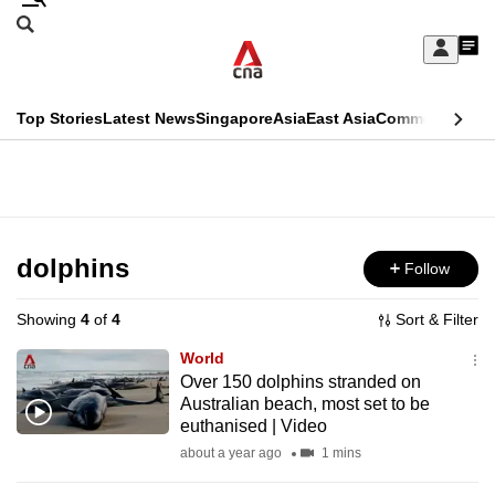
Skip
Search
to
Edition Menu
CNAR
My
main
Feed
Sign
Search
In
content
This
Top Stories
Latest News
Singapore
Asia
East Asia
Commentary
Ins
menu
CNAR
browser
Primary
CNAR
ADVERTISEMENT
is
Menu
Secondary
no
Menu
dolphins
Follow
longer
supported
Showing
4
of
4
Sort & Filter
World
We
Over 150 dolphins stranded on
Australian beach, most set to be
know
euthanised | Video
it's
about a year ago
1 mins
a
hassle