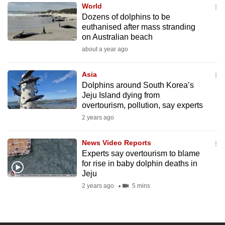
World
to
Dozens of dolphins to be
switch
euthanised after mass stranding
browsers
on Australian beach
but
about a year ago
we
want
Asia
your
Dolphins around South Korea’s
Jeju Island dying from
experience
overtourism, pollution, say experts
with
2 years ago
CNA
to
News Video Reports
be
Experts say overtourism to blame
fast,
for rise in baby dolphin deaths in
secure
Jeju
and
2 years ago
5 mins
the
best
it