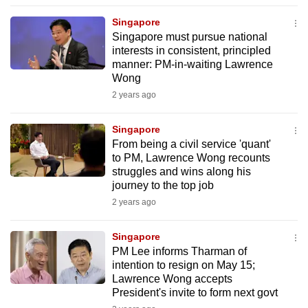
to
Singapore
switch
Singapore must pursue national
browsers
interests in consistent, principled
but
manner: PM-in-waiting Lawrence
Wong
we
2 years ago
want
your
Singapore
experience
From being a civil service 'quant'
with
to PM, Lawrence Wong recounts
CNA
struggles and wins along his
to
journey to the top job
be
2 years ago
fast,
secure
Singapore
PM Lee informs Tharman of
and
intention to resign on May 15;
the
Lawrence Wong accepts
best
President's invite to form next govt
it