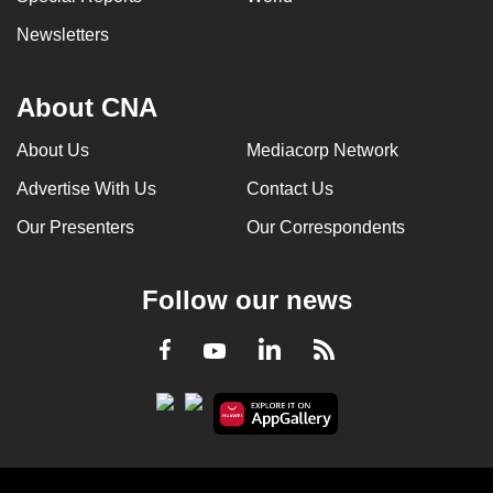
Newsletters
About CNA
About Us
Mediacorp Network
Advertise With Us
Contact Us
Our Presenters
Our Correspondents
Follow our news
LinkedIn
Facebook
RSS
Youtube