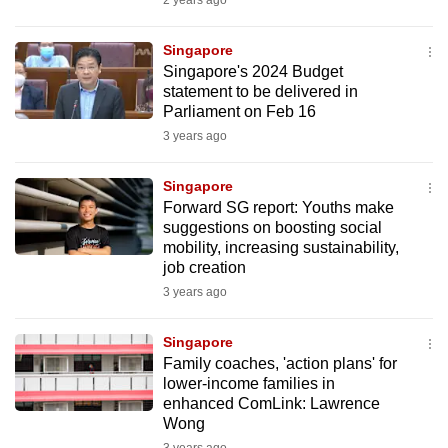
2 years ago
mobile
app.
Singapore
Singapore's 2024 Budget
statement to be delivered in
Upgraded
Parliament on Feb 16
but
3 years ago
still
having
Singapore
issues?
Forward SG report: Youths make
Contact
suggestions on boosting social
mobility, increasing sustainability,
us
job creation
3 years ago
Singapore
Family coaches, 'action plans' for
lower-income families in
enhanced ComLink: Lawrence
Wong