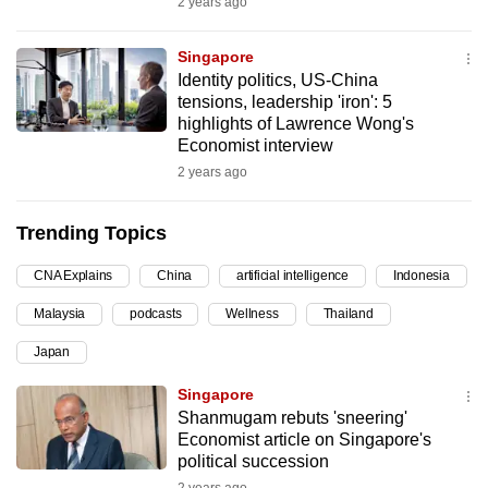
2 years ago
can
possibly
Singapore
be.
Identity politics, US-China
tensions, leadership 'iron': 5
To
highlights of Lawrence Wong's
Economist interview
continue,
2 years ago
upgrade
to
Trending Topics
a
supported
CNA Explains
China
artificial intelligence
Indonesia
browser
or,
Malaysia
podcasts
Wellness
Thailand
for
Japan
the
Singapore
finest
Shanmugam rebuts 'sneering'
experience,
Economist article on Singapore's
download
political succession
the