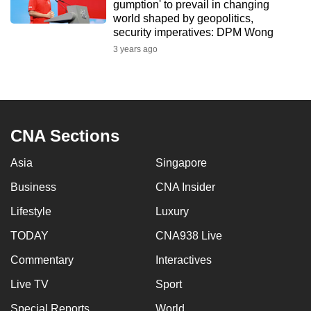
gumption' to prevail in changing
world shaped by geopolitics,
security imperatives: DPM Wong
3 years ago
CNA Sections
Asia
Singapore
Business
CNA Insider
Lifestyle
Luxury
TODAY
CNA938 Live
Commentary
Interactives
Live TV
Sport
Special Reports
World