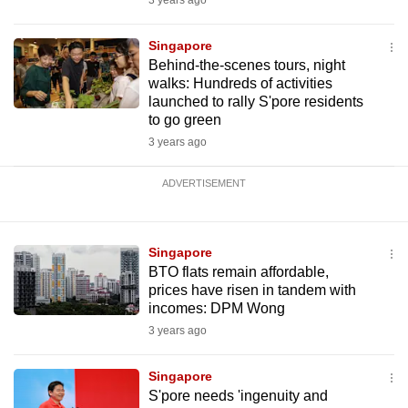
3 years ago
Singapore
Behind-the-scenes tours, night
walks: Hundreds of activities
launched to rally S'pore residents
to go green
3 years ago
ADVERTISEMENT
Singapore
BTO flats remain affordable,
prices have risen in tandem with
incomes: DPM Wong
3 years ago
Singapore
S'pore needs 'ingenuity and