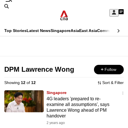
Skip
Search
to
Edition Menu
CNAR
My
main
Feed
Sign
Search
In
content
This
Top Stories
Latest News
Singapore
Asia
East Asia
Commentary
Ins
menu
CNAR
browser
Primary
CNAR
ADVERTISEMENT
is
Menu
Secondary
no
Menu
DPM Lawrence Wong
Follow
longer
supported
Showing
12
of
12
Sort & Filter
Singapore
We
4G leaders 'prepared to re-
examine all assumptions', says
know
Lawrence Wong ahead of PM
it's
handover
a
2 years ago
hassle