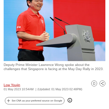
to
switch
browsers
but
we
want
your
experience
with
CNA
Deputy Prime Minister Lawrence Wong spoke about the
to
challenges that Singapore is facing at the May Day Rally in 2023.
be
fast,
secure
Low Youjin
Bookmark
Share
01 May 2023 10:54AM
(Updated: 01 May 2023 02:48PM)
and
the
Set CNA as your preferred source on Google
best
it