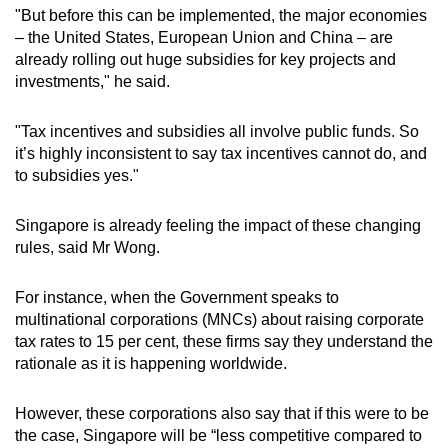
"But before this can be implemented, the major economies
– the United States, European Union and China – are
already rolling out huge subsidies for key projects and
investments," he said.
"Tax incentives and subsidies all involve public funds. So
it’s highly inconsistent to say tax incentives cannot do, and
to subsidies yes."
Singapore is already feeling the impact of these changing
rules, said Mr Wong.
For instance, when the Government speaks to
multinational corporations (MNCs) about raising corporate
tax rates to 15 per cent, these firms say they understand the
rationale as it is happening worldwide.
However, these corporations also say that if this were to be
the case, Singapore will be “less competitive compared to