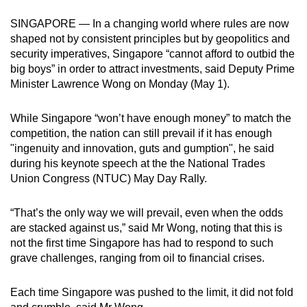
can
SINGAPORE — In a changing world where rules are now
possibly
shaped not by consistent principles but by geopolitics and
be.
security imperatives, Singapore “cannot afford to outbid the
big boys” in order to attract investments, said Deputy Prime
To
Minister Lawrence Wong on Monday (May 1).
continue,
upgrade
While Singapore “won’t have enough money” to match the
to
competition, the nation can still prevail if it has enough
a
"ingenuity and innovation, guts and gumption", he said
during his keynote speech at the the National Trades
supported
Union Congress (NTUC) May Day Rally.
browser
or,
“That’s the only way we will prevail, even when the odds
for
are stacked against us,” said Mr Wong, noting that this is
the
not the first time Singapore has had to respond to such
finest
grave challenges, ranging from oil to financial crises.
experience,
download
Each time Singapore was pushed to the limit, it did not fold
the