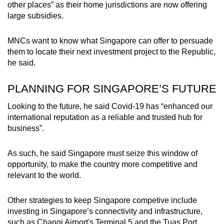
other places” as their home jurisdictions are now offering
large subsidies.
MNCs want to know what Singapore can offer to persuade
them to locate their next investment project to the Republic,
he said.
PLANNING FOR SINGAPORE’S FUTURE
Looking to the future, he said Covid-19 has “enhanced our
international reputation as a reliable and trusted hub for
business”.
As such, he said Singapore must seize this window of
opportunity, to make the country more competitive and
relevant to the world.
Other strategies to keep Singapore competive include
investing in Singapore’s connectivity and infrastructure,
such as Changi Airport's Terminal 5 and the Tuas Port