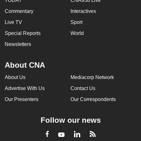
TODAY
CNA938 Live
Commentary
Interactives
Live TV
Sport
Special Reports
World
Newsletters
About CNA
About Us
Mediacorp Network
Advertise With Us
Contact Us
Our Presenters
Our Correspondents
Follow our news
LinkedIn
Facebook
RSS
Youtube