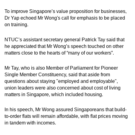
To improve Singapore’s value proposition for businesses,
Dr Yap echoed Mr Wong's call for emphasis to be placed
on training.
NTUC’s assistant secretary general Patrick Tay said that
he appreciated that Mr Wong’s speech touched on other
matters close to the hearts of “many of our workers”.
Mr Tay, who is also Member of Parliament for Pioneer
Single Member Constituency, said that aside from
questions about staying "employed and employable",
union leaders were also concerned about cost of living
matters in Singapore, which included housing.
In his speech, Mr Wong assured Singaporeans that build-
to-order flats will remain affordable, with flat prices moving
in tandem with incomes.