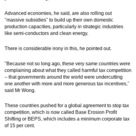
Advanced economies, he said, are also rolling out
"massive subsidies" to build up their own domestic
production capacities, particularly in strategic industries
like semi-conductors and clean energy.
There is considerable irony in this, he pointed out.
"Because not so long ago, these very same countries were
complaining about what they called harmful tax competition
– that governments around the world were undercutting
one another with more and more generous tax incentives,"
said Mr Wong.
These countries pushed for a global agreement to stop tax
competition, which is now called Base Erosion Profit
Shifting or BEPS, which includes a minimum corporate tax
of 15 per cent.