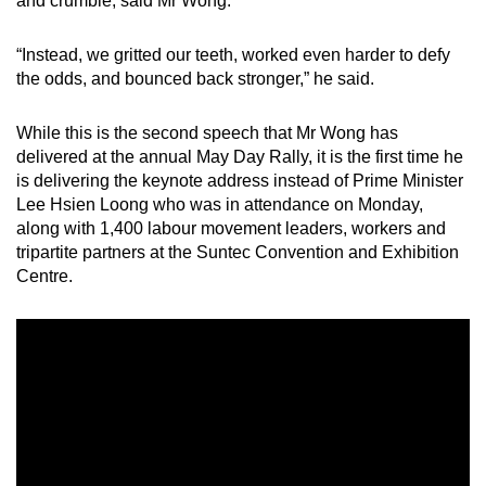
and crumble, said Mr Wong.
mobile
app.
“Instead, we gritted our teeth, worked even harder to defy
the odds, and bounced back stronger,” he said.
Upgraded
While this is the second speech that Mr Wong has
but
delivered at the annual May Day Rally, it is the first time he
still
is delivering the keynote address instead of Prime Minister
having
Lee Hsien Loong who was in attendance on Monday,
issues?
along with 1,400 labour movement leaders, workers and
Contact
tripartite partners at the Suntec Convention and Exhibition
us
Centre.