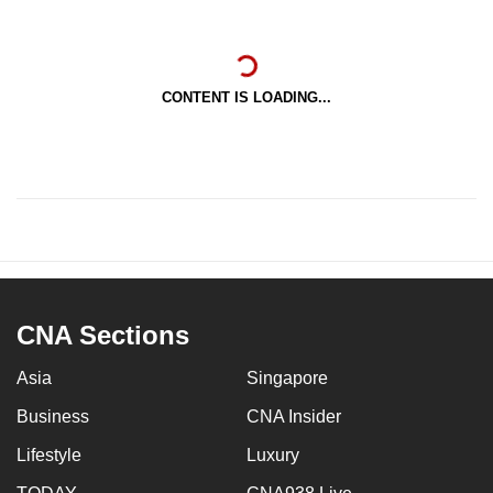
CONTENT IS LOADING...
CNA Sections
Asia
Singapore
Business
CNA Insider
Lifestyle
Luxury