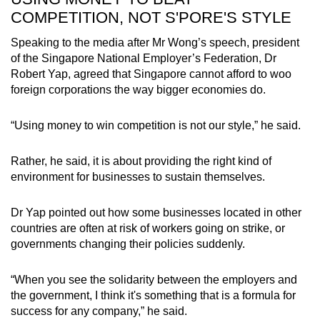
COMPETITION, NOT S'PORE'S STYLE
Speaking to the media after Mr Wong’s speech, president
of the Singapore National Employer’s Federation, Dr
Robert Yap, agreed that Singapore cannot afford to woo
foreign corporations the way bigger economies do.
“Using money to win competition is not our style,” he said.
Rather, he said, it is about providing the right kind of
environment for businesses to sustain themselves.
Dr Yap pointed out how some businesses located in other
countries are often at risk of workers going on strike, or
governments changing their policies suddenly.
“When you see the solidarity between the employers and
the government, I think it's something that is a formula for
success for any company,” he said.