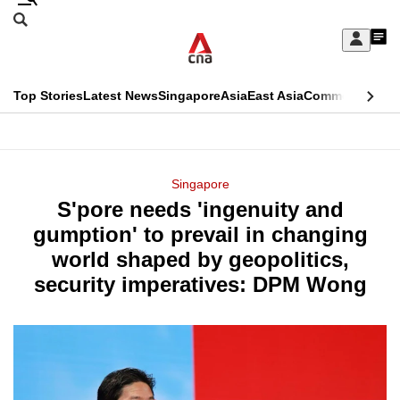
Skip
Search
to
Edition Menu
CNAR
My
main
Feed
Sign
Search
In
content
This
Top Stories
Latest News
Singapore
Asia
East Asia
Commentary
Ins
menu
CNAR
browser
Primary
CNAR
ADVERTISEMENT
is
Menu
Secondary
Singapore
no
S'pore needs 'ingenuity and
Menu
longer
gumption' to prevail in changing
supported
world shaped by geopolitics,
security imperatives: DPM Wong
We
know
it's
a
hassle