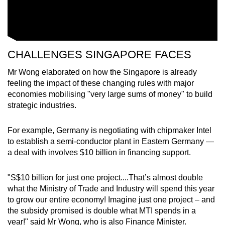
CHALLENGES SINGAPORE FACES
Mr Wong elaborated on how the Singapore is already
feeling the impact of these changing rules with major
economies mobilising "very large sums of money" to build
strategic industries.
For example, Germany is negotiating with chipmaker Intel
to establish a semi-conductor plant in Eastern Germany —
a deal with involves $10 billion in financing support.
"S$10 billion for just one project....That’s almost double
what the Ministry of Trade and Industry will spend this year
to grow our entire economy! Imagine just one project – and
the subsidy promised is double what MTI spends in a
year!" said Mr Wong, who is also Finance Minister.