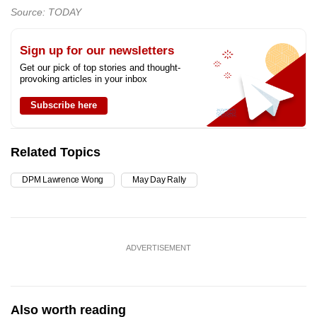
Source: TODAY
Sign up for our newsletters
Get our pick of top stories and thought-
provoking articles in your inbox
Subscribe here
Related Topics
DPM Lawrence Wong
May Day Rally
ADVERTISEMENT
Also worth reading