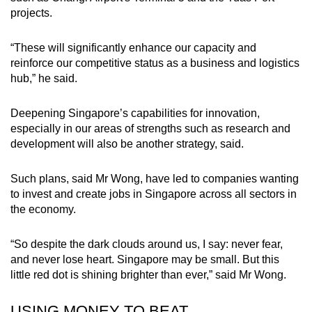
projects.
“These will significantly enhance our capacity and
reinforce our competitive status as a business and logistics
hub,” he said.
Deepening Singapore’s capabilities for innovation,
especially in our areas of strengths such as research and
development will also be another strategy, said.
Such plans, said Mr Wong, have led to companies wanting
to invest and create jobs in Singapore across all sectors in
the economy.
“So despite the dark clouds around us, I say: never fear,
and never lose heart. Singapore may be small. But this
little red dot is shining brighter than ever,” said Mr Wong.
USING MONEY TO BEAT