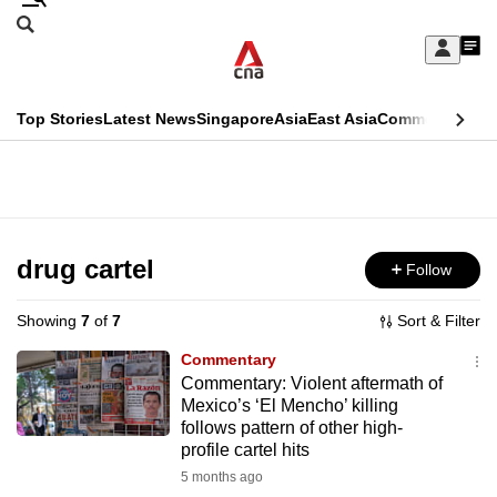
Skip
Search
to
Edition Menu
CNAR
My
main
Feed
Sign
Search
In
content
This
Top Stories
Latest News
Singapore
Asia
East Asia
Commentary
Ins
menu
CNAR
browser
Primary
CNAR
ADVERTISEMENT
is
Menu
Secondary
no
Menu
drug cartel
Follow
longer
supported
Showing
7
of
7
Sort & Filter
Commentary
We
Commentary: Violent aftermath of
Mexico’s ‘El Mencho’ killing
know
follows pattern of other high-
it's
profile cartel hits
a
5 months ago
hassle