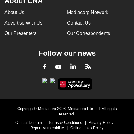
About CNA
About Us
Mediacorp Network
Advertise With Us
Contact Us
Our Presenters
Our Correspondents
Follow our news
LinkedIn
Facebook
RSS
Youtube
Copyright© Mediacorp 2026. Mediacorp Pte Ltd. All rights
reserved.
Official Domain
|
Terms & Conditions
|
Privacy Policy
|
Report Vulnerability
|
Online Links Policy