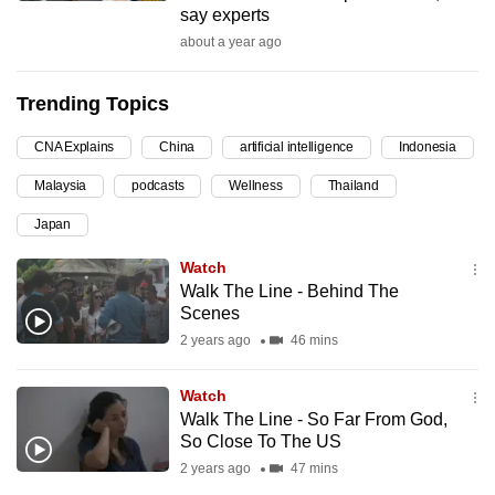
say experts
can
about a year ago
possibly
be.
Trending Topics
To
CNA Explains
China
artificial intelligence
Indonesia
continue,
upgrade
Malaysia
podcasts
Wellness
Thailand
to
Japan
a
supported
Watch
browser
Walk The Line - Behind The
Scenes
or,
2 years ago
46 mins
for
the
Watch
finest
Walk The Line - So Far From God,
experience,
So Close To The US
download
2 years ago
47 mins
the