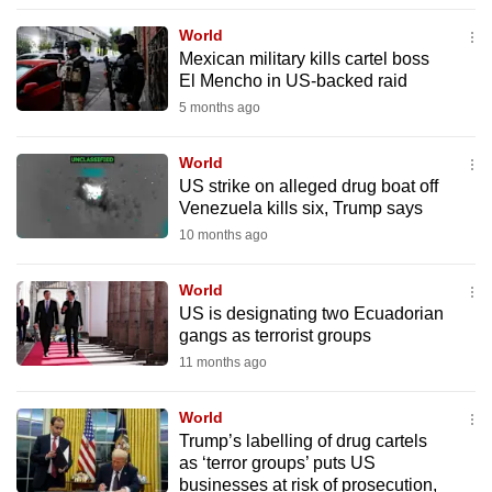
to
World
switch
Mexican military kills cartel boss
browsers
El Mencho in US-backed raid
but
5 months ago
we
want
World
your
US strike on alleged drug boat off
Venezuela kills six, Trump says
experience
10 months ago
with
CNA
World
to
US is designating two Ecuadorian
be
gangs as terrorist groups
fast,
11 months ago
secure
and
World
the
Trump’s labelling of drug cartels
best
as ‘terror groups’ puts US
businesses at risk of prosecution,
it