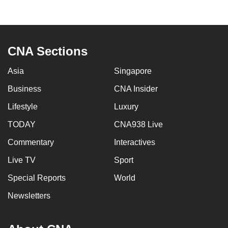
mobile
app.
CNA Sections
Upgraded
but
Asia
Singapore
still
Business
CNA Insider
having
issues?
Lifestyle
Luxury
Contact
TODAY
CNA938 Live
us
Commentary
Interactives
Live TV
Sport
Special Reports
World
Newsletters