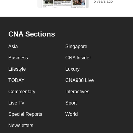
5 years ago
CNA Sections
Asia
Singapore
Business
CNA Insider
Lifestyle
Luxury
TODAY
CNA938 Live
Commentary
Interactives
Live TV
Sport
Special Reports
World
Newsletters