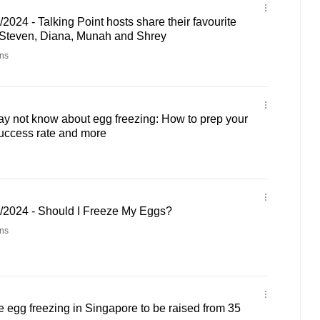
2024 - Talking Point hosts share their favourite
 Steven, Diana, Munah and Shrey
ns
y not know about egg freezing: How to prep your
uccess rate and more
3/2024 - Should I Freeze My Eggs?
ns
ve egg freezing in Singapore to be raised from 35