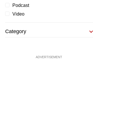
Podcast
Video
Category
ADVERTISEMENT