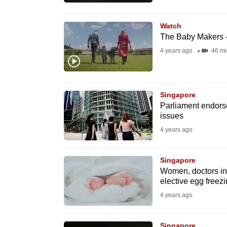
browser
or,
Watch
for
The Baby Makers -
the
4 years ago
46 mi
finest
experience,
download
Singapore
Parliament endors
the
issues
mobile
4 years ago
app.
Singapore
Upgraded
Women, doctors in 
elective egg freez
but
4 years ago
still
having
Singapore