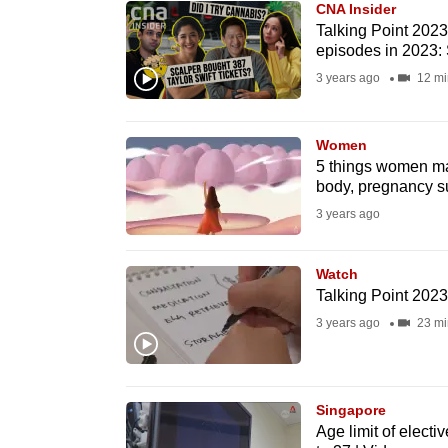
CNA Insider
know
Talking Point 2023/
episodes in 2023:
it's
3 years ago
12 mi
a
hassle
to
Women
switch
5 things women ma
body, pregnancy s
browsers
3 years ago
but
we
Watch
want
Talking Point 202
your
3 years ago
23 mi
experience
with
CNA
Singapore
to
Age limit of electi
be