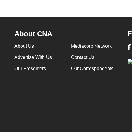
About CNA
F
About Us
Mediacorp Network
Advertise With Us
Contact Us
Our Presenters
Our Correspondents