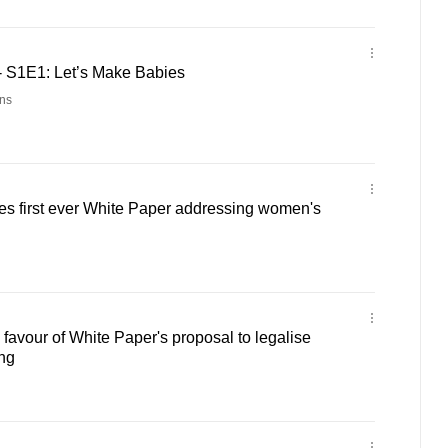
 S1E1: Let’s Make Babies
ns
es first ever White Paper addressing women's
favour of White Paper's proposal to legalise
ing