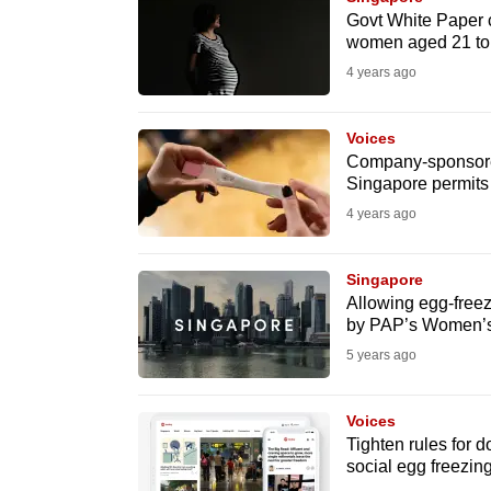
issues?
Govt White Paper ca
Contact
women aged 21 to
us
4 years ago
Voices
Company-sponsored 
Singapore permits
4 years ago
Singapore
Allowing egg-fre
by PAP’s Women’
5 years ago
Voices
Tighten rules for d
social egg freezin