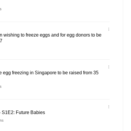
s
n wishing to freeze eggs and for egg donors to be
37
ve egg freezing in Singapore to be raised from 35
s
 S1E2: Future Babies
ns