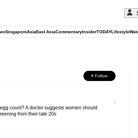
ews
Singapore
Asia
East Asia
Commentary
Insider
TODAY
Lifestyle
Wat
ADVERTISEMENT
Follow
egg count? A doctor suggests women should
creening from their late 20s