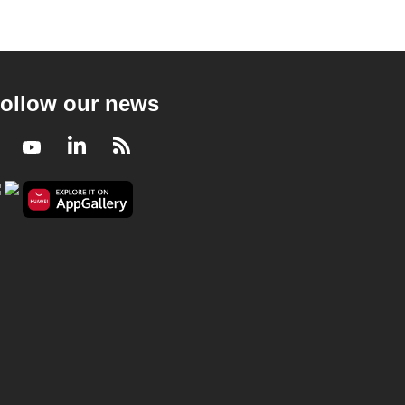
ollow our news
Facebook
Youtube
LinkedIn
RSS