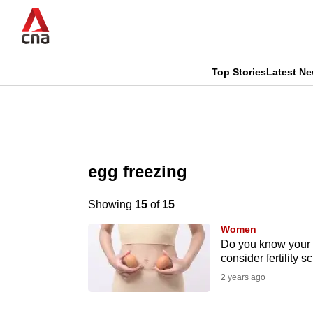
Skip
to
main
content
Top Stories
Latest N
CNAR
CNAR
Primary
This
Secondary
Menu
browser
egg freezing
Menu
is
Showing
15
of
15
no
Women
longer
Do you know your 
consider fertility s
supported
2 years ago
We