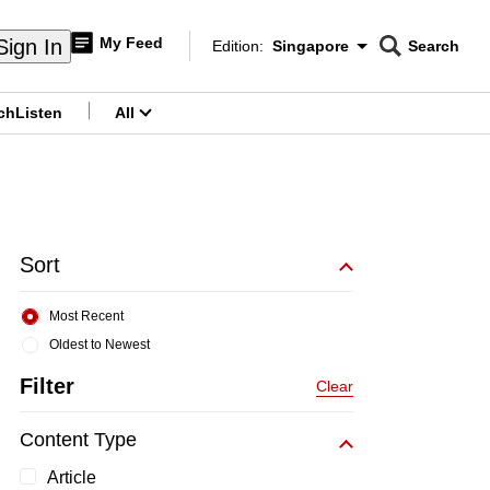
My Feed
Sign In
Edition:
Singapore
Search
CNAR
Edition Menu
Search
ch
Listen
All
menu
Sort
Most Recent
Oldest to Newest
Filter
Clear
Content Type
Article