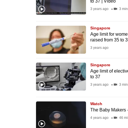
to 37 | Video
fast,
3 years ago
3 min
secure
and
Singapore
the
Age limit for wome
best
raised from 35 to 
it
3 years ago
can
possibly
Singapore
be.
Age limit of electi
to 37
To
3 years ago
3 min
continue,
upgrade
Watch
to
The Baby Makers -
a
4 years ago
46 mi
supported