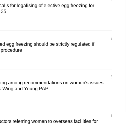
lls for legalising of elective egg freezing for
 35
egg freezing should be strictly regulated if
 procedure
ezing among recommendations on women's issues
s Wing and Young PAP
octors referring women to overseas facilities for
g