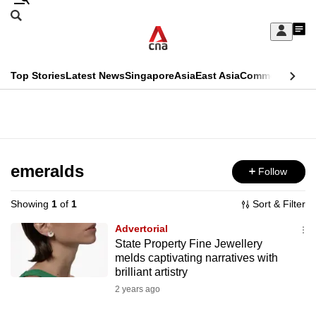
Skip
Search
to
Edition Menu
CNAR
My
main
Feed
Sign
Search
In
content
This
Top Stories
Latest News
Singapore
Asia
East Asia
Commentary
Ins
menu
CNAR
browser
Primary
CNAR
ADVERTISEMENT
is
Menu
Secondary
no
Menu
emeralds
Follow
longer
supported
Showing
1
of
1
Sort & Filter
Advertorial
We
State Property Fine Jewellery
melds captivating narratives with
know
brilliant artistry
it's
2 years ago
a
hassle