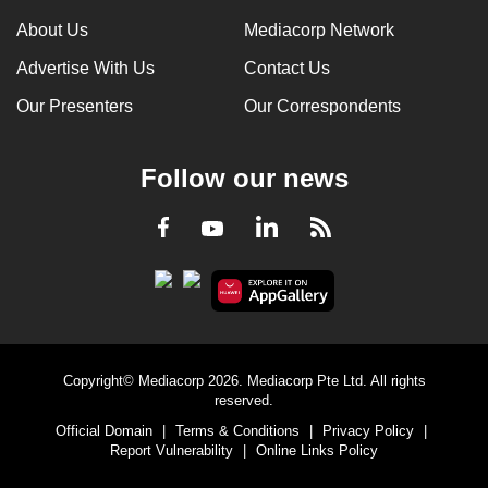
can
About Us
Mediacorp Network
possibly
Advertise With Us
Contact Us
be.
Our Presenters
Our Correspondents
To
continue,
Follow our news
upgrade
to
LinkedIn
Facebook
RSS
Youtube
a
supported
browser
or,
for
the
Copyright© Mediacorp 2026. Mediacorp Pte Ltd. All rights
finest
reserved.
experience,
Official Domain
|
Terms & Conditions
|
Privacy Policy
|
download
Report Vulnerability
|
Online Links Policy
the