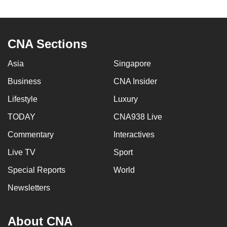
to
switch
browsers
CNA Sections
but
we
Asia
Singapore
want
Business
CNA Insider
your
experience
Lifestyle
Luxury
with
TODAY
CNA938 Live
CNA
Commentary
Interactives
to
be
Live TV
Sport
fast,
Special Reports
World
secure
and
Newsletters
the
best
About CNA
it