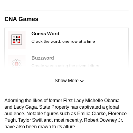
CNA Games
Guess Word
Crack the word, one row at a time
Buzzword
Create words using the given letters
Show More
Mini Sudoku
Tiny puzzle, mighty brain teaser
Adorning the likes of former First Lady Michelle Obama
Mini Crossword
and Lady Gaga, State Property has captivated a global
audience. Notable figures such as Emilia Clarke, Florence
Small grid, big challenge
Pugh, Taylor Swift and, most recently, Robert Downey Jr,
have also been drawn to its allure.
Word Search