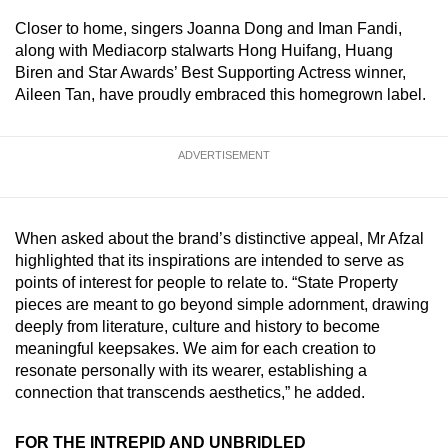
Spot as many words as you can
Closer to home, singers Joanna Dong and Iman Fandi,
along with Mediacorp stalwarts Hong Huifang, Huang
Biren and Star Awards’ Best Supporting Actress winner,
Show Less
Aileen Tan, have proudly embraced this homegrown label.
ADVERTISEMENT
When asked about the brand’s distinctive appeal, Mr Afzal
highlighted that its inspirations are intended to serve as
points of interest for people to relate to. “State Property
pieces are meant to go beyond simple adornment, drawing
deeply from literature, culture and history to become
meaningful keepsakes. We aim for each creation to
resonate personally with its wearer, establishing a
connection that transcends aesthetics,” he added.
FOR THE INTREPID AND UNBRIDLED