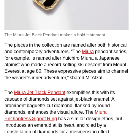
The Miura Jet Black Pendant makes a bold statement.
The pieces in the collection are named after both historical
and contemporary adventurers. “The
Miura
pendant series,
for example, is named after Yuichiro Miura, a Japanese
alpinist who made a record-setting ski descent from Mount
Everest at age 80. These expressive pieces aim to channel
the wearer’s inner adventurer,” shared Mr Afzal.
The
Miura Jet Black Pendant
exemplifies this with its
cascade of diamonds set against jet-black enamel. A
prominent baguette-cut diamond, flanked by round
diamonds, enhances the visual allure. The
Miura
Enchantress Signet Ring
has a similar design ethos, but
introduces an emerald at its heart, encircled by a
constellation of diamonds for a mesmerising effect.