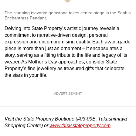
The stunning tsavorite gemstone takes centre stage in the Sophia
Enchantress Pendant.
Delving into State Property’s artistic journey reveals a
commitment to narrative-driven design, personal
expression and uncompromising quality. Each avant-garde
piece is more than just an ornament – it encapsulates a
story, serving as a fitting tribute to the life and legacy of its
wearer. As Mother’s Day approaches, consider State
Property’s fine jewellery as treasured gifts that celebrate
the stars in your life.
ADVERTISEMENT
Visit the State Property Boutique (#03-09B, Takashimaya
Shopping Centre) or
www.thisisstateproperty.com
.