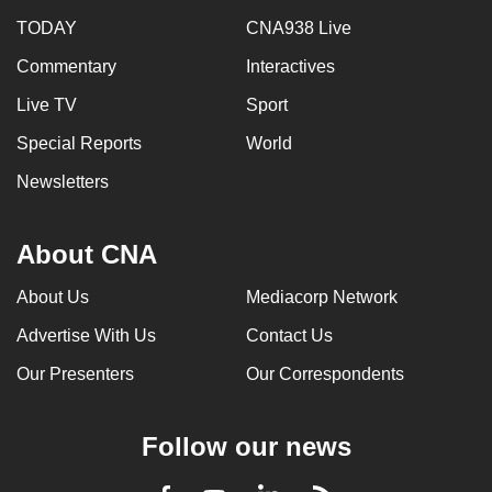
TODAY
CNA938 Live
Commentary
Interactives
Live TV
Sport
Special Reports
World
Newsletters
About CNA
About Us
Mediacorp Network
Advertise With Us
Contact Us
Our Presenters
Our Correspondents
Follow our news