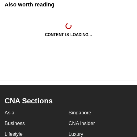
Also worth reading
CONTENT IS LOADING...
CNA Sections
Asia
Singapore
Business
CNA Insider
Lifestyle
Luxury