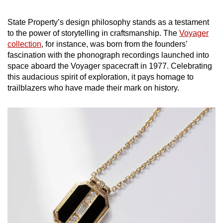
State Property’s design philosophy stands as a testament
to the power of storytelling in craftsmanship. The
Voyager
collection
, for instance, was born from the founders’
fascination with the phonograph recordings launched into
space aboard the Voyager spacecraft in 1977. Celebrating
this audacious spirit of exploration, it pays homage to
trailblazers who have made their mark on history.