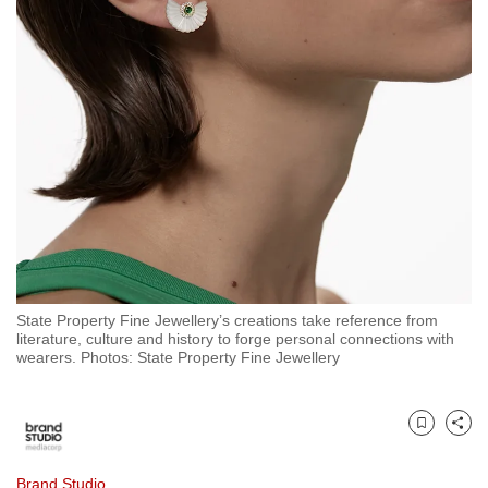
to
switch
browsers
but
we
want
your
experience
with
CNA
to
be
State Property Fine Jewellery’s creations take reference from
literature, culture and history to forge personal connections with
fast,
wearers. Photos: State Property Fine Jewellery
secure
and
the
Bookmark
Share
best
it
Brand Studio