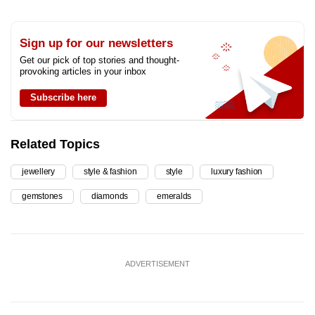
Sign up for our newsletters
Get our pick of top stories and thought-
provoking articles in your inbox
Subscribe here
Related Topics
jewellery
style & fashion
style
luxury fashion
gemstones
diamonds
emeralds
ADVERTISEMENT