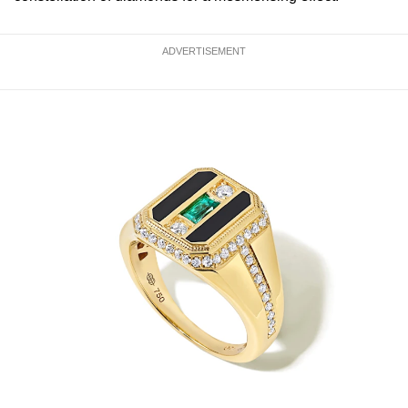
ADVERTISEMENT