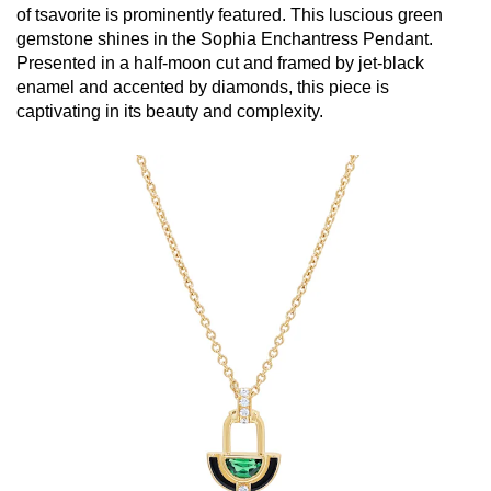
of tsavorite is prominently featured. This luscious green
gemstone shines in the Sophia Enchantress Pendant.
Presented in a half-moon cut and framed by jet-black
enamel and accented by diamonds, this piece is
captivating in its beauty and complexity.