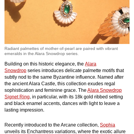
Radiant palmettes of mother-of-pearl are paired with vibrant
emeralds in the Alara Snowdrop series.
Building on this historic elegance, the
Alara
Snowdrop
series introduces delicate palmette motifs that
subtly nod to the same Byzantine influence. Named after
the ancient Alara Castle, this collection exudes regal
sophistication and feminine grace. The
Alara Snowdrop
Signet Ring
, in particular, with its 18k gold ribbed setting
and black enamel accents, dances with light to leave a
lasting impression.
Recently introduced to the Arcane collection,
Sophia
unveils its Enchantress variations, where the exotic allure