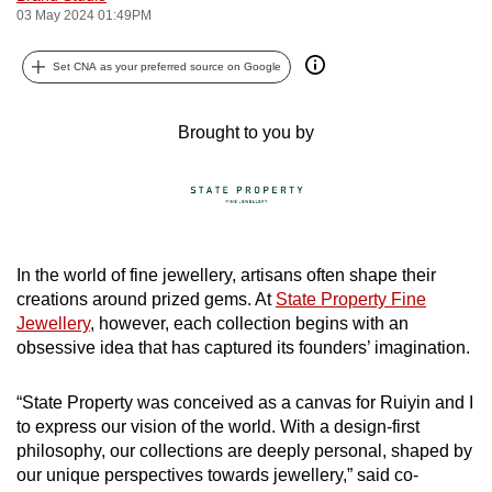
03 May 2024 01:49PM
can
possibly
Set CNA as your preferred source on Google
be.
To
Brought to you by
continue,
upgrade
to
a
supported
In the world of fine jewellery, artisans often shape their
browser
creations around prized gems. At
State Property Fine
or,
Jewellery
, however, each collection begins with an
for
obsessive idea that has captured its founders’ imagination.
the
finest
“State Property was conceived as a canvas for Ruiyin and I
to express our vision of the world. With a design-first
experience,
philosophy, our collections are deeply personal, shaped by
download
our unique perspectives towards jewellery,” said co-
the