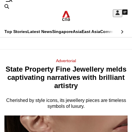
Skip
Search
to
Edition Menu
CNAR
My
main
Feed
Sign
Search
In
content
This
Top Stories
Latest News
Singapore
Asia
East Asia
Commentary
Ins
menu
CNAR
browser
Primary
CNAR
ADVERTISEMENT
is
Menu
Secondary
Advertorial
no
State Property Fine Jewellery melds
Menu
longer
captivating narratives with brilliant
supported
artistry
Cherished by style icons, its jewellery pieces are timeless
We
symbols of luxury.
know
it's
a
hassle