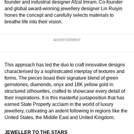
founder and industrial designer Afzal Imram. Co-founder
mobile
and global award-winning jewellery designer Lin Ruiyin
app.
hones the concept and carefully selects materials to
breathe life into their vision.
Upgraded
but
ADVERTISEMENT
still
having
issues?
This approach has led the duo to craft innovative designs
Contact
characterised by a sophisticated interplay of textures and
us
forms. The pieces boast their signature blend of green
gemstones, diamonds, onyx and 18K yellow gold in
structured silhouettes, crafted to showcase every detail of
their inspirations. It is this masterful juxtaposition that has
earned State Property acclaim in the world of luxury
jewellery, cultivating an ardent following in regions like the
United States, the Middle East and United Kingdom.
JEWELLER TO THE STARS