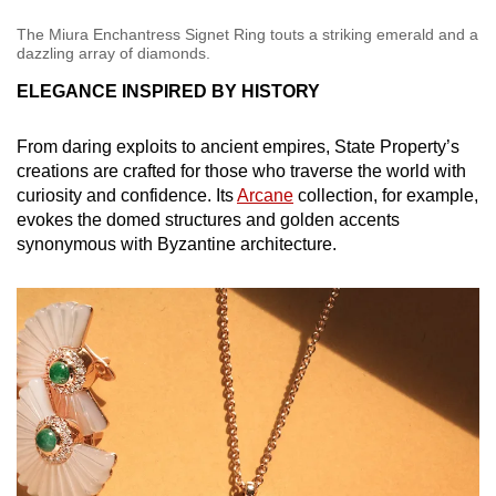
The Miura Enchantress Signet Ring touts a striking emerald and a
dazzling array of diamonds.
ELEGANCE INSPIRED BY HISTORY
From daring exploits to ancient empires, State Property’s
creations are crafted for those who traverse the world with
curiosity and confidence. Its
Arcane
collection, for example,
evokes the domed structures and golden accents
synonymous with Byzantine architecture.