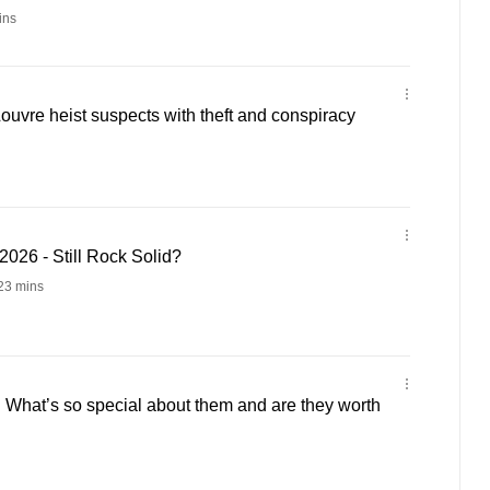
ins
ouvre heist suspects with theft and conspiracy
026 - Still Rock Solid?
23 mins
 What’s so special about them and are they worth