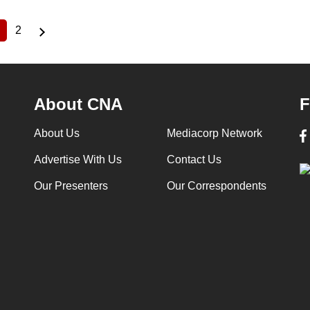
2
Current
Page
page
About CNA
F
About Us
Mediacorp Network
Advertise With Us
Contact Us
Our Presenters
Our Correspondents