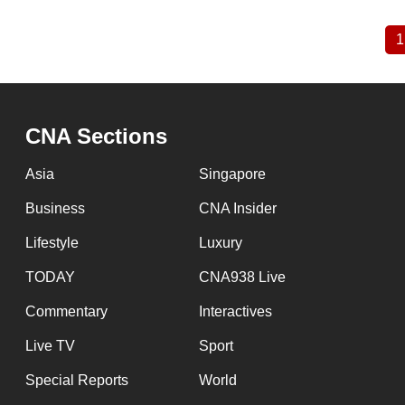
1
Pagination
CNA Sections
Asia
Singapore
Business
CNA Insider
Lifestyle
Luxury
TODAY
CNA938 Live
Commentary
Interactives
Live TV
Sport
Special Reports
World