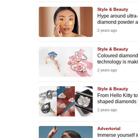
browser
Style & Beauty
or,
Hype around ultra
diamond powder act
for
the
2 years ago
finest
experience,
Style & Beauty
Coloured diamonds
download
technology is maki
the
2 years ago
mobile
app.
Style & Beauty
From Hello Kitty to
shaped diamonds yo
Upgraded
2 years ago
but
still
Advertorial
having
Immerse yourself i