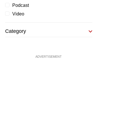
Podcast
Video
Category
ADVERTISEMENT