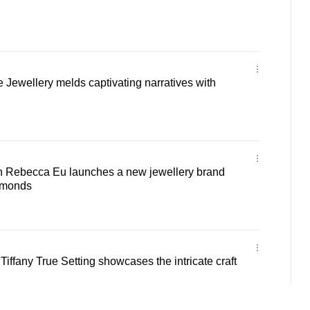
e Jewellery melds captivating narratives with
 Rebecca Eu launches a new jewellery brand
amonds
: Tiffany True Setting showcases the intricate craft