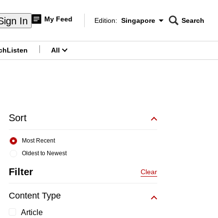
My Feed
Sign In
Edition:
Singapore
Search
CNAR
Edition Menu
Search
ch
Listen
All
menu
Sort
Most Recent
Oldest to Newest
Filter
Clear
Content Type
Article