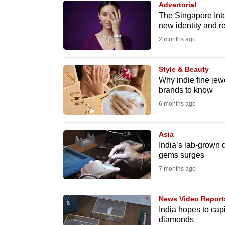
Advertorial
know
The Singapore Inte
new identity and 
it's
2 months ago
a
hassle
to
Style & Beauty
Why indie fine jewe
switch
brands to know
browsers
6 months ago
but
we
Asia
want
India’s lab-grown
your
gems surges
experience
7 months ago
with
CNA
News Video Report
to
India hopes to cap
diamonds
be