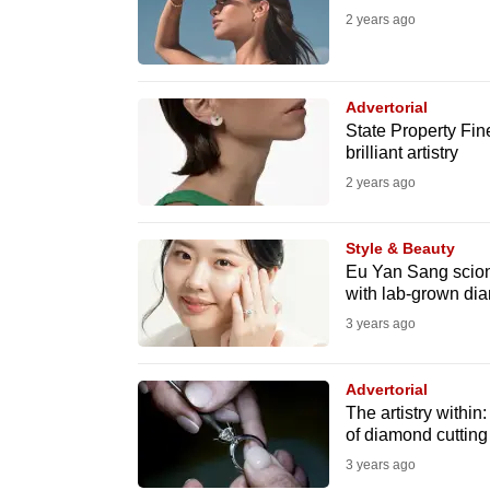
issues?
2 years ago
Contact
us
Advertorial
State Property Fin
brilliant artistry
2 years ago
Style & Beauty
Eu Yan Sang scion
with lab-grown di
3 years ago
Advertorial
The artistry within
of diamond cutting
3 years ago