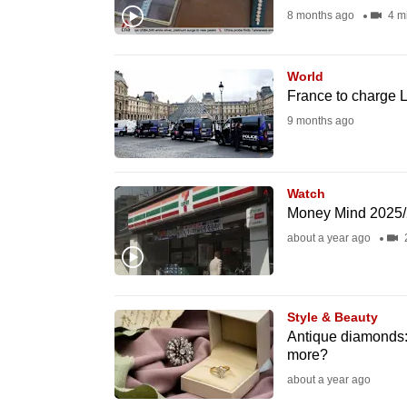
8 months ago
4 m
fast,
secure
and
World
France to charge L
the
9 months ago
best
it
can
Watch
possibly
Money Mind 2025/2
be.
about a year ago
To
continue,
Style & Beauty
upgrade
Antique diamonds:
to
more?
a
about a year ago
supported