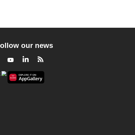
ollow our news
Facebook
Youtube
LinkedIn
RSS