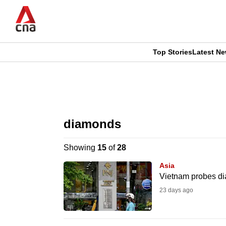
Skip
to
main
content
Top Stories
Latest N
CNAR
CNAR
Primary
This
Secondary
Menu
browser
diamonds
Menu
is
Showing
15
of
28
no
Asia
longer
Vietnam probes dia
supported
23 days ago
We