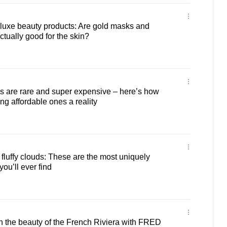
-luxe beauty products: Are gold masks and
ually good for the skin?
 are rare and super expensive – here’s how
ng affordable ones a reality
 fluffy clouds: These are the most uniquely
u’ll ever find
n the beauty of the French Riviera with FRED