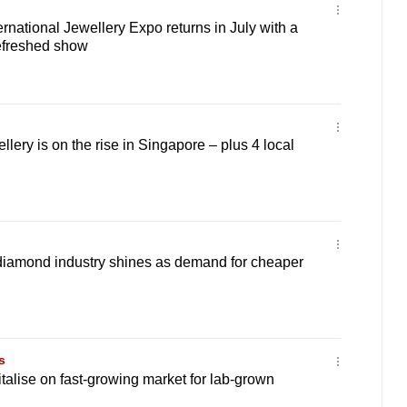
rnational Jewellery Expo returns in July with a
refreshed show
llery is on the rise in Singapore – plus 4 local
 diamond industry shines as demand for cheaper
s
italise on fast-growing market for lab-grown