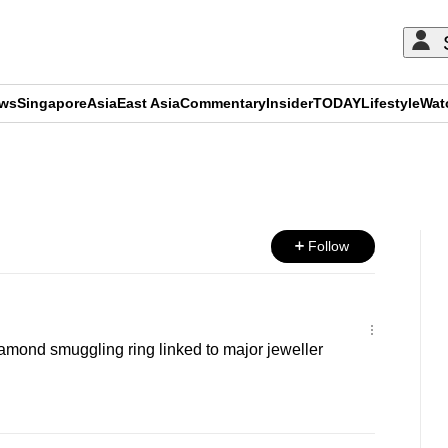
ews
Singapore
Asia
East Asia
Commentary
Insider
TODAY
Lifestyle
Wat
ADVERTISEMENT
Follow
mond smuggling ring linked to major jeweller