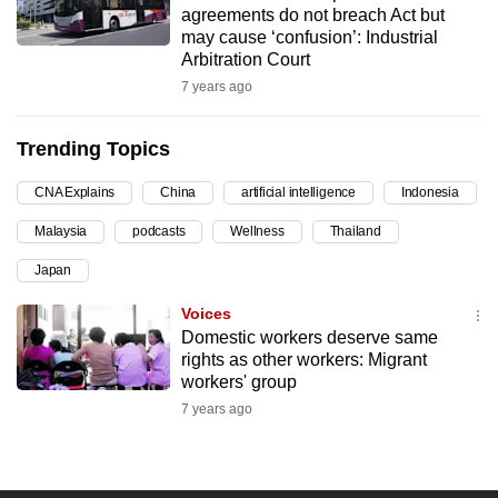
agreements do not breach Act but
can
may cause ‘confusion’: Industrial
possibly
Arbitration Court
be.
7 years ago
To
Trending Topics
continue,
upgrade
CNA Explains
China
artificial intelligence
Indonesia
to
Malaysia
podcasts
Wellness
Thailand
a
supported
Japan
browser
Voices
or,
Domestic workers deserve same
for
rights as other workers: Migrant
the
workers' group
finest
7 years ago
experience,
download
the