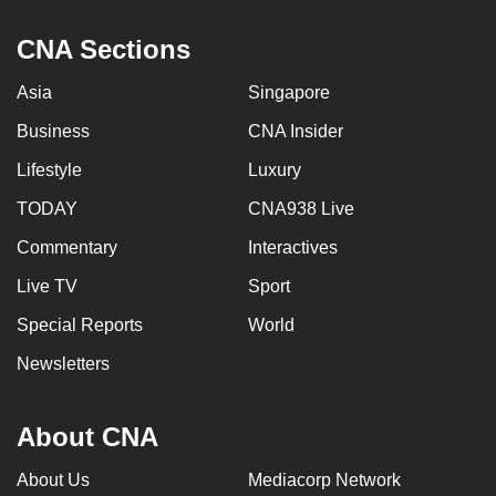
mobile
CNA Sections
app.
Asia
Singapore
Upgraded
Business
CNA Insider
but
still
Lifestyle
Luxury
having
TODAY
CNA938 Live
issues?
Commentary
Interactives
Contact
us
Live TV
Sport
Special Reports
World
Newsletters
About CNA
About Us
Mediacorp Network