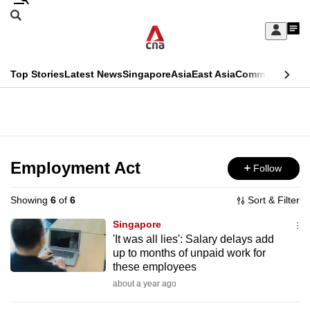
Skip
Search
to
Edition Menu
CNAR
My
main
Feed
Sign
Search
In
content
This
Top Stories
Latest News
Singapore
Asia
East Asia
Commentary
Ins
menu
CNAR
browser
Primary
CNAR
ADVERTISEMENT
is
Menu
Secondary
no
Menu
Employment Act
Follow
longer
supported
Showing
6
of
6
Sort & Filter
Singapore
We
'It was all lies': Salary delays add
up to months of unpaid work for
know
these employees
it's
about a year ago
a
hassle