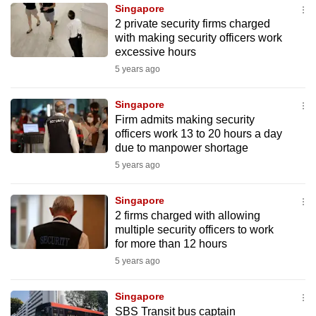
Singapore
to
2 private security firms charged
switch
with making security officers work
browsers
excessive hours
but
5 years ago
we
want
Singapore
your
Firm admits making security
officers work 13 to 20 hours a day
experience
due to manpower shortage
with
5 years ago
CNA
to
Singapore
be
2 firms charged with allowing
fast,
multiple security officers to work
secure
for more than 12 hours
and
5 years ago
the
best
Singapore
SBS Transit bus captain
it