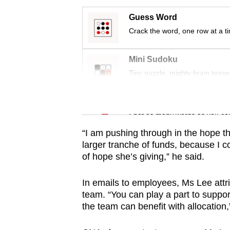
issues?
Contact
Guess Word
us
Crack the word, one row at a t
Mini Sudoku
Tiny puzzle, mighty brain tease
Word Search
Spot as many words as you ca
“I am pushing through in the hope t
larger tranche of funds, because I co
of hope she’s giving,” he said.
In emails to employees, Ms Lee attri
team. “You can play a part to suppor
the team can benefit with allocation,