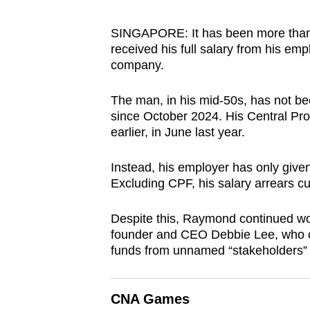
browser
or,
SINGAPORE: It has been more than 
received his full salary from his e
for
company.
the
finest
The man, in his mid-50s, has not b
experience,
since October 2024. His Central Pr
download
earlier, in June last year.
the
mobile
Instead, his employer has only given
Excluding CPF, his salary arrears c
app.
Despite this, Raymond continued wo
Upgraded
founder and CEO Debbie Lee, who cl
funds from unnamed “stakeholders” 
but
still
having
CNA Games