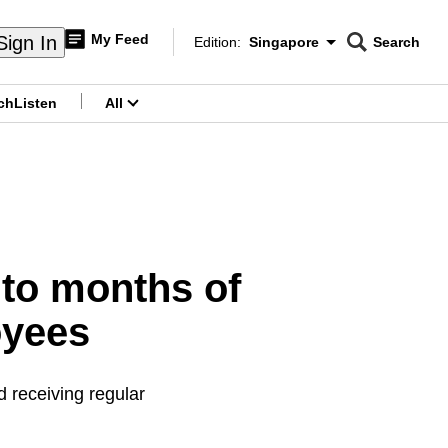
My Feed
Sign In
Edition:
Singapore
Search
CNAR
Edition Menu
Search
ch
Listen
All
menu
p to months of
oyees
 receiving regular