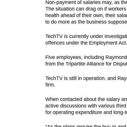
Non-payment of salaries may, as the
The situation can drag on if workers
health ahead of their own, their sala
to do more as the business suppose
TechTV is currently under investiga
offences under the Employment Act
Five employees, including Raymond, 
from the Tripartite Alliance for Di
TechTV is still in operation, and R
firm.
When contacted about the salary ar
active discussions with various third
for operating expenditure and long-
“As the plans require the buy-in and 