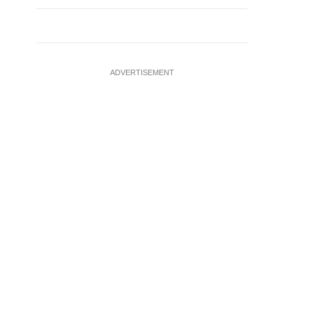
ADVERTISEMENT