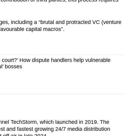
ges, including a “brutal and protracted VC (venture
nfavourable capital macros”.
o court?’ How dispute handlers help vulnerable
ul’ bosses
nnel TechStorm, which launched in 2019. The
est and fastest growing 24/7 media distribution