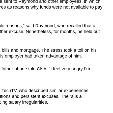
 sent to Raymond and other employees, in which
res as reasons why funds were not available to pay
able reasons,” said Raymond, who recalled that a
ther excuse. Nonetheless, for months, he held out
 bills and mortgage. The stress took a toll on his
his employer had taken advantage of him.
he father of one told CNA. “I feel very angry I’m
 TechTV, who described similar experiences –
ions and persistent excuses. Theirs is a
ing salary irregularities.