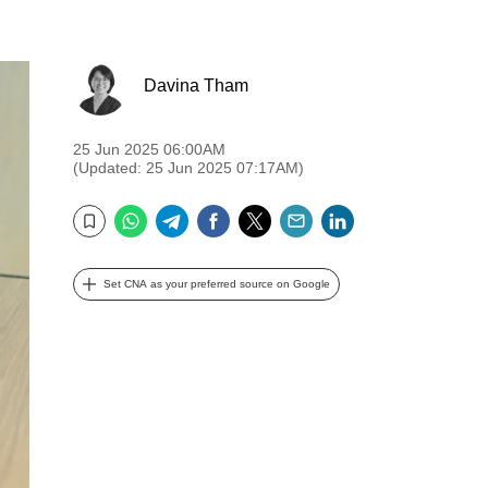
Davina Tham
25 Jun 2025 06:00AM
(Updated: 25 Jun 2025 07:17AM)
WhatsApp
Telegram
Facebook
Twitter
Email
LinkedIn
Bookmark
Set CNA as your preferred source on Google