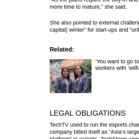
more time to mature,” she said.
She also pointed to external challen
capital) winter” for start-ups and “u
Related:
‘You want to go t
workers with ‘wilf
LEGAL OBLIGATIONS
TechTV used to run the esports cha
company billed itself as “Asia’s larg