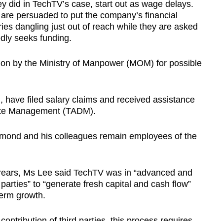
y did in TechTV’s case, start out as wage delays.
 are persuaded to put the company’s financial
ries dangling just out of reach while they are asked
dly seeks funding.
tion by the Ministry of Manpower (MOM) for possible
.
have filed salary claims and received assistance
spute Management (TADM).
aymond and his colleagues remain employees of the
rears, Ms Lee said TechTV was in “advanced and
 parties” to “generate fresh capital and cash flow”
term growth.
contribution of third parties, this process requires