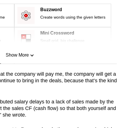
Buzzword
ime
Create words using the given letters
Mini Crossword
r
Small grid, big challenge
Show More
n
hat the company will pay me, the company will get a
ntinue to bring in the deals, because that’s the kind
Show Less
buted salary delays to a lack of sales made by the
t the sales CF (cash flow) so that both yourself and
” she wrote.