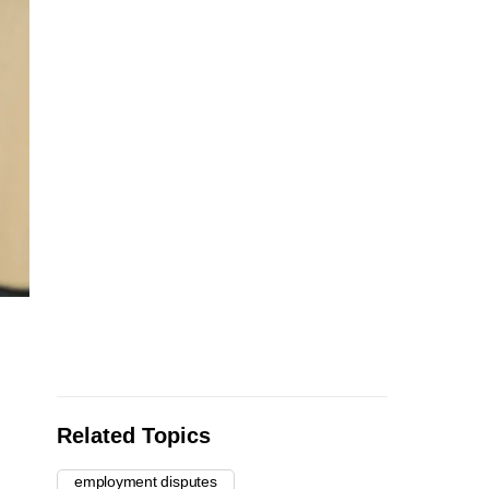
Related Topics
employment disputes