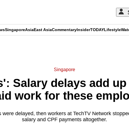
ews
Singapore
Asia
East Asia
Commentary
Insider
TODAY
Lifestyle
Wat
ADVERTISEMENT
Singapore
ies': Salary delays add u
id work for these empl
ges were delayed, then workers at TechTV Network stopped
salary and CPF payments altogether.