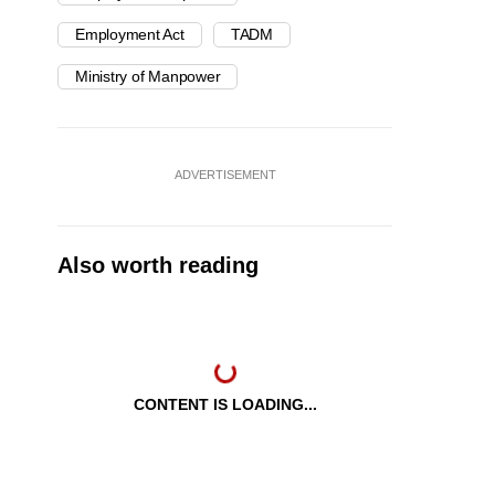
Employment Act
TADM
Ministry of Manpower
ADVERTISEMENT
Also worth reading
CONTENT IS LOADING...