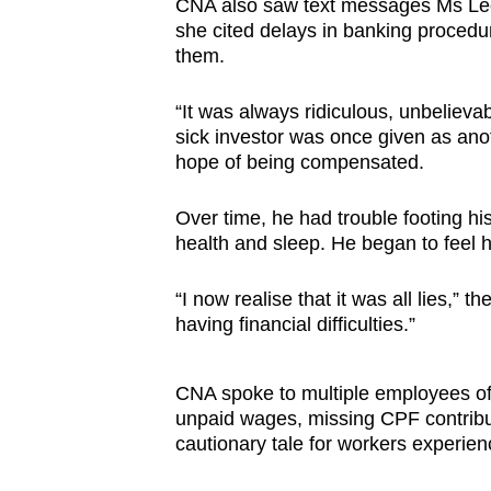
CNA also saw text messages Ms Lee
she cited delays in banking procedu
them.
“It was always ridiculous, unbeliev
sick investor was once given as ano
hope of being compensated.
Over time, he had trouble footing his
health and sleep. He began to feel 
“I now realise that it was all lies,” t
having financial difficulties.”
CNA spoke to multiple employees of
unpaid wages, missing CPF contribut
cautionary tale for workers experienc