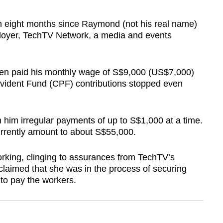
eight months since Raymond (not his real name)
mployer, TechTV Network, a media and events
een paid his monthly wage of S$9,000 (US$7,000)
ovident Fund (CPF) contributions stopped even
 him irregular payments of up to S$1,000 at a time.
urrently amount to about S$55,000.
rking, clinging to assurances from TechTV’s
aimed that she was in the process of securing
to pay the workers.