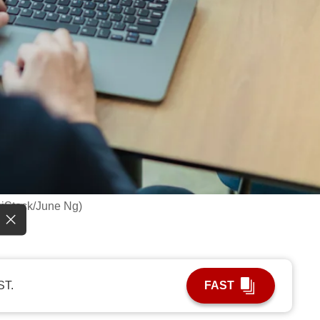
: iStock/June Ng)
ST.
FAST