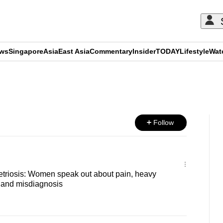
ews
Singapore
Asia
East Asia
Commentary
Insider
TODAY
Lifestyle
Wat
ADVERTISEMENT
Follow
etriosis: Women speak out about pain, heavy
ty and misdiagnosis