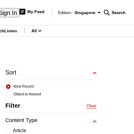
My Feed
Sign In
Edition:
Singapore
Search
CNAR
Edition Menu
Search
ch
Listen
All
menu
Sort
Most Recent
Oldest to Newest
Filter
Clear
Content Type
Article